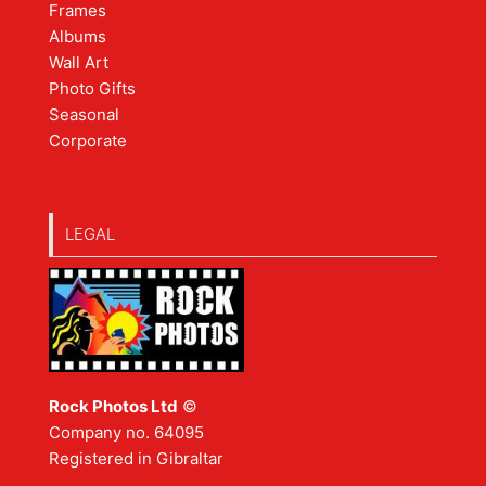
Frames
Albums
Wall Art
Photo Gifts
Seasonal
Corporate
LEGAL
Rock Photos Ltd
©
Company no. 64095
Registered in Gibraltar