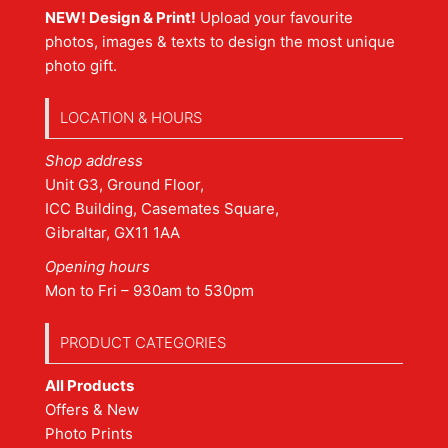
NEW! Design & Print!
Upload your favourite
photos, images & texts to design the most unique
photo gift.
LOCATION & HOURS
Shop address
Unit G3, Ground Floor,
ICC Building, Casemates Square,
Gibraltar, GX11 1AA
Opening hours
Mon to Fri – 930am to 530pm
PRODUCT CATEGORIES
All Products
Offers & New
Photo Prints