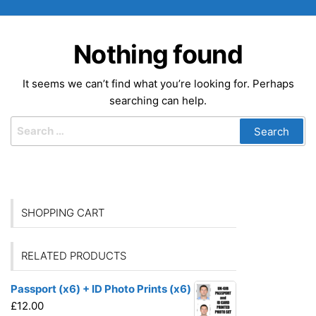
Nothing found
It seems we can’t find what you’re looking for. Perhaps
searching can help.
Search
for:
SHOPPING CART
RELATED PRODUCTS
Passport (x6) + ID Photo Prints (x6)
£
12.00