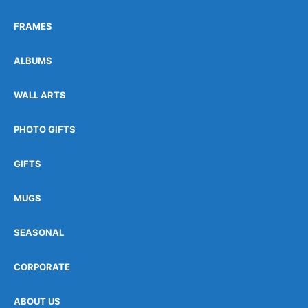
FRAMES
ALBUMS
WALL ARTS
PHOTO GIFTS
GIFTS
MUGS
SEASONAL
CORPORATE
ABOUT US