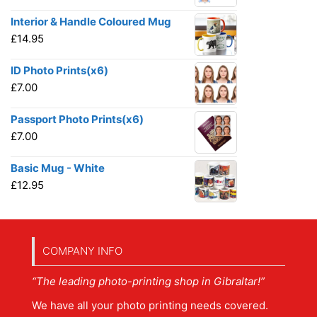
Interior & Handle Coloured Mug
£
14.95
ID Photo Prints(x6)
£
7.00
Passport Photo Prints(x6)
£
7.00
Basic Mug - White
£
12.95
COMPANY INFO
“The leading photo-printing shop in Gibraltar!”
We have all your photo printing needs covered.