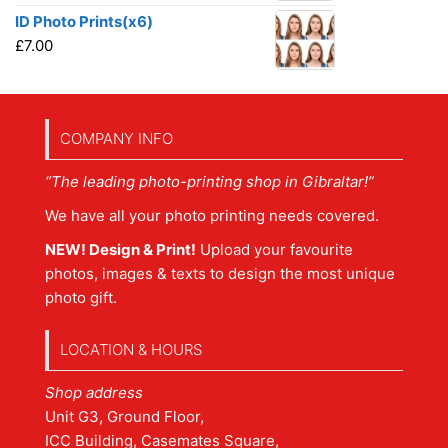
ID Photo Prints(x6)
£
7.00
COMPANY INFO
“The leading photo-printing shop in Gibraltar!”
We have all your photo printing needs covered.
NEW! Design & Print!
Upload your favourite
photos, images & texts to design the most unique
photo gift.
LOCATION & HOURS
Shop address
Unit G3, Ground Floor,
ICC Building, Casemates Square,