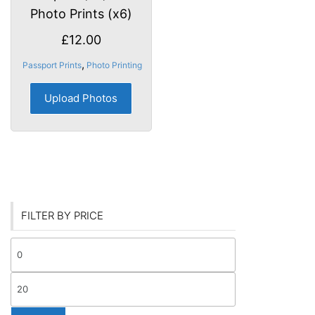
Photo Prints (x6)
£
12.00
,
Passport Prints
Photo Printing
Upload Photos
FILTER BY PRICE
Min
price
Max
price