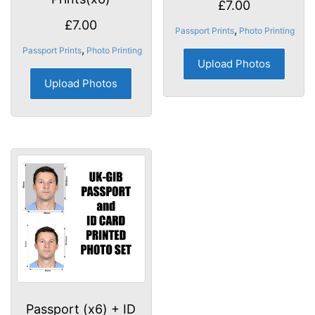
£
7.00
£
7.00
,
Passport Prints
Photo Printing
,
Passport Prints
Photo Printing
Upload Photos
Upload Photos
Passport (x6) + ID