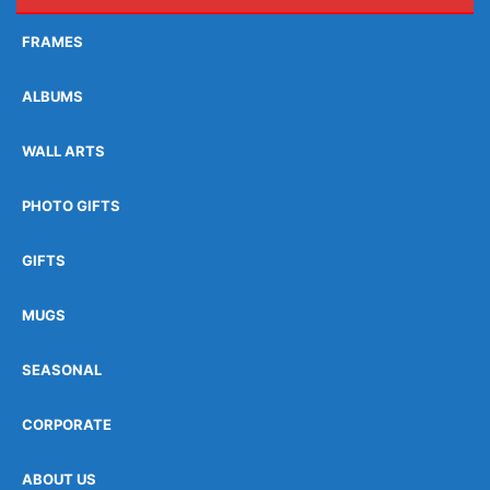
FRAMES
ALBUMS
WALL ARTS
PHOTO GIFTS
GIFTS
MUGS
SEASONAL
CORPORATE
ABOUT US