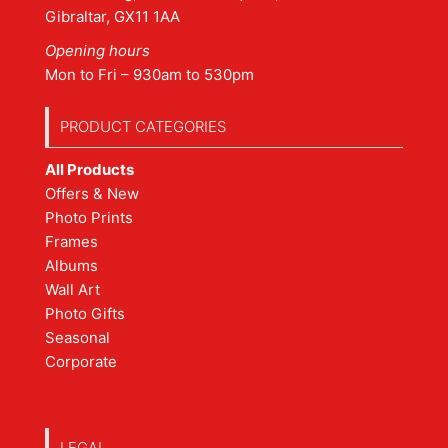
Gibraltar, GX11 1AA
Opening hours
Mon to Fri – 930am to 530pm
PRODUCT CATEGORIES
All Products
Offers & New
Photo Prints
Frames
Albums
Wall Art
Photo Gifts
Seasonal
Corporate
LEGAL