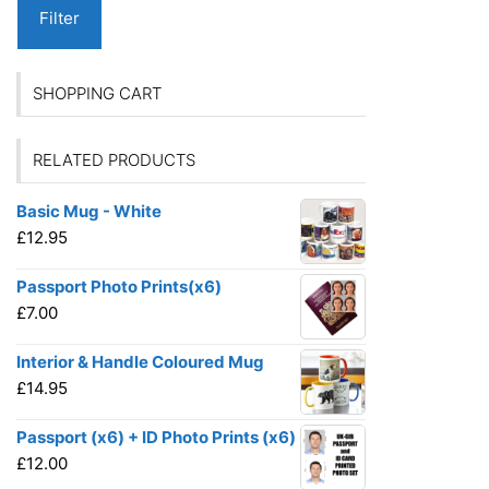
Filter
SHOPPING CART
RELATED PRODUCTS
Basic Mug - White
£
12.95
Passport Photo Prints(x6)
£
7.00
Interior & Handle Coloured Mug
£
14.95
Passport (x6) + ID Photo Prints (x6)
£
12.00