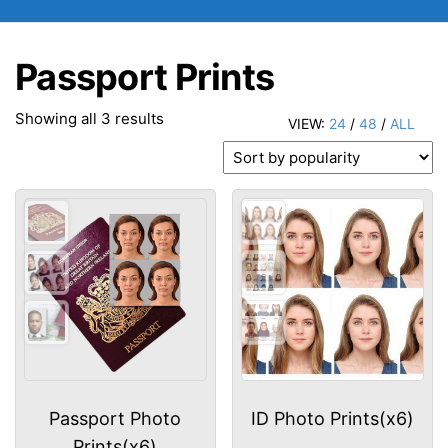
Passport Prints
Sorted
Showing all 3 results
VIEW:
24
/
48
/
ALL
by
popularity
Passport Photo
ID Photo Prints(x6)
Prints(x6)