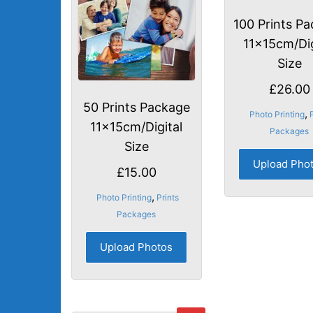
100 Prints P
11x15cm/Dig
Size
£
26.00
50 Prints Package
,
Photo Printing
11x15cm/Digital
Packages
Size
Upload Pho
£
15.00
,
Photo Printing
Prints
Packages
Upload Photos