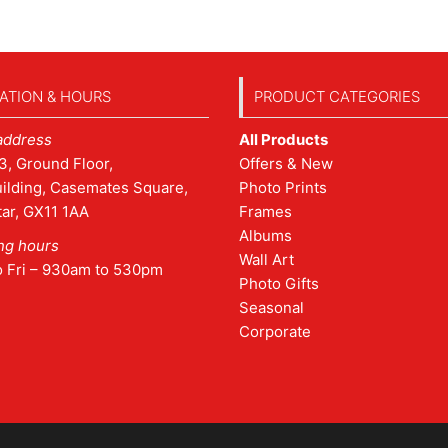
ATION & HOURS
PRODUCT CATEGORIES
address
All Products
3, Ground Floor,
Offers & New
ilding, Casemates Square,
Photo Prints
tar, GX11 1AA
Frames
Albums
ng hours
Wall Art
o Fri – 930am to 530pm
Photo Gifts
Seasonal
Corporate