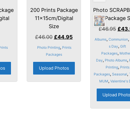
ackage
200 Prints Package
Photo SCRAP
ital
11x15cm/Digital
Package 
Size
Origi
£
46.95
£
43
Original
Current
price
£
46.00
£
44.95
,
,
Albums
Communion
price
price
was:
,
s Day
Gift
,
Prints
Photo Printing
Prints
was:
is:
£46.
,
Packages
Mothe
Packages
,
,
£46.00.
£44.95.
Day
Photo Albums
,
Printing
Prints
tos
Upload Photos
,
,
Packages
Seasonal
,
MUM
Valentine's
Upload Phot