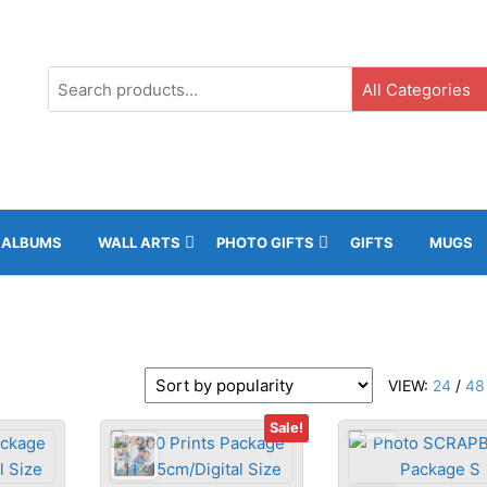
s
e
G3, Ground Floor, ICC, Gibraltar |
+35020043323 |
info@rockphot
ALBUMS
WALL ARTS
PHOTO GIFTS
GIFTS
MUGS
VIEW:
24
/
48
Sale!