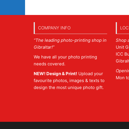
COMPANY INFO
LOC
“The leading photo-printing shop in
Shop 
Gibraltar!”
Unit G
ICC Bu
We have all your photo printing
Gibral
needs covered.
Openi
NEW! Design & Print!
Upload your
Mon t
favourite photos, images & texts to
design the most unique photo gift.