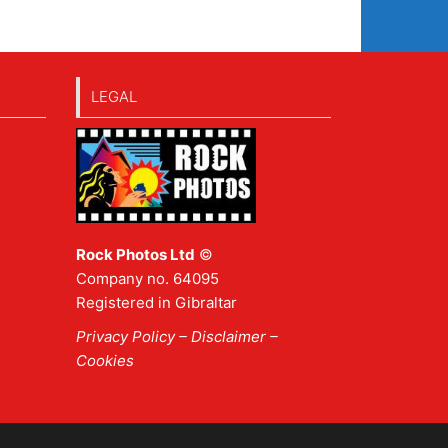
LEGAL
Rock Photos Ltd
©
Company no. 64095
Registered in Gibraltar
Privacy Policy
–
Disclaimer
–
Cookies