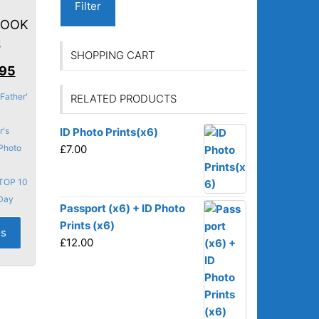
Filter
BOOK
S
SHOPPING CART
nal
Current
.95
price
Father'
RELATED PRODUCTS
is:
95.
£43.95.
r's
ID Photo Prints(x6)
Photo
£
7.00
TOP 10
 Day
Passport (x6) + ID Photo
Prints (x6)
os
£
12.00