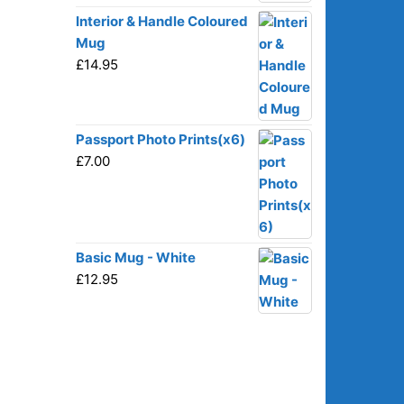
Interior & Handle Coloured
Mug
£
14.95
Passport Photo Prints(x6)
£
7.00
Basic Mug - White
£
12.95