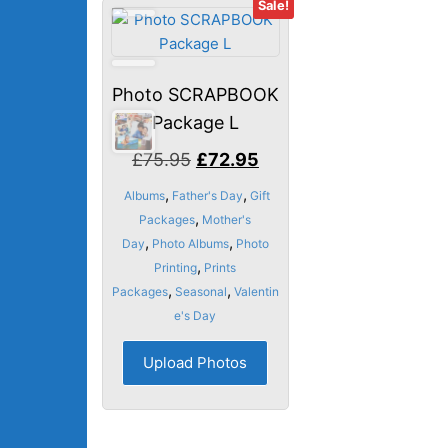
Sale!
Photo SCRAPBOOK
Package L
Original
Current
£
75.95
£
72.95
price
price
,
,
Albums
Father's Day
Gift
was:
is:
,
Packages
Mother's
£75.95.
£72.95.
,
,
Day
Photo Albums
Photo
,
Printing
Prints
,
,
Packages
Seasonal
Valentin
e's Day
Upload Photos