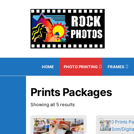
Skip
to
Rock
"The
the
leading
Photo
content
photo
Onlin
printing
shop in
Gibraltar!"
HOME
PHOTO PRINTING
FRAMES
Prints Packages
Sorted
Showing all 5 results
by
popularity