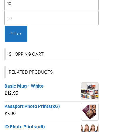
Min
the
on
produ
price
the
Max
page
product
price
page
Filter
SHOPPING CART
RELATED PRODUCTS
Basic Mug - White
£
12.95
Passport Photo Prints(x6)
£
7.00
ID Photo Prints(x6)