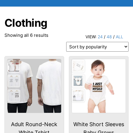
Clothing
Sorted
Showing all 6 results
VIEW:
24
/
48
/
ALL
by
popularity
Adult Round-Neck
White Short Sleeves
White Tshirt
Baby Grows