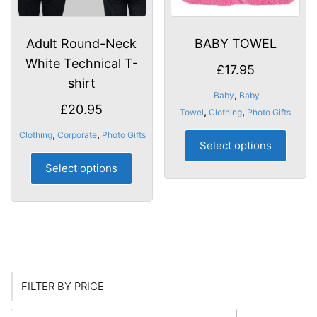
product
produ
page
page
Adult Round-Neck
BABY TOWEL
White Technical T-
£
17.95
shirt
,
Baby
Baby
£
20.95
,
,
Towel
Clothing
Photo Gifts
This
,
,
Clothing
Corporate
Photo Gifts
Select options
produ
This
has
Select options
product
multip
has
varian
multiple
The
variants.
optio
The
may
options
be
may
FILTER BY PRICE
chose
be
on
chosen