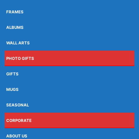
FRAMES
ALBUMS
WALL ARTS
PHOTO GIFTS
GIFTS
MUGS
SEASONAL
CORPORATE
ABOUT US