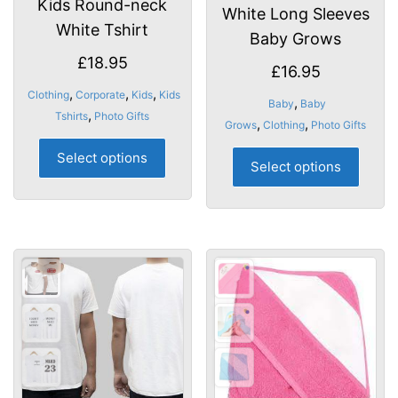
Kids Round-neck
White Long Sleeves
White Tshirt
Baby Grows
£
18.95
£
16.95
,
,
,
Clothing
Corporate
Kids
Kids
,
Baby
Baby
,
Tshirts
Photo Gifts
,
,
Grows
Clothing
Photo Gifts
This
This
Select options
product
Select options
produ
has
has
multiple
multip
variants.
varian
The
The
options
optio
may
may
be
be
chosen
chose
on
on
the
the