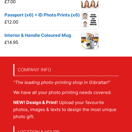
£
7.00
Passport (x6) + ID Photo Prints (x6)
£
12.00
Interior & Handle Coloured Mug
£
14.95
COMPANY INFO
“The leading photo-printing shop in Gibraltar!”
We have all your photo printing needs covered.
NEW! Design & Print!
Upload your favourite
photos, images & texts to design the most unique
photo gift.
LOCATION & HOURS