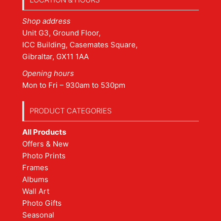
Shop address
Unit G3, Ground Floor,
ICC Building, Casemates Square,
Gibraltar, GX11 1AA
Opening hours
Mon to Fri – 930am to 530pm
PRODUCT CATEGORIES
All Products
Offers & New
Photo Prints
Frames
Albums
Wall Art
Photo Gifts
Seasonal