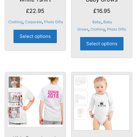
£
22.95
£
16.95
,
,
,
Clothing
Corporate
Photo Gifts
Baby
Baby
,
,
Grows
Clothing
Photo Gifts
This
Select options
product
This
Select options
has
produ
multiple
has
variants.
multip
The
varian
options
The
may
optio
be
may
chosen
be
on
chose
the
on
product
the
page
produ
page