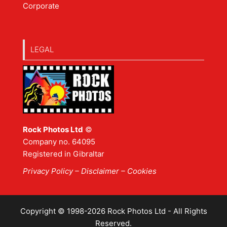
Corporate
LEGAL
Rock Photos Ltd
©
Company no. 64095
Registered in Gibraltar
Privacy Policy
–
Disclaimer
– Cookies
Copyright © 1998-2026 Rock Photos Ltd - All Rights
Reserved.