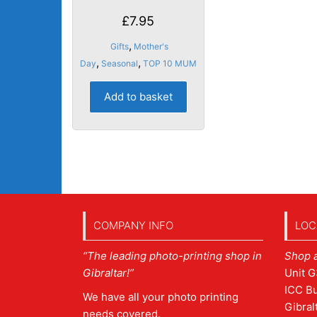
£
7.95
,
Gifts
Mother's
,
,
Day
Seasonal
TOP 10 MUM
Add to basket
COMPANY INFO
LOC
“The leading photo-printing shop in
Shop 
Gibraltar!”
Unit G
ICC Bu
We have all your photo printing
Gibral
needs covered.