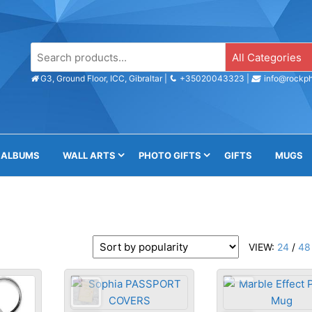
s
e
G3, Ground Floor, ICC, Gibraltar |
+35020043323 |
info@rockph
ALBUMS
WALL ARTS
PHOTO GIFTS
GIFTS
MUGS
VIEW:
24
/
48