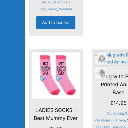
,
MUM
Valentine's
,
,
Day
Wood
Wooden
Add to basket
Mug with P
Printed An
Base
£
14.95
LADIES SOCKS –
,
Corporate
Gi
Best Mummy Ever
,
,
Packages
Kitchen
,
,
oto Gifts
Seasonal