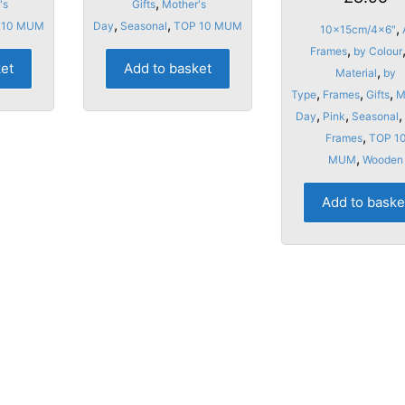
,
page
's
Gifts
Mother's
,
,
 10 MUM
Day
Seasonal
TOP 10 MUM
,
10x15cm/4x6"
,
Frames
by Colour
ket
Add to basket
,
Material
by
,
,
,
Type
Frames
Gifts
M
,
,
,
Day
Pink
Seasonal
,
Frames
TOP 1
,
MUM
Wooden
Add to baske