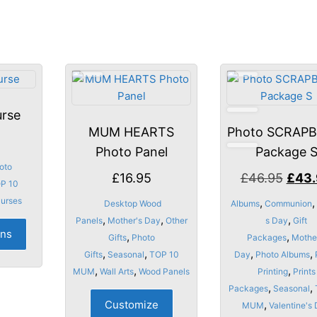
rse
MUM HEARTS
Photo SCRAP
Photo Panel
Package 
oto
Origi
£
16.95
£
46.95
£
43
P 10
price
Purses
,
,
Desktop Wood
Albums
Communion
was:
,
,
,
This
Panels
Mother's Day
Other
s Day
Gift
ons
£46.
,
,
product
Gifts
Photo
Packages
Mothe
,
,
,
,
has
Gifts
Seasonal
TOP 10
Day
Photo Albums
,
,
,
multiple
MUM
Wall Arts
Wood Panels
Printing
Prints
,
,
variants.
Packages
Seasonal
Customize
,
The
MUM
Valentine's