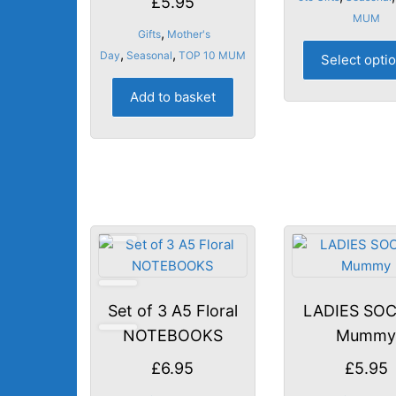
£
5.95
MUM
,
Gifts
Mother's
,
,
Day
Seasonal
TOP 10 MUM
Select opti
Add to basket
Set of 3 A5 Floral
LADIES SOC
NOTEBOOKS
Mumm
£
6.95
£
5.95