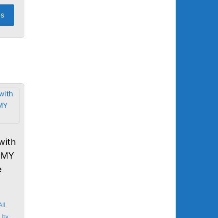
os
with
MMY
e
All
,
by