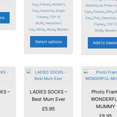
,
,
Day
Frames
Mother's
,
Material
by Photo-si
,
,
Day
Seasonal
Single
,
,
,
Type
Frames
Gifts
M
This
,
Frames
TOP 10
ons
,
,
,
Day
Pink
Seasonal
product
,
MUM
Valentine's
,
Frames
TOP 1
has
,
,
,
Day
White
Wood
Wooden
,
MUM
Wooden
multiple
This
variants.
Select options
Add to baske
product
The
has
options
multiple
may
variants.
be
The
chosen
options
on
may
the
be
product
KS –
LADIES SOCKS –
Photo Fra
chosen
page
y
Best Mum Ever
WONDERF
on
the
MUMMY
£
5.95
product
£
8.95