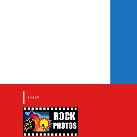
LEGAL