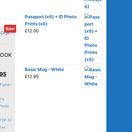
on
the
product
Passport (x6) + ID Photo
page
Prints (x6)
Sale!
£
12.00
BOOK
S
Basic Mug - White
nal
Current
.95
£
12.95
price
Father'
is:
95.
£43.95.
r's
Photo
TOP 10
 Day