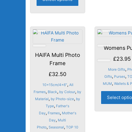
product
has
multiple
variants.
The
options
may
Womens Pu
be
HAIFA Multi Photo
chosen
£
23.95
Frame
on
,
More Gifts
Ph
the
£
32.50
,
,
Gifts
Purses
TO
product
,
MUM
Wallets & 
,
10x15cm/4x6"
All
page
,
,
,
Frames
Black
by Colour
by
Select opti
,
,
Material
by Photo-size
by
,
Type
Father's
,
,
Day
Frames
Mother's
,
Day
Multi
,
,
Photo
Seasonal
TOP 10