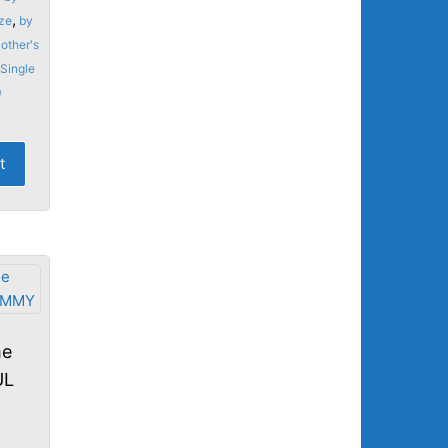
,
ze
by
other's
Single
0
t
me
UL