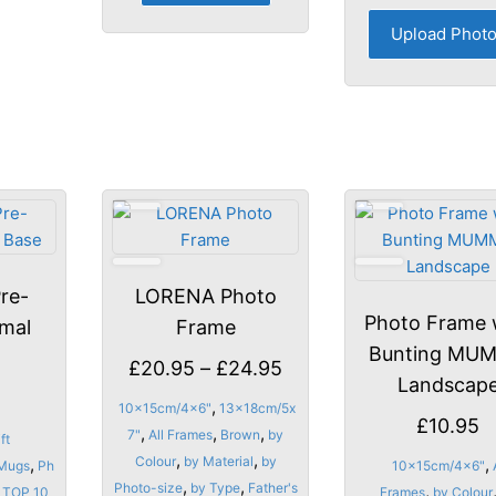
options
Upload Phot
may
be
chosen
on
the
product
page
re-
LORENA Photo
Photo Frame 
imal
Frame
Bunting MU
Price
£
20.95
–
£
24.95
Landscap
range:
,
10x15cm/4x6"
13x18cm/5x
£
10.95
£20.95
,
,
,
7"
All Frames
Brown
by
ft
through
,
,
Colour
by Material
by
,
,
Mugs
Ph
10x15cm/4x6"
,
,
Photo-size
by Type
Father's
£24.95
,
TOP 10
Frames
by Colour