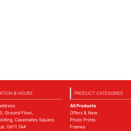
ATION & HOURS
PRODUCT CATEGORIES
address
All Products
3, Ground Floor,
Offers & New
ilding, Casemates Square,
Photo Prints
tar, GX11 1AA
Frames