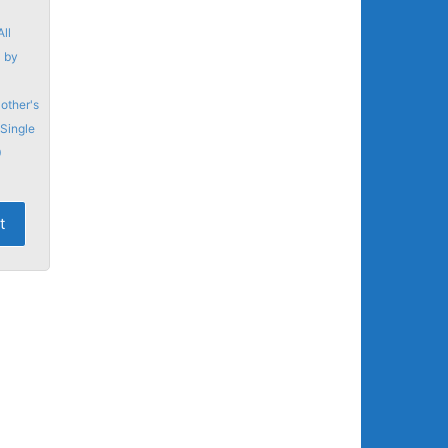
All
,
by
other's
Single
0
t