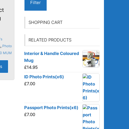
Filter
ct
g
SHOPPING CART
's
RELATED PRODUCTS
,
s
Photo
10 MUM
Interior & Handle Coloured
Mug
This
ns
£
14.95
product
has
ID Photo Prints(x6)
multiple
£
7.00
variants.
The
options
Passport Photo Prints(x6)
may
£
7.00
be
chosen