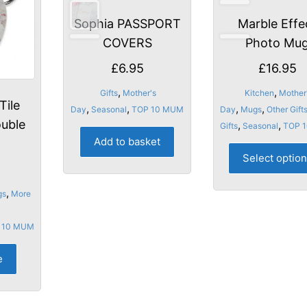
Sophia PASSPORT
Marble Effe
COVERS
Photo Mu
£
6.95
£
16.95
,
,
Gifts
Mother's
Kitchen
Mother
Tile
,
,
,
,
Day
Seasonal
TOP 10 MUM
Day
Mugs
Other Gift
ouble
,
,
Gifts
Seasonal
TOP 
Add to basket
Select optio
,
gs
More
 10 MUM
e