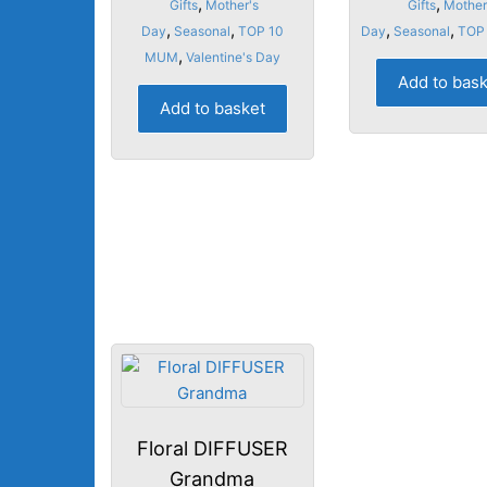
,
,
Gifts
Mother's
Gifts
Mother
,
,
,
,
Day
Seasonal
TOP 10
Day
Seasonal
TOP
,
MUM
Valentine's Day
Add to bas
Add to basket
Floral DIFFUSER
Grandma