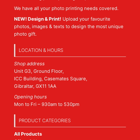
We have all your photo printing needs covered.
NEW! Design & Print!
Upload your favourite
photos, images & texts to design the most unique
photo gift.
LOCATION & HOURS
Shop address
Unit G3, Ground Floor,
ICC Building, Casemates Square,
Gibraltar, GX11 1AA
Opening hours
Mon to Fri – 930am to 530pm
PRODUCT CATEGORIES
All Products