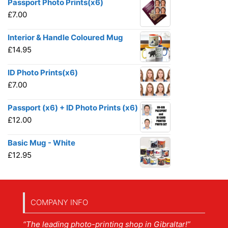
Passport Photo Prints(x6)
£
7.00
Interior & Handle Coloured Mug
£
14.95
ID Photo Prints(x6)
£
7.00
Passport (x6) + ID Photo Prints (x6)
£
12.00
Basic Mug - White
£
12.95
COMPANY INFO
“The leading photo-printing shop in Gibraltar!”