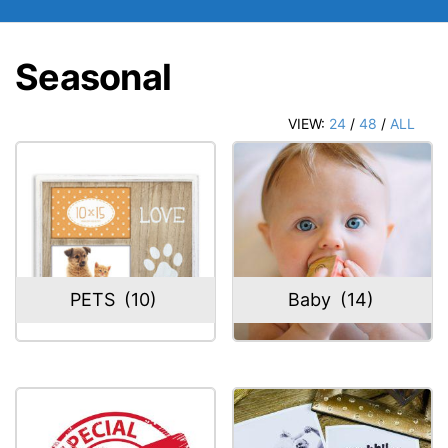
Seasonal
VIEW:
24
/
48
/
ALL
PETS
(10)
Baby
(14)