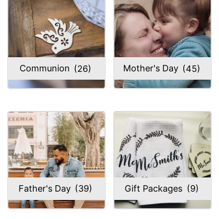
Communion
(26)
Mother's Day
(45)
Father's Day
(39)
Gift Packages
(9)