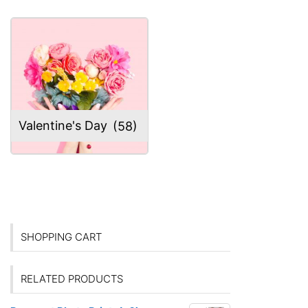
Valentine's Day
(58)
SHOPPING CART
RELATED PRODUCTS