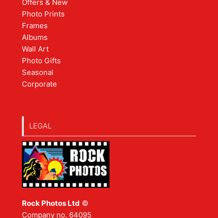
Offers & New
Photo Prints
Frames
Albums
Wall Art
Photo Gifts
Seasonal
Corporate
LEGAL
Rock Photos Ltd
©
Company no. 64095