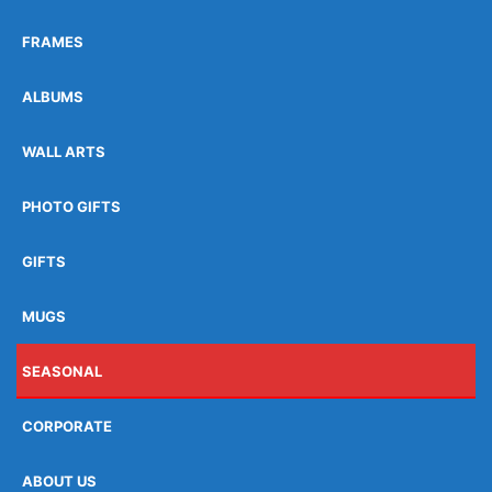
FRAMES
ALBUMS
WALL ARTS
PHOTO GIFTS
GIFTS
MUGS
SEASONAL
CORPORATE
ABOUT US