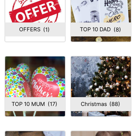
OFFERS
(1)
TOP 10 DAD
(8)
TOP 10 MUM
(17)
Christmas
(88)