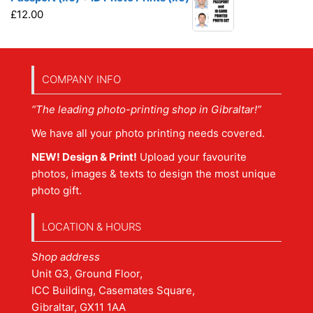
£
12.00
COMPANY INFO
“The leading photo-printing shop in Gibraltar!”
We have all your photo printing needs covered.
NEW! Design & Print!
Upload your favourite
photos, images & texts to design the most unique
photo gift.
LOCATION & HOURS
Shop address
Unit G3, Ground Floor,
ICC Building, Casemates Square,
Gibraltar, GX11 1AA