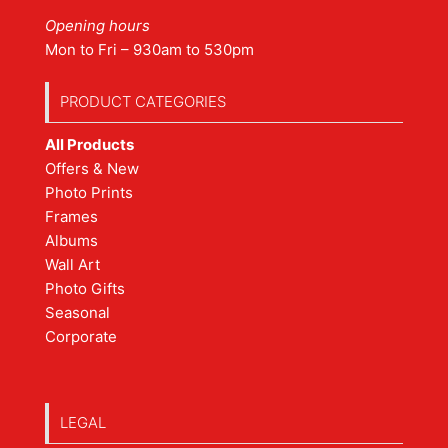
Opening hours
Mon to Fri – 930am to 530pm
PRODUCT CATEGORIES
All Products
Offers & New
Photo Prints
Frames
Albums
Wall Art
Photo Gifts
Seasonal
Corporate
LEGAL