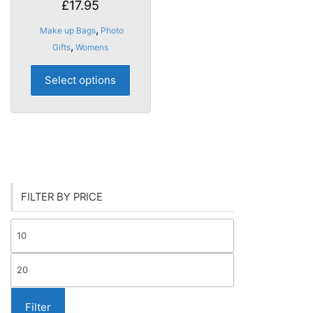
£
17.95
,
Make up Bags
Photo
,
Gifts
Womens
This
Select options
product
has
multiple
variants.
The
options
may
FILTER BY PRICE
be
chosen
Min
on
price
the
Max
product
price
page
Filter