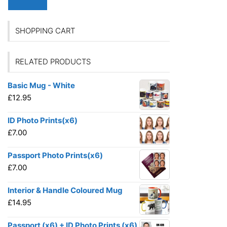
SHOPPING CART
RELATED PRODUCTS
Basic Mug - White
£
12.95
ID Photo Prints(x6)
£
7.00
Passport Photo Prints(x6)
£
7.00
Interior & Handle Coloured Mug
£
14.95
Passport (x6) + ID Photo Prints (x6)