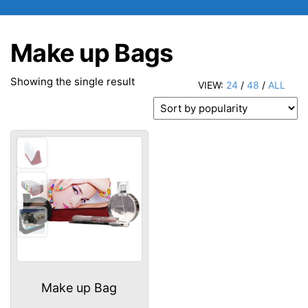
Make up Bags
Showing the single result
VIEW:
24
/
48
/
ALL
Make up Bag