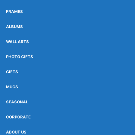
FRAMES
ALBUMS
WALL ARTS
PHOTO GIFTS
GIFTS
MUGS
SEASONAL
CORPORATE
ABOUT US