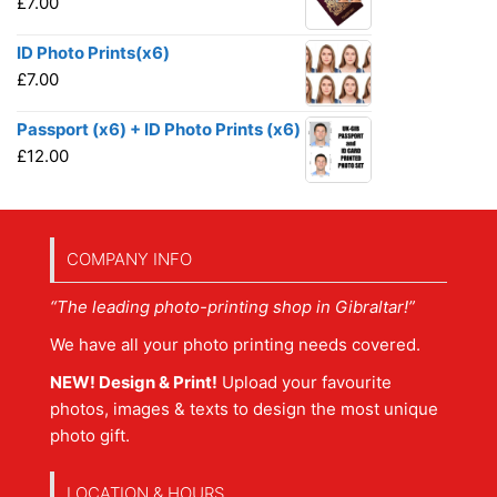
£
7.00
ID Photo Prints(x6)
£
7.00
Passport (x6) + ID Photo Prints (x6)
£
12.00
COMPANY INFO
“The leading photo-printing shop in Gibraltar!”
We have all your photo printing needs covered.
NEW! Design & Print!
Upload your favourite
photos, images & texts to design the most unique
photo gift.
LOCATION & HOURS