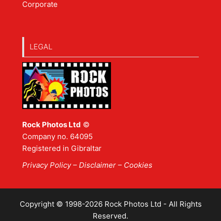
Corporate
LEGAL
Rock Photos Ltd
©
Company no. 64095
Registered in Gibraltar
Privacy Policy
–
Disclaimer
– Cookies
Copyright © 1998-2026 Rock Photos Ltd - All Rights
Reserved.