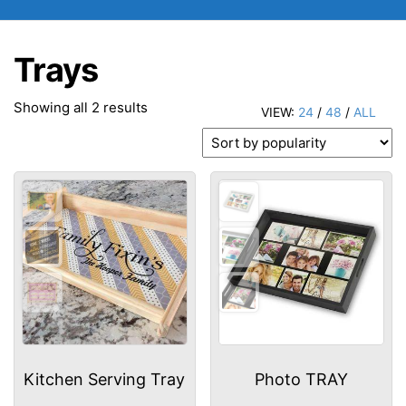
Trays
Sorted
Showing all 2 results
VIEW:
24
/
48
/
ALL
by
popularity
Kitchen Serving Tray
Photo TRAY