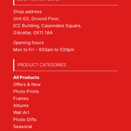
Shop address
Unit G3, Ground Floor,
ICC Building, Casemates Square,
Gibraltar, GX11 1AA
Opening hours
Mon to Fri – 930am to 530pm
PRODUCT CATEGORIES
All Products
Offers & New
Photo Prints
Frames
Albums
Wall Art
Photo Gifts
Seasonal