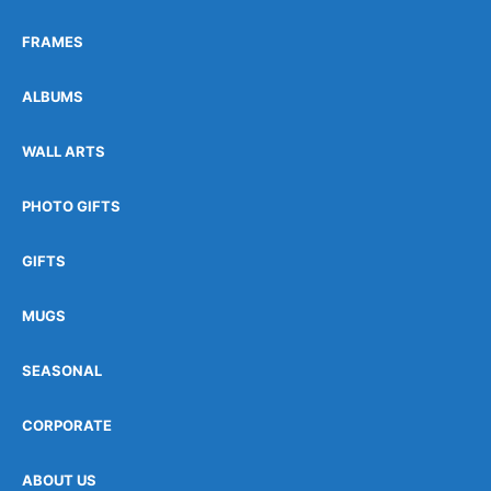
FRAMES
ALBUMS
WALL ARTS
PHOTO GIFTS
GIFTS
MUGS
SEASONAL
CORPORATE
ABOUT US