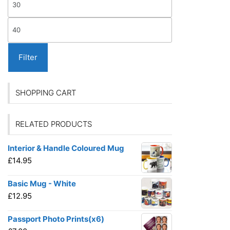
on
price
the
Max
produ
price
page
Filter
SHOPPING CART
RELATED PRODUCTS
Interior & Handle Coloured Mug
£
14.95
Basic Mug - White
£
12.95
Passport Photo Prints(x6)