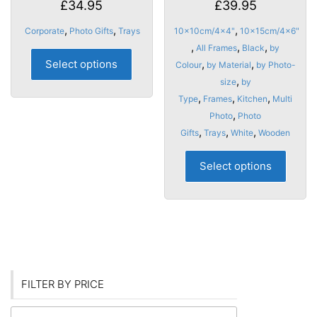
£
34.95
£
39.95
,
,
,
Corporate
Photo Gifts
Trays
10x10cm/4x4"
10x15cm/4x6"
,
,
,
All Frames
Black
by
This
Select options
,
,
Colour
by Material
by Photo-
product
,
size
by
has
,
,
,
Type
Frames
Kitchen
Multi
multiple
,
Photo
Photo
variants.
,
,
,
Gifts
Trays
White
Wooden
The
options
This
Select options
may
produ
be
has
chosen
multip
on
varian
the
The
product
optio
page
may
FILTER BY PRICE
be
chose
Min