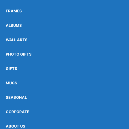
FRAMES
ALBUMS
WALL ARTS
PHOTO GIFTS
GIFTS
MUGS
SEASONAL
CORPORATE
ABOUT US