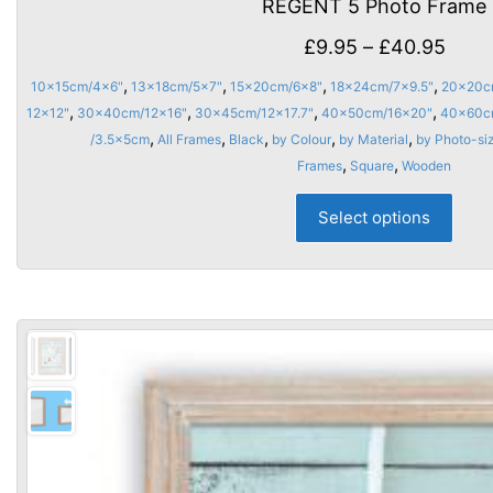
REGENT 5 Photo Frame
Price
£
9.95
–
£
40.95
rang
,
,
,
,
10x15cm/4x6"
13x18cm/5x7"
15x20cm/6x8"
18x24cm/7x9.5"
20x20c
£9.9
,
,
,
,
12x12"
30x40cm/12x16"
30x45cm/12x17.7"
40x50cm/16x20"
40x60c
thro
,
,
,
,
,
/3.5x5cm
All Frames
Black
by Colour
by Material
by Photo-si
,
,
Frames
Square
Wooden
£40.
This
Select options
prod
has
multi
varia
The
opti
may
be
chos
on
the