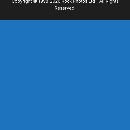
Copyright © 1998-2026 Rock Photos Ltd - All Rights
Reserved.