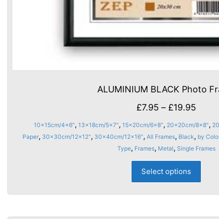
ALUMINIUM BLACK Photo F
Price
£
7.95
–
£
19.95
range
,
,
,
,
10x15cm/4x6"
13x18cm/5x7"
15x20cm/6x8"
20x20cm/8x8"
20
£7.95
,
,
,
,
,
Paper
30x30cm/12x12"
30x40cm/12x16"
All Frames
Black
by Colo
thro
,
,
,
Type
Frames
Metal
Single Frames
£19.9
This
Select options
prod
has
multi
varia