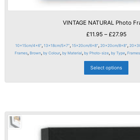
VINTAGE NATURAL Photo F
Price
£
11.95
–
£
27.95
rang
,
,
,
,
10x15cm/4x6"
13x18cm/5x7"
15x20cm/6x8"
20x20cm/8x8"
20x3
£11.9
,
,
,
,
,
,
Frames
Brown
by Colour
by Material
by Photo-size
by Type
Frame
thro
This
Select options
£27.
prod
has
multi
varia
The
opti
may
be
chos
on