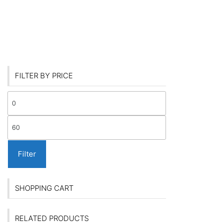
FILTER BY PRICE
Min
price
Max
price
Filter
SHOPPING CART
RELATED PRODUCTS