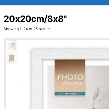
20x20cm/8x8"
Sorted
Showing 1–24 of 25 results
by
popularity