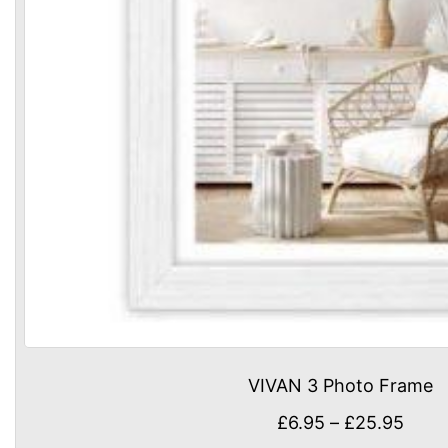
VIVAN 3 Photo Frame
Price
£
6.95
–
£
25.95