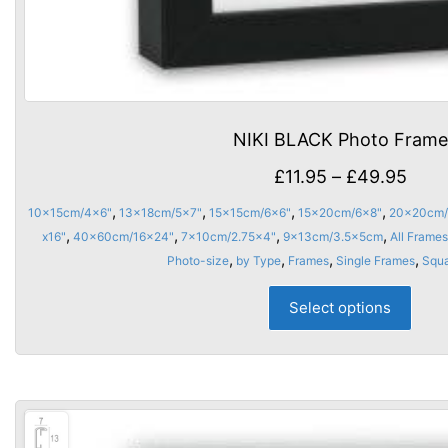
NIKI BLACK Photo Frame
Price
£
11.95
–
£
49.95
rang
,
,
,
,
10x15cm/4x6"
13x18cm/5x7"
15x15cm/6x6"
15x20cm/6x8"
20x20cm/
£11.
,
,
,
,
x16"
40x60cm/16x24"
7x10cm/2.75x4"
9x13cm/3.5x5cm
All Frames
thro
,
,
,
,
Photo-size
by Type
Frames
Single Frames
Squ
£49.
This
Select options
prod
has
multi
varia
The
opti