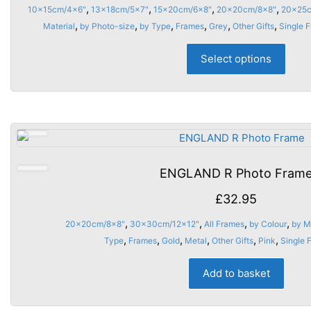
rang
,
,
,
,
10x15cm/4x6"
13x18cm/5x7"
15x20cm/6x8"
20x20cm/8x8"
20x25c
the
£13.
,
,
,
,
,
,
Material
by Photo-size
by Type
Frames
Grey
Other Gifts
Single 
prod
thro
This
page
Select options
£18.
prod
has
multi
varia
The
opti
may
ENGLAND R Photo Fram
be
chos
£
32.95
on
,
,
,
,
20x20cm/8x8"
30x30cm/12x12"
All Frames
by Colour
by M
the
,
,
,
,
,
,
Type
Frames
Gold
Metal
Other Gifts
Pink
Single 
prod
page
Add to basket