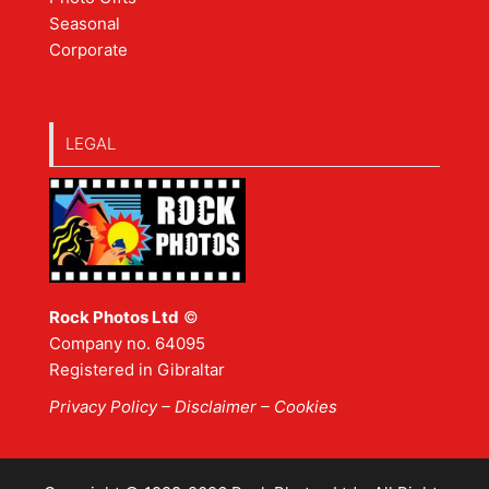
Seasonal
Corporate
LEGAL
Rock Photos Ltd
©
Company no. 64095
Registered in Gibraltar
Privacy Policy
–
Disclaimer
– Cookies