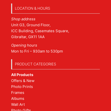
LOCATION & HOURS
Shop address
Unit G3, Ground Floor,
ICC Building, Casemates Square,
Gibraltar, GX11 1AA
Opening hours
Mon to Fri – 930am to 530pm
PRODUCT CATEGORIES
All Products
Offers & New
Photo Prints
Frames
Albums
Wall Art
Photo Gifts