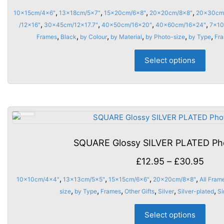
on
rang
,
,
,
,
10x15cm/4x6"
13x18cm/5x7"
15x20cm/6x8"
20x20cm/8x8"
20x30cm
the
£10.
,
,
,
,
/12x16"
30x45cm/12x17.7"
40x50cm/16x20"
40x60cm/16x24"
7x10
prod
thro
,
,
,
,
,
,
Frames
Black
by Colour
by Material
by Photo-size
by Type
Fr
page
£47.
This
Select options
prod
has
multi
varia
The
opti
may
SQUARE Glossy SILVER PLATED Ph
be
chos
Pric
£
12.95
–
£
30.95
on
rang
,
,
,
,
10x10cm/4x4"
13x13cm/5x5"
15x15cm/6x6"
20x20cm/8x8"
All Fram
the
£12.
,
,
,
,
,
,
size
by Type
Frames
Other Gifts
Silver
Silver-plated
Si
prod
thro
This
page
Select options
£30.
prod