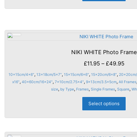
has
multi
varia
The
opti
may
be
NIKI WHITE Photo Frame
chos
on
Price
£
11.95
–
£
49.95
the
rang
,
,
,
,
10x15cm/4x6"
13x18cm/5x7"
15x15cm/6x6"
15x20cm/6x8"
20x20cm/
prod
£11.
,
,
,
,
x16"
40x60cm/16x24"
7x10cm/2.75x4"
9x13cm/3.5x5cm
All Frames
page
thro
,
,
,
,
,
size
by Type
Frames
Single Frames
Square
Wh
£49.
This
Select options
prod
has
multi
varia
The