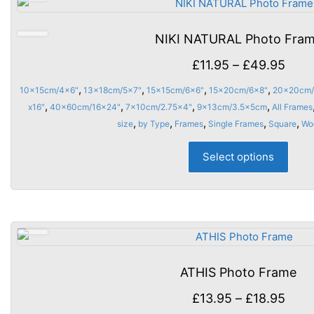
opti
may
NIKI NATURAL Photo Fra
be
chos
Price
£
11.95
–
£
49.95
on
rang
,
,
,
,
10x15cm/4x6"
13x18cm/5x7"
15x15cm/6x6"
15x20cm/6x8"
20x20cm/
the
£11.
,
,
,
,
x16"
40x60cm/16x24"
7x10cm/2.75x4"
9x13cm/3.5x5cm
All Frames
prod
thro
,
,
,
,
,
size
by Type
Frames
Single Frames
Square
Wo
page
£49.
This
Select options
prod
has
multi
varia
The
opti
may
ATHIS Photo Frame
be
chos
Price
£
13.95
–
£
18.95
on