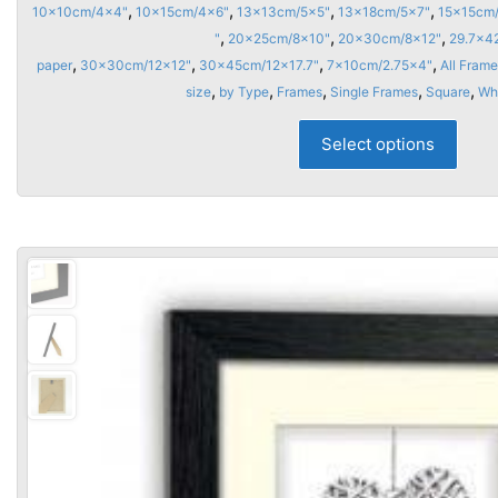
range
,
,
,
,
10x10cm/4x4"
10x15cm/4x6"
13x13cm/5x5"
13x18cm/5x7"
15x15cm
£6.9
,
,
,
"
20x25cm/8x10"
20x30cm/8x12"
29.7x4
thro
,
,
,
,
paper
30x30cm/12x12"
30x45cm/12x17.7"
7x10cm/2.75x4"
All Frame
,
,
,
,
,
size
by Type
Frames
Single Frames
Square
£25.
Wh
This
Select options
prod
has
multi
varia
The
opti
may
be
chos
on
the
prod
page