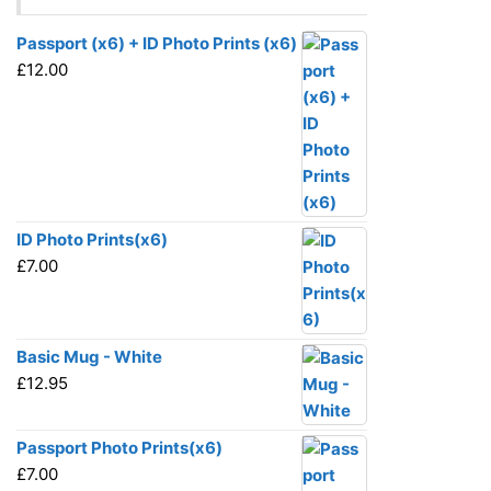
Passport (x6) + ID Photo Prints (x6)
£
12.00
ID Photo Prints(x6)
£
7.00
Basic Mug - White
£
12.95
Passport Photo Prints(x6)
£
7.00