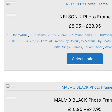
The
opti
may
NELSON 2 Photo Frame
be
chos
Price
£
8.95
–
£
23.95
on
rang
,
,
,
,
10x15cm/4x6"
13x18cm/5x7"
15x20cm/6x8"
20x20cm/8x8"
20x25cm
the
£8.9
,
,
,
,
,
12x16"
30x45cm/12x17.7"
All Frames
by Colour
by Material
by Photo-
prod
thro
,
,
,
,
Gifts
Single Frames
Square
Wood
Woo
page
£23.
This
Select options
prod
has
multi
varia
The
opti
may
MALMO BLACK Photo Fra
be
chos
Pric
£
10.95
–
£
47.95