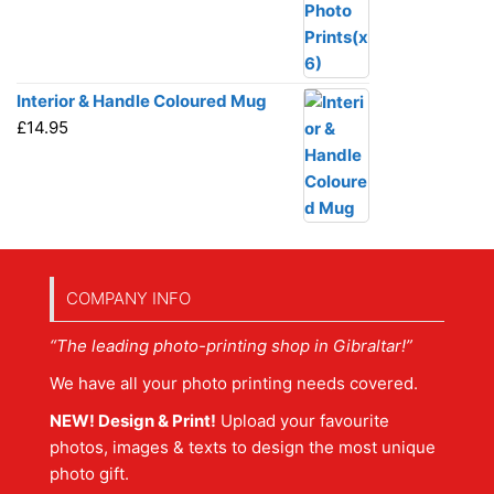
Interior & Handle Coloured Mug
£
14.95
COMPANY INFO
“The leading photo-printing shop in Gibraltar!”
We have all your photo printing needs covered.
NEW! Design & Print!
Upload your favourite
photos, images & texts to design the most unique
photo gift.