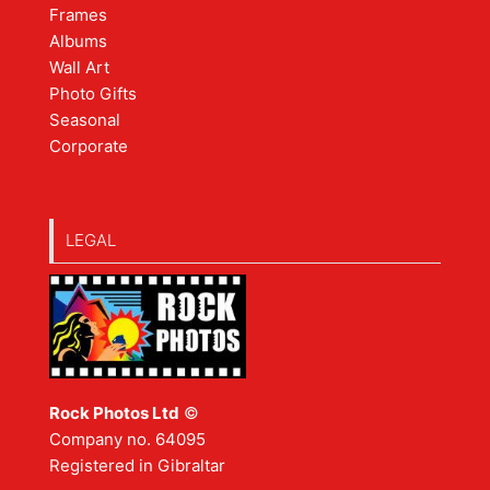
Frames
Albums
Wall Art
Photo Gifts
Seasonal
Corporate
LEGAL
Rock Photos Ltd
©
Company no. 64095
Registered in Gibraltar