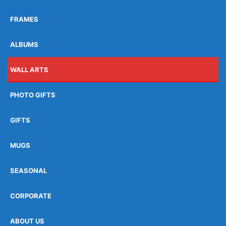
FRAMES
ALBUMS
WALL ARTS
PHOTO GIFTS
GIFTS
MUGS
SEASONAL
CORPORATE
ABOUT US