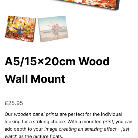
A5/15x20cm Wood
Wall Mount
£
25.95
Our
wooden panel prints
are perfect for the individual
looking for a striking choice
. With a mounted
print
, you can
add depth to your
image creating an amazing effect – just
watch
as the
picture
floats.