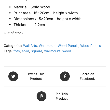
Material : Solid Wood
Print area : 15x20cm – height x width
Dimensions : 15x20cm – height x width
Thickness : 2.2cm
Out of stock
Categories:
Wall Arts
,
Wall-mount Wood Panels
,
Wood Panels
Tags:
foto
,
solid
,
square
,
wallmount
,
wood
Tweet This
Share on
Product
Facebook
Pin This
Product