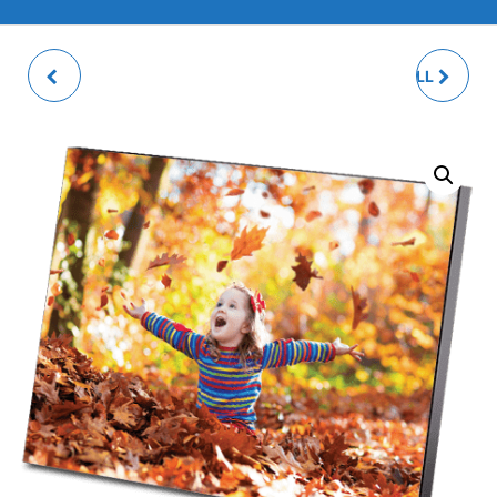
GLOSSY SILVER
13X18CM WOOD WALL
PLATED PHOTO FRAME
MOUNT