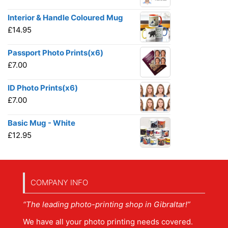
Interior & Handle Coloured Mug
£
14.95
Passport Photo Prints(x6)
£
7.00
ID Photo Prints(x6)
£
7.00
Basic Mug - White
£
12.95
COMPANY INFO
“The leading photo-printing shop in Gibraltar!”
We have all your photo printing needs covered.