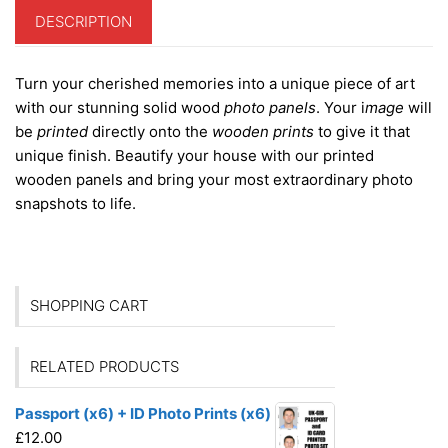
DESCRIPTION
Turn your cherished memories into a unique piece of art
with our stunning solid wood
photo panels
. Your i
mage
will
be
printed
directly onto the
wooden prints
to give it that
unique finish. Beautify your house with our printed
wooden panels and bring your most extraordinary photo
snapshots to life.
SHOPPING CART
RELATED PRODUCTS
Passport (x6) + ID Photo Prints (x6)
£
12.00