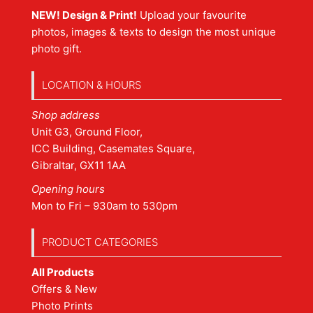
NEW! Design & Print!
Upload your favourite
photos, images & texts to design the most unique
photo gift.
LOCATION & HOURS
Shop address
Unit G3, Ground Floor,
ICC Building, Casemates Square,
Gibraltar, GX11 1AA
Opening hours
Mon to Fri – 930am to 530pm
PRODUCT CATEGORIES
All Products
Offers & New
Photo Prints