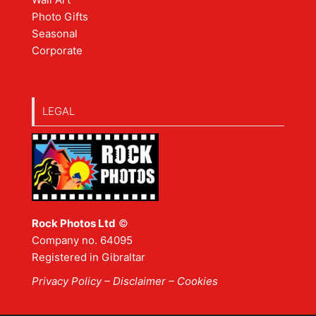
Photo Gifts
Seasonal
Corporate
LEGAL
Rock Photos Ltd
©
Company no. 64095
Registered in Gibraltar
Privacy Policy
–
Disclaimer
– Cookies