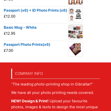
Passport (x6) + ID Photo Prints (x6)
£
12.00
Basic Mug - White
£
12.95
Passport Photo Prints(x6)
£
7.00
COMPANY INFO
“The leading photo-printing shop in Gibraltar!”
We have all your photo printing needs covered.
NEW! Design & Print!
Upload your favourite
photos, images & texts to design the most unique