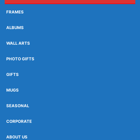
FRAMES
ALBUMS
WALL ARTS
PHOTO GIFTS
GIFTS
MUGS
SEASONAL
CORPORATE
ABOUT US