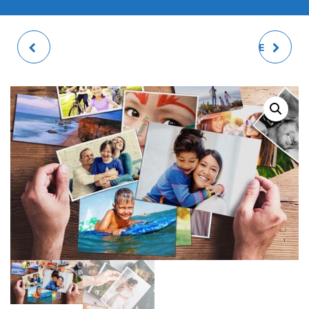
WOODEN FRIDGE
100 PRINTS PACKAGE
MAGNETS
11X15CM/DIGITAL SIZE