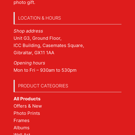
photo gift.
LOCATION & HOURS
Shop address
Unit G3, Ground Floor,
ICC Building, Casemates Square,
Gibraltar, GX11 1AA
Opening hours
Mon to Fri – 930am to 530pm
PRODUCT CATEGORIES
All Products
Offers & New
Photo Prints
Frames
Albums
Wall Art