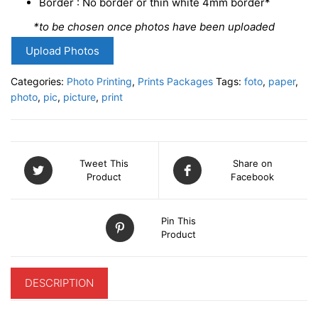
Border : No border or thin white 4mm border*
*to be chosen once photos have been uploaded
Upload Photos
Categories:
Photo Printing
,
Prints Packages
Tags:
foto
,
paper
,
photo
,
pic
,
picture
,
print
Tweet This
Share on
Product
Facebook
Pin This
Product
DESCRIPTION