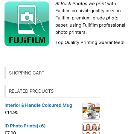
At Rock Photos we print
with
Fujifilm archival-
quality inks on
Fujifilm premium-grade
photo
paper, using Fujifilm professional
photo printers.
Top Quality Printing Guaranteed!
SHOPPING CART
RELATED PRODUCTS
Interior & Handle Coloured Mug
£
14.95
ID Photo Prints(x6)
£
7.00