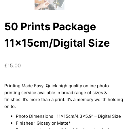
50 Prints Package
11x15cm/Digital Size
£
15.00
Printing Made Easy! Quick high quality online photo
printing service available in broad range of sizes &
finishes. It’s more than a print. It’s a memory worth holding
on to.
Photo Dimensions : 11x15cm/4.3×5.9″ – Digital Size
Finishes : Glossy or Matte*