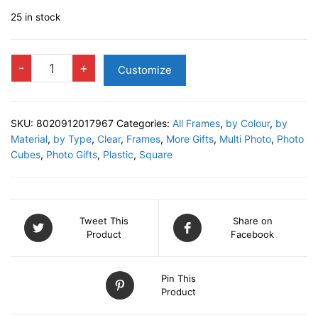
25 in stock
Acrylic
-
+
Customize
Photo
Cube
quantity
SKU:
8020912017967
Categories:
All Frames
,
by Colour
,
by
Material
,
by Type
,
Clear
,
Frames
,
More Gifts
,
Multi Photo
,
Photo
Cubes
,
Photo Gifts
,
Plastic
,
Square
Tweet This
Share on
Product
Facebook
Pin This
Product