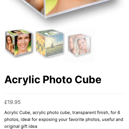
Acrylic Photo Cube
£
19.95
Acrylic Cube, acrylic photo cube, transparent finish, for 6
photos, ideal for exposing your favorite photos, useful and
original gift idea