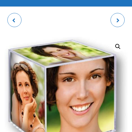
TEA TOWEL
MINI BASKETBALL
HOOP