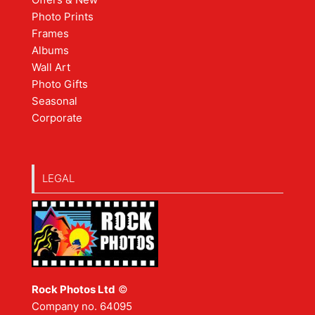
Photo Prints
Frames
Albums
Wall Art
Photo Gifts
Seasonal
Corporate
LEGAL
Rock Photos Ltd
©
Company no. 64095