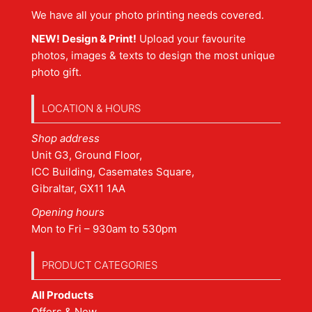
We have all your photo printing needs covered.
NEW! Design & Print!
Upload your favourite
photos, images & texts to design the most unique
photo gift.
LOCATION & HOURS
Shop address
Unit G3, Ground Floor,
ICC Building, Casemates Square,
Gibraltar, GX11 1AA
Opening hours
Mon to Fri – 930am to 530pm
PRODUCT CATEGORIES
All Products
Offers & New