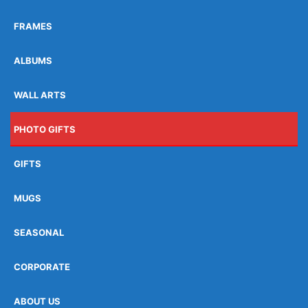
FRAMES
ALBUMS
WALL ARTS
PHOTO GIFTS
GIFTS
MUGS
SEASONAL
CORPORATE
ABOUT US