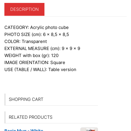
DESCRIPTION
CATEGORY:
Acrylic photo cube
PHOTO SIZE (cm):
6 x 8,5 x 8,5
COLOR:
Transparent
EXTERNAL MEASURE (cm): 9
x 9 x 9
WEIGHT with box (gr):
120
IMAGE ORIENTATION:
Square
USE (TABLE / WALL):
Table version
SHOPPING CART
RELATED PRODUCTS
Basic Mug - White