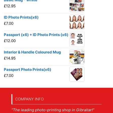
£
12.95
ID Photo Prints(x6)
£
7.00
Passport (x6) + ID Photo Prints (x6)
£
12.00
Interior & Handle Coloured Mug
£
14.95
Passport Photo Prints(x6)
£
7.00
COMPANY INFO
“The leading photo-printing shop in Gibraltar!”