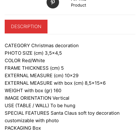
Product
DESCRIPTION
CATEGORY
Christmas decoration
PHOTO SIZE (cm)
3,5×4,5
COLOR
Red/White
FRAME THICKNESS (cm)
5
EXTERNAL MEASURE (cm)
10×29
EXTERNAL MEASURE with box (cm)
8,5x15x6
WEIGHT with box (gr)
160
IMAGE ORIENTATION
Vertical
USE (TABLE / WALL)
To be hung
SPECIAL FEATURES
Santa Claus soft toy decoration
customizable with photo
PACKAGING
Box