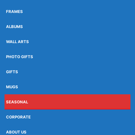
FRAMES
ALBUMS
WALL ARTS
PHOTO GIFTS
GIFTS
MUGS
SEASONAL
CORPORATE
ABOUT US