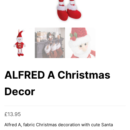
ALFRED A Christmas
Decor
£
13.95
Alfred A, fabric Christmas decoration with cute Santa