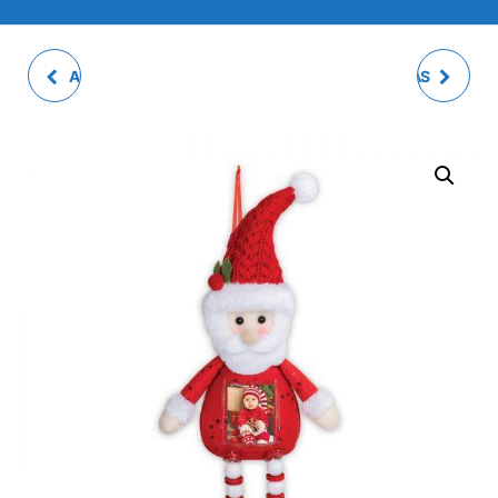
ARGUS PHOTO FRAME
ALFRED C CHRISTMAS
DECOR