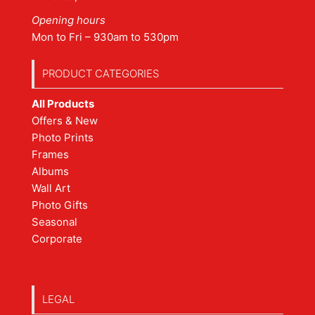
Opening hours
Mon to Fri – 930am to 530pm
PRODUCT CATEGORIES
All Products
Offers & New
Photo Prints
Frames
Albums
Wall Art
Photo Gifts
Seasonal
Corporate
LEGAL