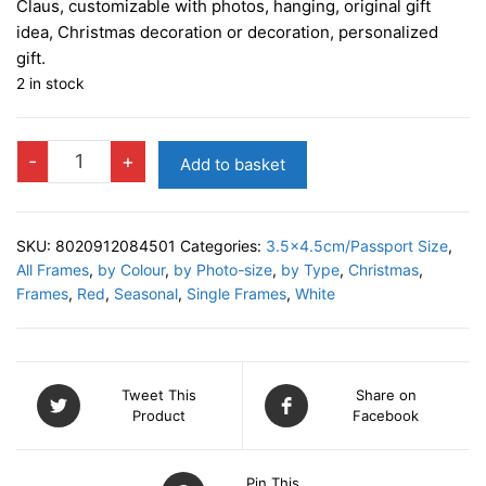
Claus, customizable with photos, hanging, original gift
idea, Christmas decoration or decoration, personalized
gift.
2 in stock
ALFRED
-
+
Add to basket
A
Christmas
Decor
SKU:
8020912084501
Categories:
3.5x4.5cm/Passport Size
,
quantity
All Frames
,
by Colour
,
by Photo-size
,
by Type
,
Christmas
,
Frames
,
Red
,
Seasonal
,
Single Frames
,
White
Tweet This
Share on
Product
Facebook
Pin This