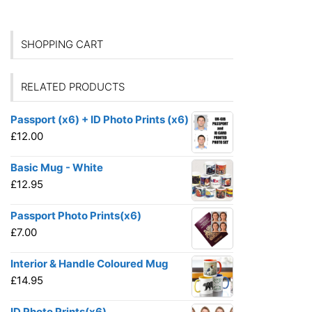
SHOPPING CART
RELATED PRODUCTS
Passport (x6) + ID Photo Prints (x6)
£
12.00
Basic Mug - White
£
12.95
Passport Photo Prints(x6)
£
7.00
Interior & Handle Coloured Mug
£
14.95
ID Photo Prints(x6)