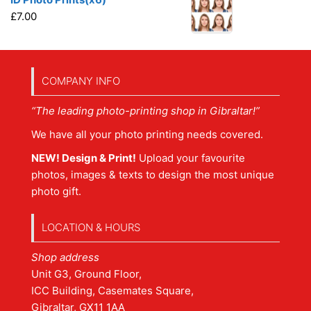
£
7.00
COMPANY INFO
“The leading photo-printing shop in Gibraltar!”
We have all your photo printing needs covered.
NEW! Design & Print!
Upload your favourite
photos, images & texts to design the most unique
photo gift.
LOCATION & HOURS
Shop address
Unit G3, Ground Floor,
ICC Building, Casemates Square,
Gibraltar, GX11 1AA