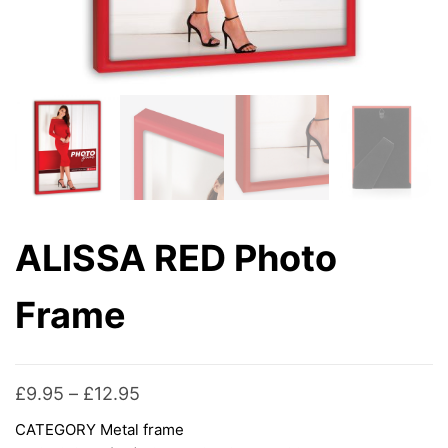
ALISSA RED Photo
Frame
Price
£
9.95
–
£
12.95
range:
CATEGORY
Metal frame