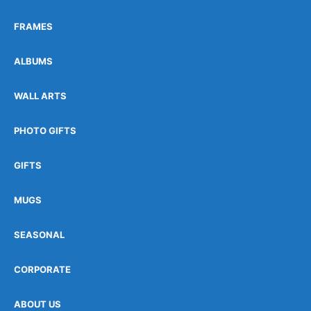
FRAMES
ALBUMS
WALL ARTS
PHOTO GIFTS
GIFTS
MUGS
SEASONAL
CORPORATE
ABOUT US