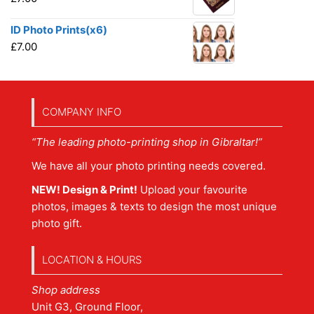
ID Photo Prints(x6)
£
7.00
COMPANY INFO
“The leading photo-printing shop in Gibraltar!”
We have all your photo printing needs covered.
NEW! Design & Print!
Upload your favourite
photos, images & texts to design the most unique
photo gift.
LOCATION & HOURS
Shop address
Unit G3, Ground Floor,