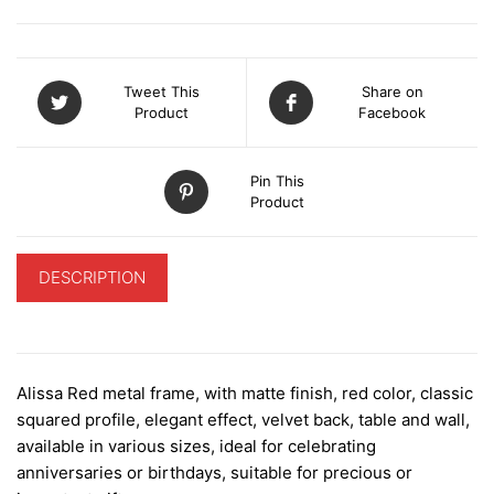
Tweet This
Share on
Product
Facebook
Pin This
Product
DESCRIPTION
ADDITIONAL INFORMATION
Alissa Red metal frame, with matte finish, red color, classic
squared profile, elegant effect, velvet back, table and wall,
available in various sizes, ideal for celebrating
anniversaries or birthdays, suitable for precious or