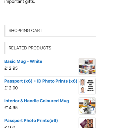
important gifts.
SHOPPING CART
RELATED PRODUCTS
Basic Mug - White
£
12.95
Passport (x6) + ID Photo Prints (x6)
£
12.00
Interior & Handle Coloured Mug
£
14.95
Passport Photo Prints(x6)
£
7.00