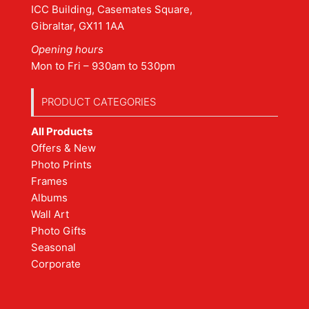
ICC Building, Casemates Square,
Gibraltar, GX11 1AA
Opening hours
Mon to Fri – 930am to 530pm
PRODUCT CATEGORIES
All Products
Offers & New
Photo Prints
Frames
Albums
Wall Art
Photo Gifts
Seasonal
Corporate