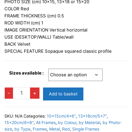
£9.95
PHOTO SIZE (cm)
10×15, 13×18 or 15×20
through
COLOR
Red
FRAME THICKNESS (cm)
0.5
£12.95
ROD WIDTH (cm)
1
IMAGE ORIENTATION
Vertical horizontal
USE (DESKTOP/WALL)
Table/wall
BACK
Velvet
SPECIAL FEATURE S
opaque squared classic profile
Sizes available :
ALISSA
-
+
Add to basket
RED
Photo
Frame
SKU:
N/A
Categories:
10x15cm/4x6"
,
13x18cm/5x7"
,
quantity
15x20cm/6x8"
,
All Frames
,
by Colour
,
by Material
,
by Photo-
size
,
by Type
,
Frames
,
Metal
,
Red
,
Single Frames