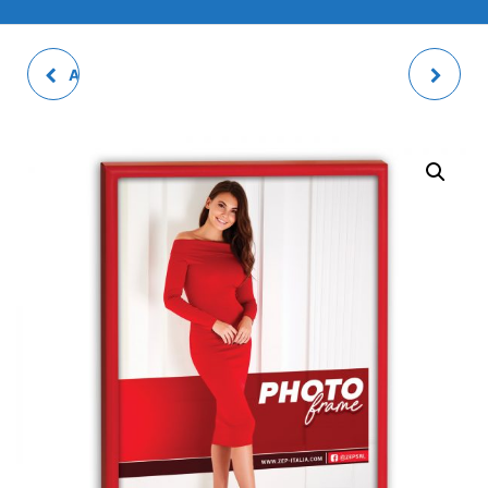
ALISSA WHITE PHOTO
AVILA MULTI PHOTO
FRAME
FRAME