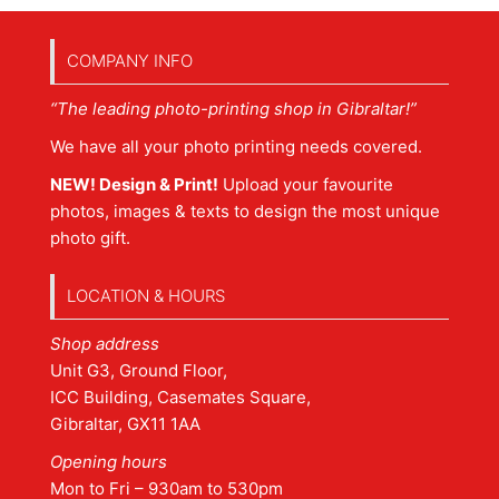
COMPANY INFO
“The leading photo-printing shop in Gibraltar!”
We have all your photo printing needs covered.
NEW! Design & Print!
Upload your favourite
photos, images & texts to design the most unique
photo gift.
LOCATION & HOURS
Shop address
Unit G3, Ground Floor,
ICC Building, Casemates Square,
Gibraltar, GX11 1AA
Opening hours
Mon to Fri – 930am to 530pm