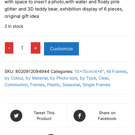
with space to insert a photo,with water and floaty pink
glitter and 3D teddy bear, exhibition display of 6 pieces,
original gift idea
2 in stock
BABY
-
+
Customize
Shake
Photo
Frame
SKU:
8020912094944
Categories:
10x15cm/4x6"
,
All Frames
,
quantity
by Colour
,
by Material
,
by Photo-size
,
by Type
,
Clear
,
Communion
,
Frames
,
Plastic
,
Seasonal
,
Single Frames
Tweet This
Share on
Product
Facebook