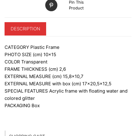
Pin This
Product
DESCRIPTION
CATEGORY
Plastic Frame
PHOTO SIZE (cm)
10×15
COLOR
Transparent
FRAME THICKNESS (cm)
2,6
EXTERNAL MEASURE (cm)
15,8×10,7
EXTERNAL MEASURE with box (cm)
17×20,5×12,5
SPECIAL FEATURES
Acrylic frame with floating water and
colored glitter
PACKAGING
Box