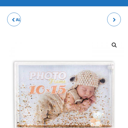
ALPACA SHAKE PHOTO
BABY BIB - RIBBON
FRAME
FASTENING