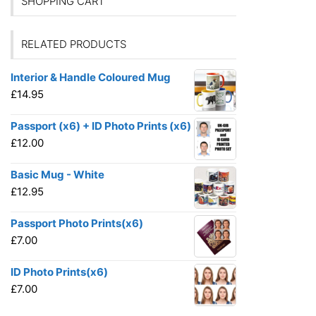
SHOPPING CART
RELATED PRODUCTS
Interior & Handle Coloured Mug
£
14.95
Passport (x6) + ID Photo Prints (x6)
£
12.00
Basic Mug - White
£
12.95
Passport Photo Prints(x6)
£
7.00
ID Photo Prints(x6)
£
7.00