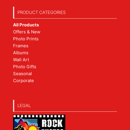
PRODUCT CATEGORIES
All Products
Offers & New
Photo Prints
Frames
Albums
Wall Art
Photo Gifts
Seasonal
Corporate
LEGAL