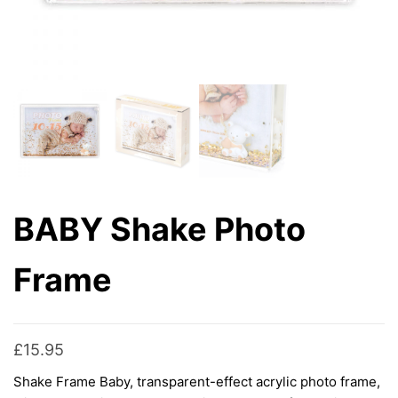
BABY Shake Photo
Frame
£
15.95
Shake Frame Baby, transparent-effect acrylic photo frame,