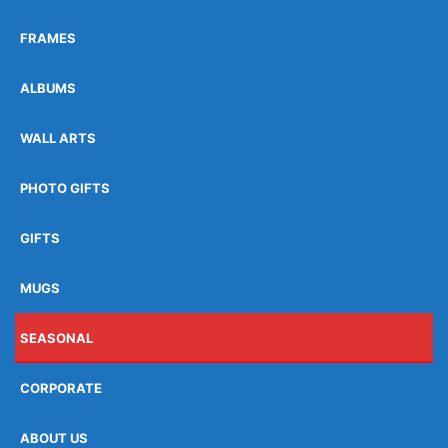
FRAMES
ALBUMS
WALL ARTS
PHOTO GIFTS
GIFTS
MUGS
SEASONAL
CORPORATE
ABOUT US