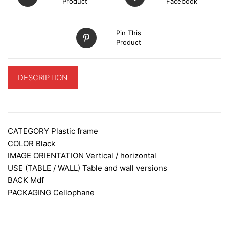
Product
Facebook
Pin This
Product
DESCRIPTION
ADDITIONAL INFORMATION
CATEGORY
Plastic frame
COLOR Black
IMAGE ORIENTATION
Vertical / horizontal
USE (TABLE / WALL)
Table and wall versions
BACK
Mdf
PACKAGING
Cellophane