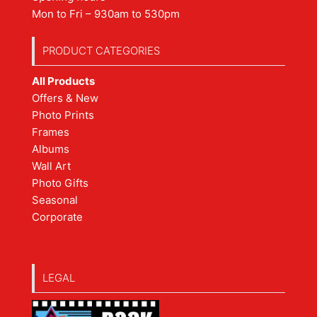
Mon to Fri – 930am to 530pm
PRODUCT CATEGORIES
All Products
Offers & New
Photo Prints
Frames
Albums
Wall Art
Photo Gifts
Seasonal
Corporate
LEGAL