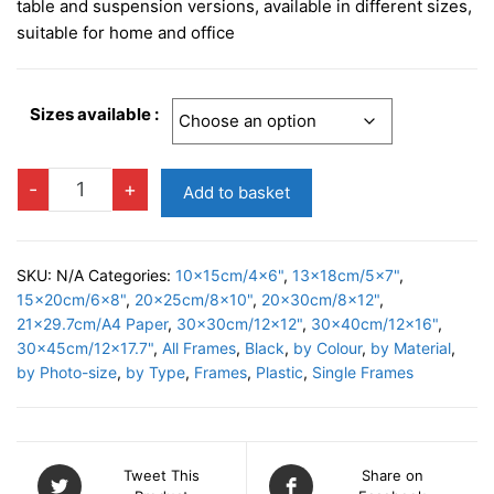
£4.95
table and suspension versions, available in different sizes,
through
suitable for home and office
£11.95
Sizes available :
BASIC
-
+
Add to basket
BLACK
Photo
Frame
SKU:
N/A
Categories:
10x15cm/4x6"
,
13x18cm/5x7"
,
quantity
15x20cm/6x8"
,
20x25cm/8x10"
,
20x30cm/8x12"
,
21x29.7cm/A4 Paper
,
30x30cm/12x12"
,
30x40cm/12x16"
,
30x45cm/12x17.7"
,
All Frames
,
Black
,
by Colour
,
by Material
,
by Photo-size
,
by Type
,
Frames
,
Plastic
,
Single Frames
Tweet This
Share on