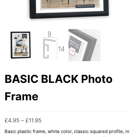
BASIC BLACK Photo
Frame
Price
£
4.95
–
£
11.95
range:
Basic plastic frame, white color, classic squared profile, in