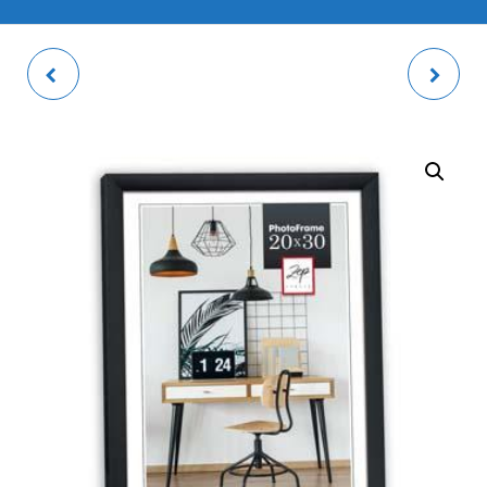
METZ GREY PHOTO
BASIC GOLD PHOTO
FRAME
FRAME