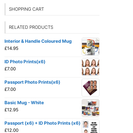
SHOPPING CART
RELATED PRODUCTS
Interior & Handle Coloured Mug
£
14.95
ID Photo Prints(x6)
£
7.00
Passport Photo Prints(x6)
£
7.00
Basic Mug - White
£
12.95
Passport (x6) + ID Photo Prints (x6)
£
12.00