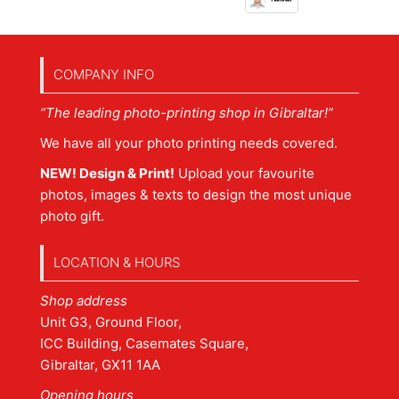
COMPANY INFO
“The leading photo-printing shop in Gibraltar!”
We have all your photo printing needs covered.
NEW! Design & Print!
Upload your favourite
photos, images & texts to design the most unique
photo gift.
LOCATION & HOURS
Shop address
Unit G3, Ground Floor,
ICC Building, Casemates Square,
Gibraltar, GX11 1AA
Opening hours