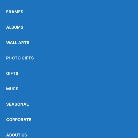
FRAMES
ALBUMS
WALL ARTS
PHOTO GIFTS
GIFTS
MUGS
SEASONAL
CORPORATE
ABOUT US