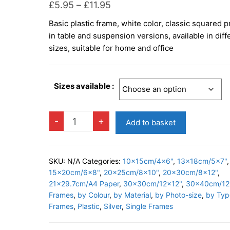
Price
£
5.95
–
£
11.95
range:
Basic plastic frame, white color, classic squared pr
£5.95
in table and suspension versions, available in diff
through
sizes, suitable for home and office
£11.95
Sizes available :
BASIC
-
+
Add to basket
SILVER
Photo
Frame
SKU:
N/A
Categories:
10x15cm/4x6"
,
13x18cm/5x7"
,
quantity
15x20cm/6x8"
,
20x25cm/8x10"
,
20x30cm/8x12"
,
21x29.7cm/A4 Paper
,
30x30cm/12x12"
,
30x40cm/12
Frames
,
by Colour
,
by Material
,
by Photo-size
,
by Typ
Frames
,
Plastic
,
Silver
,
Single Frames