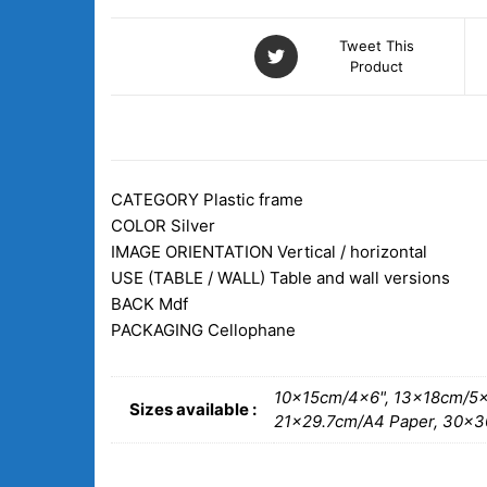
Tweet This
Product
DESCRIPTION
ADDITIONAL INFORM
CATEGORY
Plastic frame
COLOR Silver
IMAGE ORIENTATION
Vertical / horizontal
USE (TABLE / WALL)
Table and wall versions
BACK
Mdf
PACKAGING
Cellophane
10x15cm/4×6", 13x18cm/5×
Sizes available :
21×29.7cm/A4 Paper, 30x3