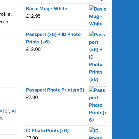
Basic Mug - White
ofile,
£
12.95
erent
Passport (x6) + ID Photo
Prints (x6)
£
12.00
Passport Photo Prints(x6)
£
7.00
x16"
,
All
e
,
ID Photo Prints(x6)
£
7.00