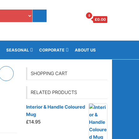
0
£
0.00
i
SEASONAL
CORPORATE
ABOUT US
SHOPPING CART
RELATED PRODUCTS
o
Interior & Handle Coloured
Mug
£
14.95