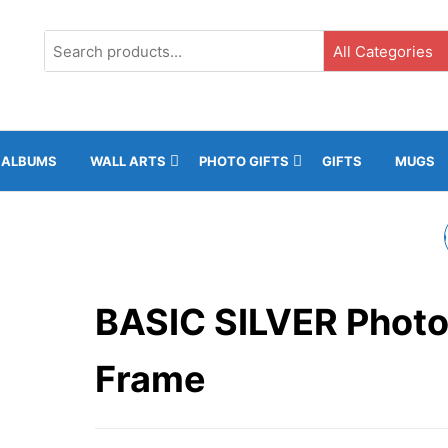
G3, Ground Floor, ICC, Gibraltar |
+35020043323 |
info@rockphotos.g
ALBUMS
WALL ARTS
PHOTO GIFTS
GIFTS
MUGS
BASIC WHITE PHOTO
FRAME
BASIC SILVER Phot
Frame