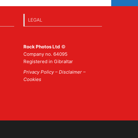
LEGAL
Rock Photos Ltd
©
Company no. 64095
Registered in Gibraltar
Privacy Policy
–
Disclaimer
–
Cookies