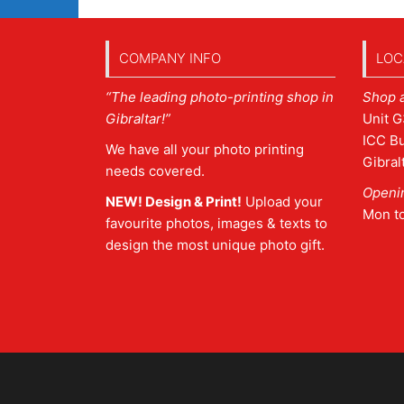
COMPANY INFO
LOC
“The leading photo-printing shop in
Shop 
Gibraltar!”
Unit G
ICC Bu
We have all your photo printing
Gibral
needs covered.
Openi
NEW! Design & Print!
Upload your
Mon t
favourite photos, images & texts to
design the most unique photo gift.