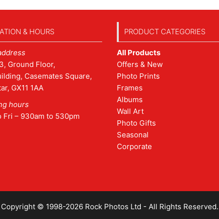
ATION & HOURS
PRODUCT CATEGORIES
address
All Products
3, Ground Floor,
Offers & New
ilding, Casemates Square,
Photo Prints
tar, GX11 1AA
Frames
Albums
ng hours
Wall Art
o Fri – 930am to 530pm
Photo Gifts
Seasonal
Corporate
Copyright © 1998-2026 Rock Photos Ltd - All Rights Reserved.