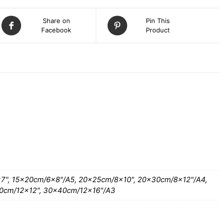
Share on
Pin This
Facebook
Product
ATION
7", 15x20cm/6×8"/A5, 20x25cm/8×10", 20x30cm/8×12"/A4,
0cm/12×12", 30x40cm/12×16"/A3