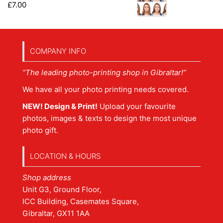
£
7.00
COMPANY INFO
“The leading photo-printing shop in Gibraltar!”
We have all your photo printing needs covered.
NEW! Design & Print!
Upload your favourite
photos, images & texts to design the most unique
photo gift.
LOCATION & HOURS
Shop address
Unit G3, Ground Floor,
ICC Building, Casemates Square,
Gibraltar, GX11 1AA