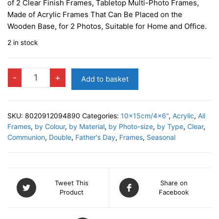
of 2 Clear Finish Frames, Tabletop Multi-Photo Frames,
Made of Acrylic Frames That Can Be Placed on the
Wooden Base, for 2 Photos, Suitable for Home and Office.
2 in stock
BERKS
-
+
Add to basket
Double
Photo
Frame
SKU:
8020912094890
Categories:
10x15cm/4x6"
,
Acrylic
,
All
quantity
Frames
,
by Colour
,
by Material
,
by Photo-size
,
by Type
,
Clear
,
Communion
,
Double
,
Father's Day
,
Frames
,
Seasonal
Tweet This
Share on
Product
Facebook