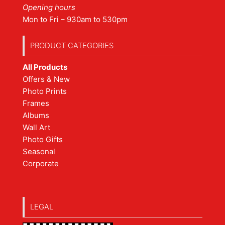
Opening hours
Mon to Fri – 930am to 530pm
PRODUCT CATEGORIES
All Products
Offers & New
Photo Prints
Frames
Albums
Wall Art
Photo Gifts
Seasonal
Corporate
LEGAL