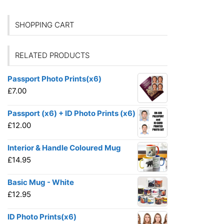
SHOPPING CART
RELATED PRODUCTS
Passport Photo Prints(x6)
£
7.00
Passport (x6) + ID Photo Prints (x6)
£
12.00
Interior & Handle Coloured Mug
£
14.95
Basic Mug - White
£
12.95
ID Photo Prints(x6)