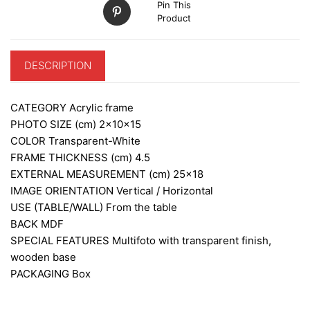
Pin This
Product
DESCRIPTION
CATEGORY
Acrylic frame
PHOTO SIZE (cm)
2x10x15
COLOR
Transparent-White
FRAME THICKNESS (cm)
4.5
EXTERNAL MEASUREMENT (cm)
25×18
IMAGE ORIENTATION
Vertical / Horizontal
USE (TABLE/WALL)
From the table
BACK
MDF
SPECIAL FEATURES
Multifoto with transparent finish,
wooden base
PACKAGING
Box