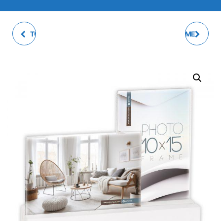
TOSCA PHOTO FRAME
MARLEY PHOTO FRAME