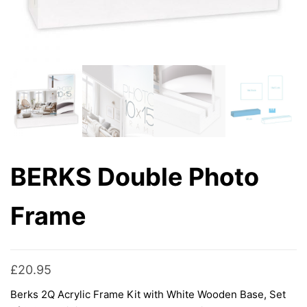
BERKS Double Photo
Frame
£
20.95
Berks 2Q Acrylic Frame Kit with White Wooden Base, Set