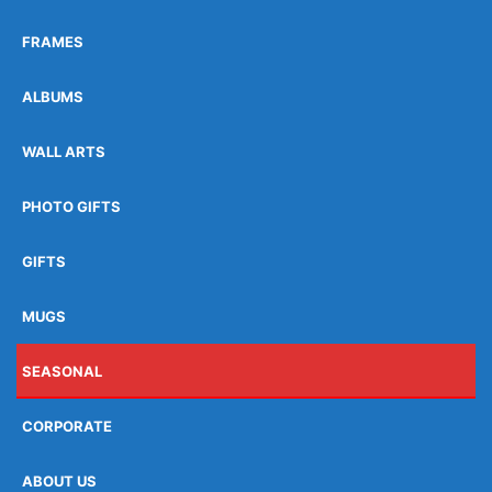
FRAMES
ALBUMS
WALL ARTS
PHOTO GIFTS
GIFTS
MUGS
SEASONAL
CORPORATE
ABOUT US