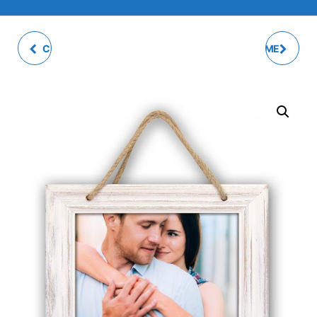
CERVIA WHITE PHOTO
CESENA PHOTO FRAME
FRAME