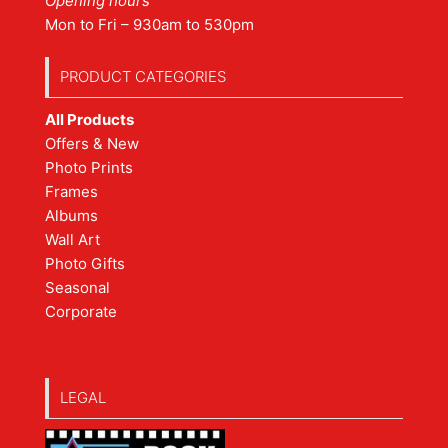
Opening hours
Mon to Fri – 930am to 530pm
PRODUCT CATEGORIES
All Products
Offers & New
Photo Prints
Frames
Albums
Wall Art
Photo Gifts
Seasonal
Corporate
LEGAL