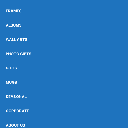
FRAMES
ALBUMS
WALL ARTS
PHOTO GIFTS
GIFTS
MUGS
SEASONAL
CORPORATE
ABOUT US