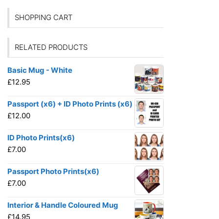
SHOPPING CART
RELATED PRODUCTS
Basic Mug - White
£
12.95
Passport (x6) + ID Photo Prints (x6)
£
12.00
ID Photo Prints(x6)
£
7.00
Passport Photo Prints(x6)
£
7.00
Interior & Handle Coloured Mug
£
14.95