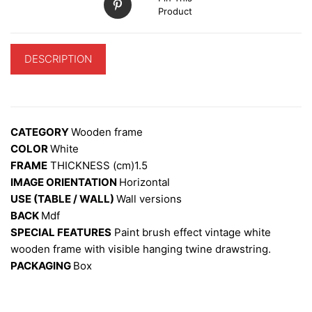
Product
DESCRIPTION
ADDITIONAL INFORMATION
CATEGORY
Wooden frame
COLOR
White
FRAME
THICKNESS (cm)1.5
IMAGE ORIENTATION
Horizontal
USE (TABLE / WALL)
W
all versions
BACK
Mdf
SPECIAL FEATURES
Paint brush effect vintage white
wooden frame with visible hanging twine drawstring.
PACKAGING
Box