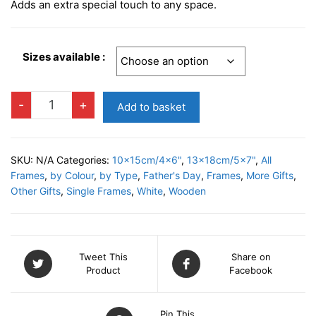
Adds an extra special touch to any space.
Sizes available :
BRETON
-
+
Add to basket
Photo
Frame
quantity
SKU:
N/A
Categories:
10x15cm/4x6"
,
13x18cm/5x7"
,
All
Frames
,
by Colour
,
by Type
,
Father's Day
,
Frames
,
More Gifts
,
Other Gifts
,
Single Frames
,
White
,
Wooden
Tweet This
Share on
Product
Facebook
Pin This