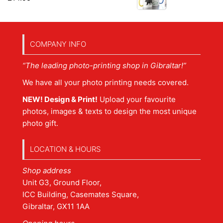
COMPANY INFO
“The leading photo-printing shop in Gibraltar!”
We have all your photo printing needs covered.
NEW! Design & Print!
Upload your favourite
photos, images & texts to design the most unique
photo gift.
LOCATION & HOURS
Shop address
Unit G3, Ground Floor,
ICC Building, Casemates Square,
Gibraltar, GX11 1AA