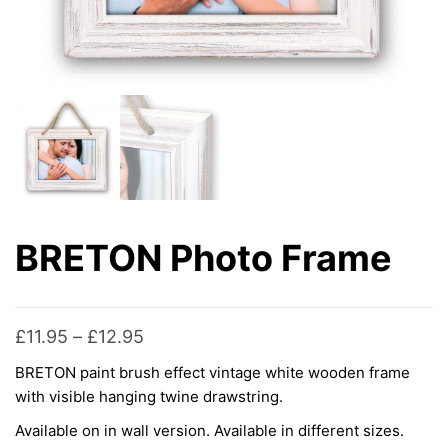
BRETON Photo Frame
Price
£
11.95
–
£
12.95
range:
BRETON paint brush effect vintage white wooden frame
£11.95
with visible hanging twine drawstring.
through
Available on in wall version. Available in different sizes.
£12.95