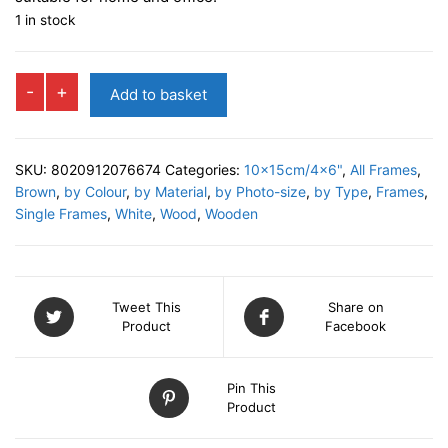
1 in stock
CANEZEI
-
+
Add to basket
Photo
Frame
quantity
SKU:
8020912076674
Categories:
10x15cm/4x6"
,
All Frames
,
Brown
,
by Colour
,
by Material
,
by Photo-size
,
by Type
,
Frames
,
Single Frames
,
White
,
Wood
,
Wooden
Tweet This
Share on
Product
Facebook
Pin This
Product