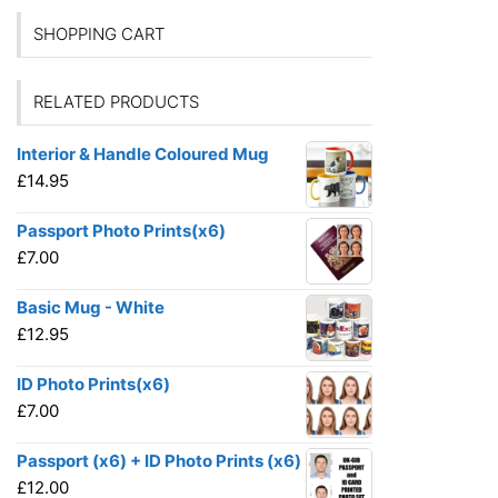
SHOPPING CART
RELATED PRODUCTS
Interior & Handle Coloured Mug
£
14.95
Passport Photo Prints(x6)
£
7.00
Basic Mug - White
£
12.95
ID Photo Prints(x6)
£
7.00
Passport (x6) + ID Photo Prints (x6)
£
12.00