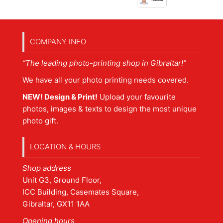
COMPANY INFO
“The leading photo-printing shop in Gibraltar!”
We have all your photo printing needs covered.
NEW! Design & Print!
Upload your favourite
photos, images & texts to design the most unique
photo gift.
LOCATION & HOURS
Shop address
Unit G3, Ground Floor,
ICC Building, Casemates Square,
Gibraltar, GX11 1AA
Opening hours