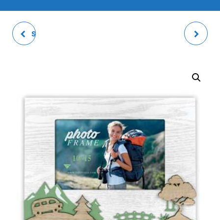
SOAVE PHOTO FRAME
PHOTO TRAY