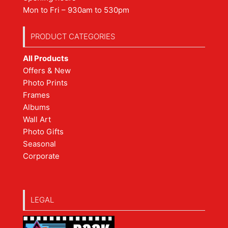
Mon to Fri – 930am to 530pm
PRODUCT CATEGORIES
All Products
Offers & New
Photo Prints
Frames
Albums
Wall Art
Photo Gifts
Seasonal
Corporate
LEGAL