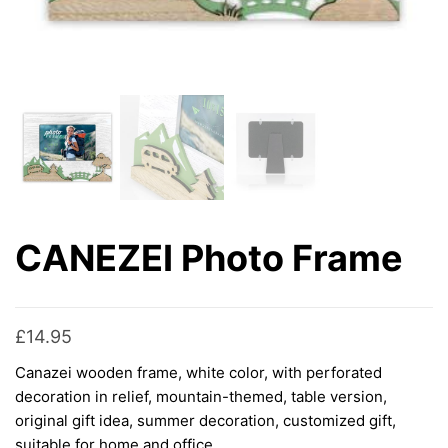
CANEZEI Photo Frame
£
14.95
Canazei wooden frame, white color, with perforated
decoration in relief, mountain-themed, table version,
original gift idea, summer decoration, customized gift,
suitable for home and office.