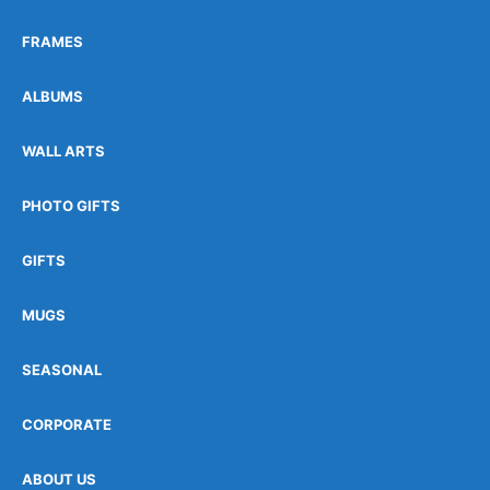
FRAMES
ALBUMS
WALL ARTS
PHOTO GIFTS
GIFTS
MUGS
SEASONAL
CORPORATE
ABOUT US