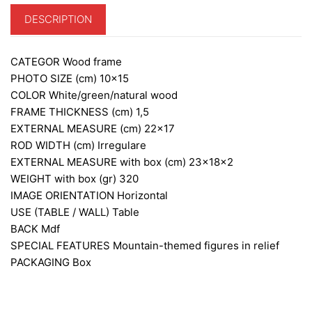
DESCRIPTION
CATEGOR
Wood frame
PHOTO SIZE (cm)
10×15
COLOR
White/green/natural wood
FRAME THICKNESS (cm)
1,5
EXTERNAL MEASURE (cm)
22×17
ROD WIDTH (cm)
Irregulare
EXTERNAL MEASURE with box (cm)
23x18x2
WEIGHT with box (gr)
320
IMAGE ORIENTATION
Horizontal
USE (TABLE / WALL)
Table
BACK
Mdf
SPECIAL FEATURES
Mountain-themed figures in relief
PACKAGING
Box