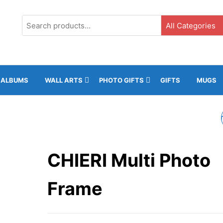
G3, Ground Floor, ICC, Gibraltar |
+35020043323 |
info@rockphot
ALBUMS
WALL ARTS
PHOTO GIFTS
GIFTS
MUGS
KRISTEN MULTI PHO
FRAME
CHIERI Multi Photo
Frame