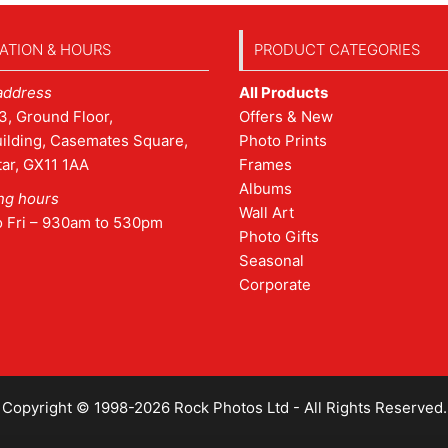
ATION & HOURS
PRODUCT CATEGORIES
address
All Products
3, Ground Floor,
Offers & New
ilding, Casemates Square,
Photo Prints
tar, GX11 1AA
Frames
Albums
ng hours
Wall Art
o Fri – 930am to 530pm
Photo Gifts
Seasonal
Corporate
Copyright © 1998-2026 Rock Photos Ltd - All Rights Reserved.