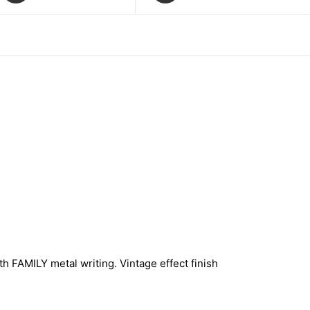
h FAMILY metal writing. Vintage effect finish