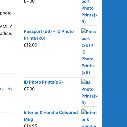
£
7.00
-photo
FAMILY
Passport (x6) + ID Photo
office.
Prints (x6)
£
12.00
ID Photo Prints(x6)
ial
,
by
£
7.00
Interior & Handle Coloured
Mug
£
14.95