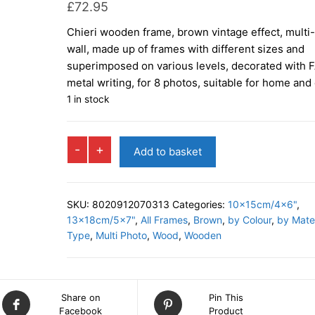
£
72.95
Chieri wooden frame, brown vintage effect, multi
wall, made up of frames with different sizes and
superimposed on various levels, decorated with 
metal writing, for 8 photos, suitable for home and 
1 in stock
CHIERI
-
+
Add to basket
Multi
Photo
Frame
SKU:
8020912070313
Categories:
10x15cm/4x6"
,
quantity
13x18cm/5x7"
,
All Frames
,
Brown
,
by Colour
,
by Mater
Type
,
Multi Photo
,
Wood
,
Wooden
Share on
Pin This
Facebook
Product