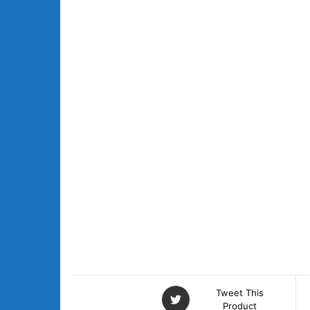
Tweet This
Product