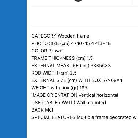
DESCRIPTION
CATEGORY
Wooden frame
PHOTO SIZE (cm)
4x10x15 4x13x18
COLOR
Brown
FRAME THICKNESS (cm)
1.5
EXTERNAL MEASURE (cm)
68x56x3
ROD WIDTH (cm)
2.5
EXTERNAL SIZE (cm) WITH BOX
57x69x4
WEIGHT with box (gr)
185
IMAGE ORIENTATION
Vertical horizontal
USE (TABLE / WALL)
Wall mounted
BACK
Mdf
SPECIAL FEATURES
Multiple frame decorated wit