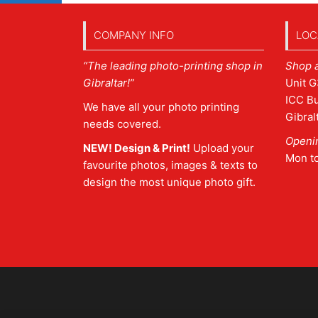
COMPANY INFO
LOC
“The leading photo-printing shop in
Shop 
Gibraltar!”
Unit G
ICC Bu
We have all your photo printing
Gibral
needs covered.
Openi
NEW! Design & Print!
Upload your
Mon t
favourite photos, images & texts to
design the most unique photo gift.