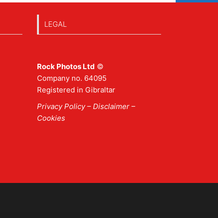
LEGAL
Rock Photos Ltd
©
Company no. 64095
Registered in Gibraltar
Privacy Policy
–
Disclaimer
–
Cookies