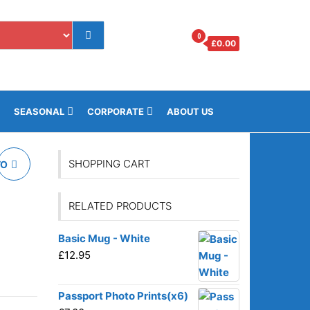
0
£
0.00
os.gi
SEASONAL
CORPORATE
ABOUT US
SHOPPING CART
TO
RELATED PRODUCTS
Basic Mug - White
£
12.95
Passport Photo Prints(x6)