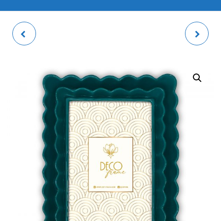
DRAWSTRING BAG
VALENCIA BROWN
PACK
PHOTO FRAME