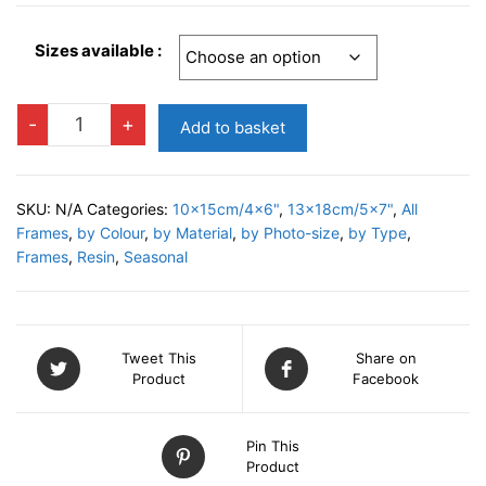
Sizes available :
DECO
-
+
Add to basket
B
Photo
Frame
SKU:
N/A
Categories:
10x15cm/4x6"
,
13x18cm/5x7"
,
All
quantity
Frames
,
by Colour
,
by Material
,
by Photo-size
,
by Type
,
Frames
,
Resin
,
Seasonal
Tweet This
Share on
Product
Facebook
Pin This
Product