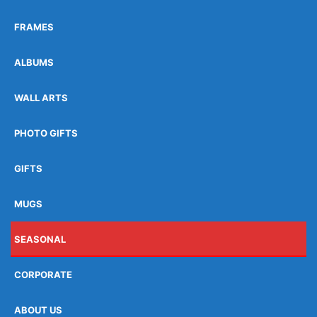
FRAMES
ALBUMS
WALL ARTS
PHOTO GIFTS
GIFTS
MUGS
SEASONAL
CORPORATE
ABOUT US