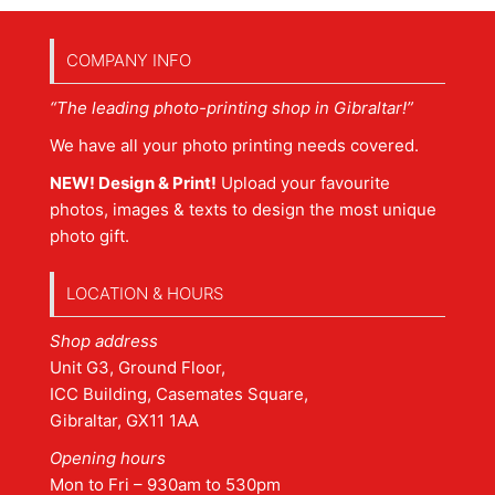
COMPANY INFO
“The leading photo-printing shop in Gibraltar!”
We have all your photo printing needs covered.
NEW! Design & Print!
Upload your favourite
photos, images & texts to design the most unique
photo gift.
LOCATION & HOURS
Shop address
Unit G3, Ground Floor,
ICC Building, Casemates Square,
Gibraltar, GX11 1AA
Opening hours
Mon to Fri – 930am to 530pm