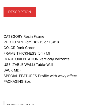
DESCRIPTION
ADDITIONAL INFORMATION
CATEGORY
Resin Frame
PHOTO SIZE (cm)
10×15 or 13×18
COLOR
Dark Green
FRAME THICKNESS (cm)
1.9
IMAGE ORIENTATION
Vertical/Horizontal
USE (TABLE/WALL)
Table-Wall
BACK
MDF
SPECIAL FEATURES
Profile with wavy effect
PACKAGING
Box