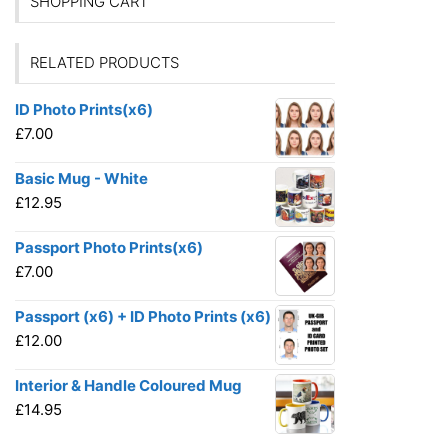
SHOPPING CART
RELATED PRODUCTS
ID Photo Prints(x6)
£
7.00
Basic Mug - White
£
12.95
Passport Photo Prints(x6)
£
7.00
Passport (x6) + ID Photo Prints (x6)
£
12.00
Interior & Handle Coloured Mug
£
14.95