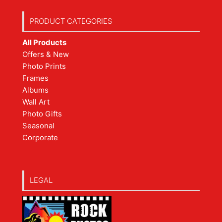
PRODUCT CATEGORIES
All Products
Offers & New
Photo Prints
Frames
Albums
Wall Art
Photo Gifts
Seasonal
Corporate
LEGAL