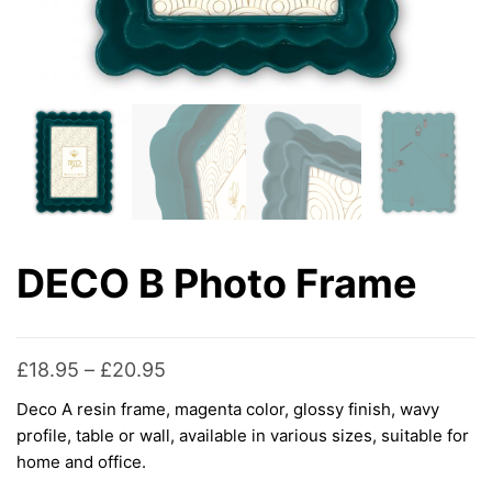
DECO B Photo Frame
Price
£
18.95
–
£
20.95
range:
Deco A resin frame, magenta color, glossy finish, wavy
£18.95
profile, table or wall, available in various sizes, suitable for
through
home and office.
£20.95