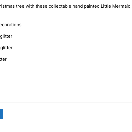
istmas tree with these collectable hand painted Little Mermaid
decorations
glitter
glitter
tter