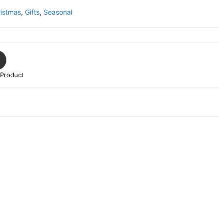
istmas
,
Gifts
,
Seasonal
 Product