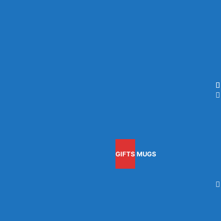
GIFTS
MUGS