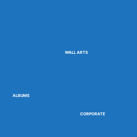
WALL ARTS
ALBUMS
CORPORATE