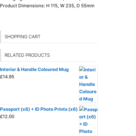
Product Dimensions:
H 115, W 235, D 55mm
SHOPPING CART
RELATED PRODUCTS
Interior & Handle Coloured Mug
£
14.95
Passport (x6) + ID Photo Prints (x6)
£
12.00