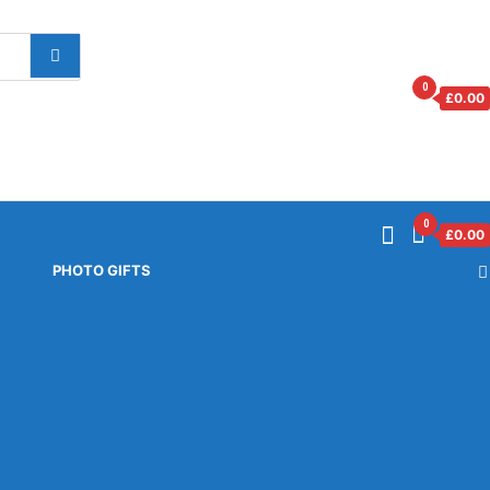
0
£
0.00
0
£
0.00
PHOTO GIFTS