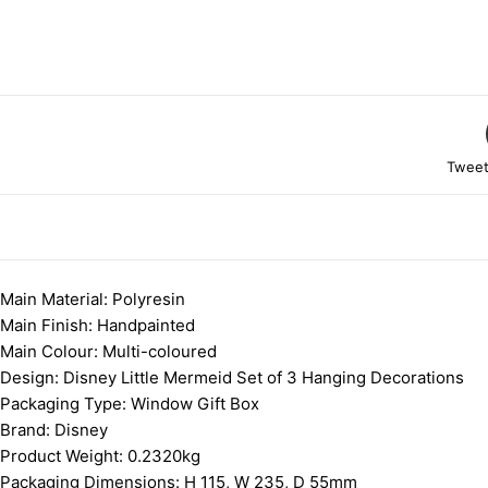
Tweet
DESCRIPTION
Main Material:
Polyresin
Main Finish:
Handpainted
Main Colour:
Multi-coloured
Design: Disney Little Mermeid Set of 3 Hanging Decorations
Packaging Type:
Window Gift Box
Brand:
Disney
Product Weight:
0.2320kg
Packaging Dimensions:
H 115, W 235, D 55mm