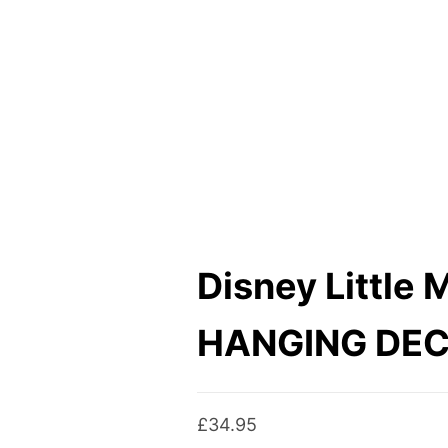
Disney Little 
HANGING DE
£
34.95