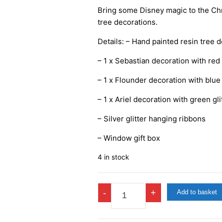
Bring some Disney magic to the Chr
tree decorations.
Details: – Hand painted resin tree 
– 1 x Sebastian decoration with red 
– 1 x Flounder decoration with blue 
– 1 x Ariel decoration with green gli
– Silver glitter hanging ribbons
– Window gift box
4 in stock
Disney
-
+
Add to basket
Little
Mermaid