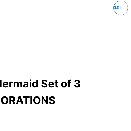
WOODEN JIGSAW PUZZLE
20 PIECES
Mermaid Set of 3
CORATIONS