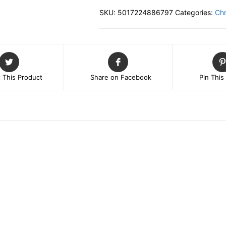
Set
SKU:
5017224886797
Categories:
Chr
of
3
HANGING
DECORATIONS
quantity
 This Product
Share on Facebook
Pin This