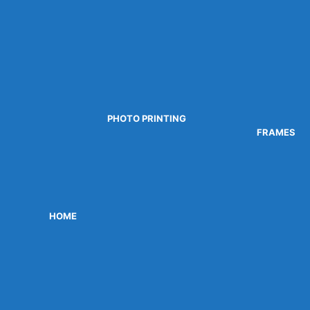
PHOTO PRINTING
FRAMES
HOME