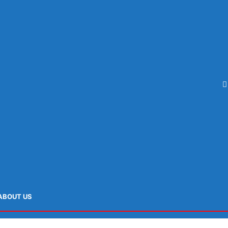
ABOUT US