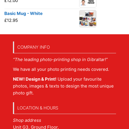
£
12.00
Basic Mug - White
£
12.95
COMPANY INFO
“The leading photo-printing shop in Gibraltar!”
We have all your photo printing needs covered.
NEW! Design & Print!
Upload your favourite
photos, images & texts to design the most unique
photo gift.
LOCATION & HOURS
Shop address
Unit G3, Ground Floor,