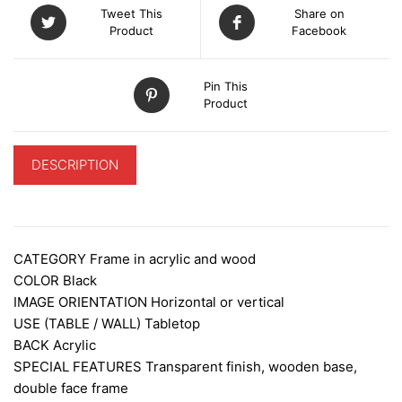
Tweet This
Share on
Product
Facebook
Pin This
Product
DESCRIPTION
ADDITIONAL INFORMATION
CATEGORY
Frame in acrylic and wood
COLOR Black
IMAGE ORIENTATION
Horizontal or vertical
USE (TABLE / WALL)
Tabletop
BACK
Acrylic
SPECIAL FEATURES
Transparent finish, wooden base,
double face frame