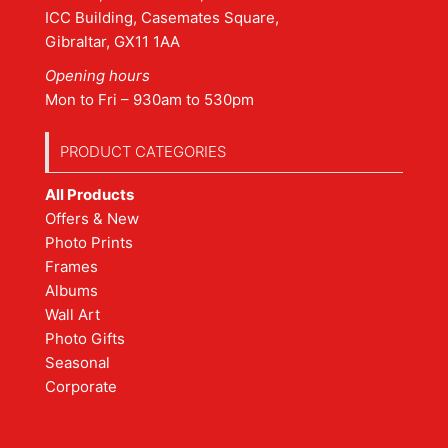
ICC Building, Casemates Square,
Gibraltar, GX11 1AA
Opening hours
Mon to Fri – 930am to 530pm
PRODUCT CATEGORIES
All Products
Offers & New
Photo Prints
Frames
Albums
Wall Art
Photo Gifts
Seasonal
Corporate