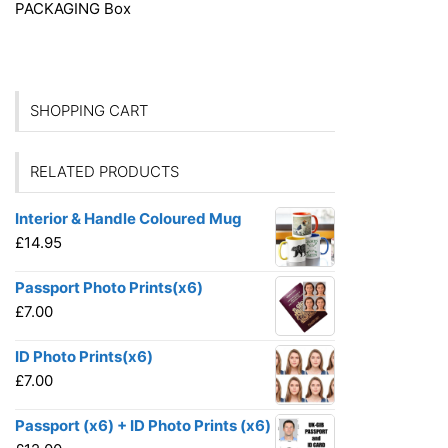
PACKAGING
Box
SHOPPING CART
RELATED PRODUCTS
Interior & Handle Coloured Mug
£
14.95
Passport Photo Prints(x6)
£
7.00
ID Photo Prints(x6)
£
7.00
Passport (x6) + ID Photo Prints (x6)