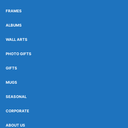
FRAMES
ALBUMS
WALL ARTS
PHOTO GIFTS
GIFTS
MUGS
SEASONAL
CORPORATE
ABOUT US