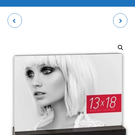
PENCIL HOLDER
METZ GREY PHOTO
FRAME