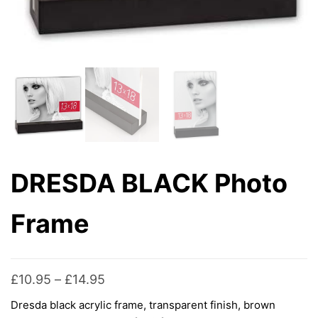
DRESDA BLACK Photo
Frame
Price
£
10.95
–
£
14.95
range:
Dresda black acrylic frame, transparent finish, brown