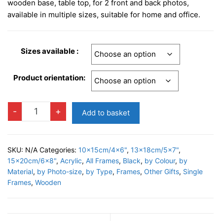
£10.95
wooden base, table top, for 2 front and back photos,
through
available in multiple sizes, suitable for home and office.
£14.95
Sizes available :
Product orientation:
DRESDA
-
+
Add to basket
BLACK
Photo
Frame
SKU:
N/A
Categories:
10x15cm/4x6"
,
13x18cm/5x7"
,
quantity
15x20cm/6x8"
,
Acrylic
,
All Frames
,
Black
,
by Colour
,
by
Material
,
by Photo-size
,
by Type
,
Frames
,
Other Gifts
,
Single
Frames
,
Wooden