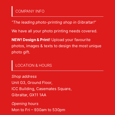
COMPANY INFO
“The leading photo-printing shop in Gibraltar!”
We have all your photo printing needs covered.
NEW! Design & Print!
Upload your favourite
photos, images & texts to design the most unique
photo gift.
LOCATION & HOURS
Shop address
Unit G3, Ground Floor,
ICC Building, Casemates Square,
Gibraltar, GX11 1AA
Opening hours
Mon to Fri – 930am to 530pm