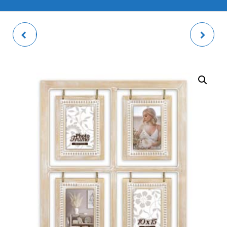
PALMI WHITE PHOTO
TIKA MULTI PHOTO
FRAME
FRAME