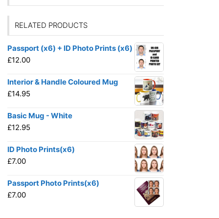
RELATED PRODUCTS
Passport (x6) + ID Photo Prints (x6)
£
12.00
Interior & Handle Coloured Mug
£
14.95
Basic Mug - White
£
12.95
ID Photo Prints(x6)
£
7.00
Passport Photo Prints(x6)
£
7.00