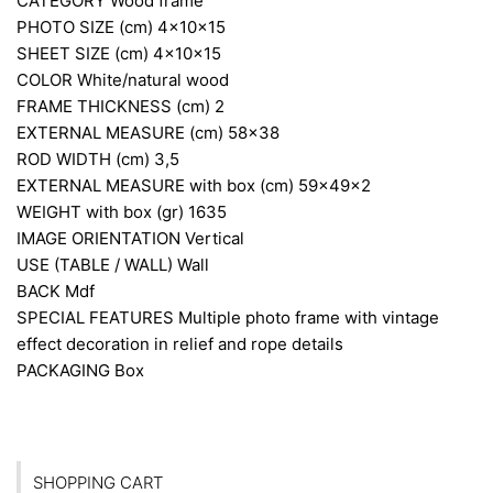
CATEGORY
Wood frame
PHOTO SIZE (cm)
4x10x15
SHEET SIZE (cm)
4x10x15
COLOR
White/natural wood
FRAME THICKNESS (cm)
2
EXTERNAL MEASURE (cm)
58×38
ROD WIDTH (cm)
3,5
EXTERNAL MEASURE with box (cm)
59x49x2
WEIGHT with box (gr)
1635
IMAGE ORIENTATION
Vertical
USE (TABLE / WALL)
Wall
BACK
Mdf
SPECIAL FEATURES
Multiple photo frame with vintage
effect decoration in relief and rope details
PACKAGING
Box
SHOPPING CART