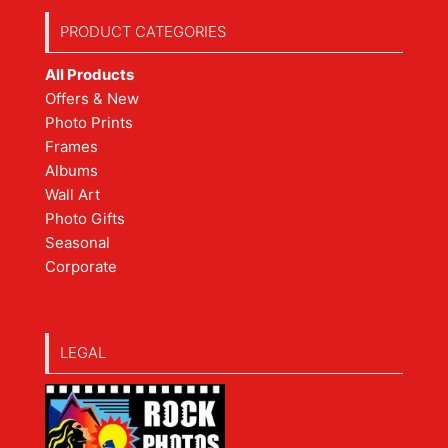
PRODUCT CATEGORIES
All Products
Offers & New
Photo Prints
Frames
Albums
Wall Art
Photo Gifts
Seasonal
Corporate
LEGAL