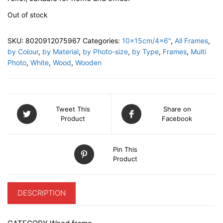
Out of stock
SKU:
8020912075967
Categories:
10x15cm/4x6"
,
All Frames
,
by Colour
,
by Material
,
by Photo-size
,
by Type
,
Frames
,
Multi
Photo
,
White
,
Wood
,
Wooden
Tweet This
Share on
Product
Facebook
Pin This
Product
DESCRIPTION