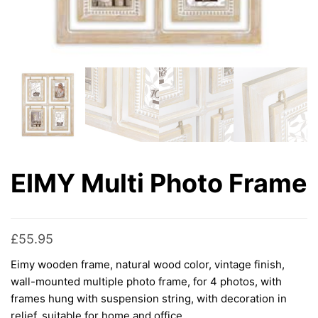
EIMY Multi Photo Frame
£
55.95
Eimy wooden frame, natural wood color, vintage finish,
wall-mounted multiple photo frame, for 4 photos, with
frames hung with suspension string, with decoration in
relief, suitable for home and office.