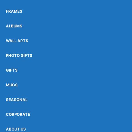
FRAMES
ALBUMS
WALL ARTS
PHOTO GIFTS
GIFTS
MUGS
SEASONAL
CORPORATE
ABOUT US