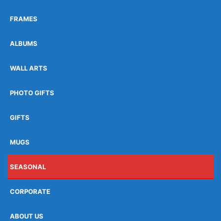
FRAMES
ALBUMS
WALL ARTS
PHOTO GIFTS
GIFTS
MUGS
SEASONAL
CORPORATE
ABOUT US