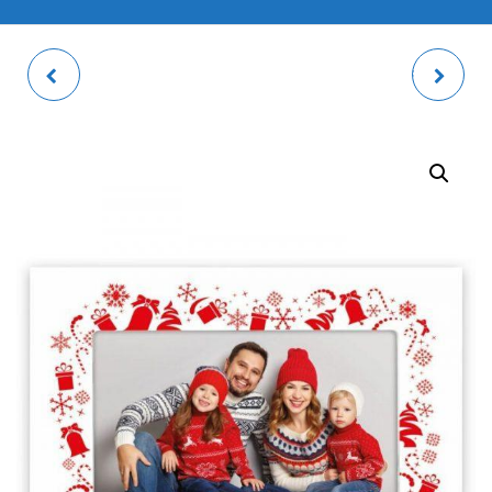
TROMSO PHOTO
WALT PHOTO FRAME
FRAME