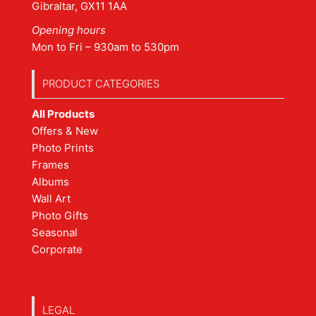
Gibraltar, GX11 1AA
Opening hours
Mon to Fri – 930am to 530pm
PRODUCT CATEGORIES
All Products
Offers & New
Photo Prints
Frames
Albums
Wall Art
Photo Gifts
Seasonal
Corporate
LEGAL