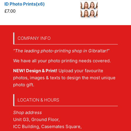
ID Photo Prints(x6)
£
7.00
COMPANY INFO
“The leading photo-printing shop in Gibraltar!”
We have all your photo printing needs covered.
NEW! Design & Print!
Upload your favourite
photos, images & texts to design the most unique
photo gift.
LOCATION & HOURS
Shop address
Unit G3, Ground Floor,
ICC Building, Casemates Square,