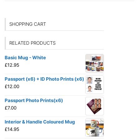
SHOPPING CART
RELATED PRODUCTS
Basic Mug - White
£
12.95
Passport (x6) + ID Photo Prints (x6)
£
12.00
Passport Photo Prints(x6)
£
7.00
Interior & Handle Coloured Mug
£
14.95