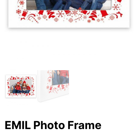
EMIL Photo Frame