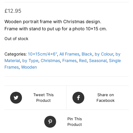
£
12.95
Wooden portrait frame with Christmas design.
Frame with stand to put up for a photo 10×15 cm.
Out of stock
Categories:
10x15cm/4x6"
,
All Frames
,
Black
,
by Colour
,
by
Material
,
by Type
,
Christmas
,
Frames
,
Red
,
Seasonal
,
Single
Frames
,
Wooden
Tweet This
Share on
Product
Facebook
Pin This
Product