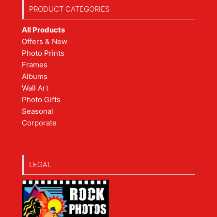
PRODUCT CATEGORIES
All Products
Offers & New
Photo Prints
Frames
Albums
Wall Art
Photo Gifts
Seasonal
Corporate
LEGAL