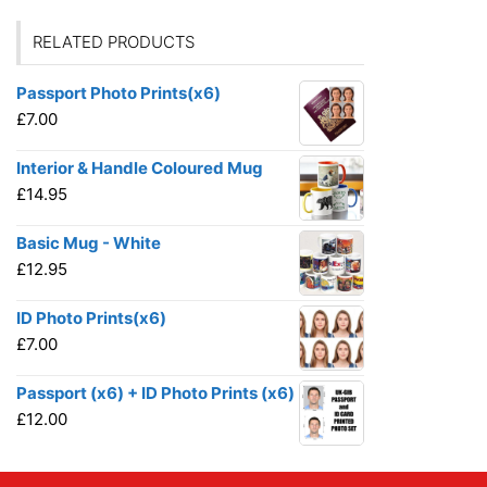
RELATED PRODUCTS
Passport Photo Prints(x6)
£
7.00
Interior & Handle Coloured Mug
£
14.95
Basic Mug - White
£
12.95
ID Photo Prints(x6)
£
7.00
Passport (x6) + ID Photo Prints (x6)
£
12.00