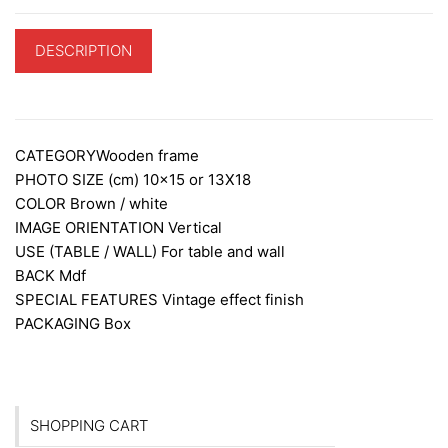
DESCRIPTION
ADDITIONAL INFORMATION
CATEGORY
Wooden frame
PHOTO SIZE (cm)
10×15 or 13X18
COLOR
Brown / white
IMAGE ORIENTATION
Vertical
USE (TABLE / WALL)
For table and wall
BACK
Mdf
SPECIAL FEATURES
Vintage effect finish
PACKAGING
Box
SHOPPING CART