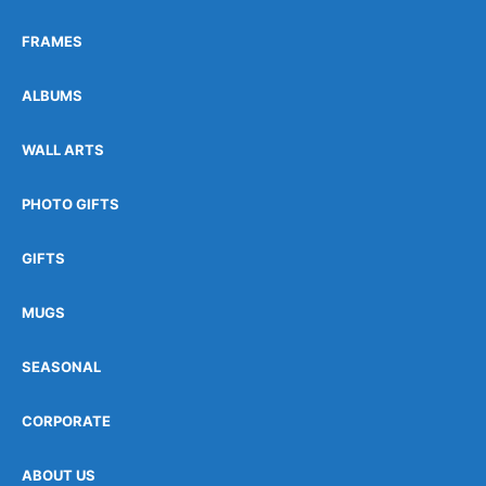
FRAMES
ALBUMS
WALL ARTS
PHOTO GIFTS
GIFTS
MUGS
SEASONAL
CORPORATE
ABOUT US