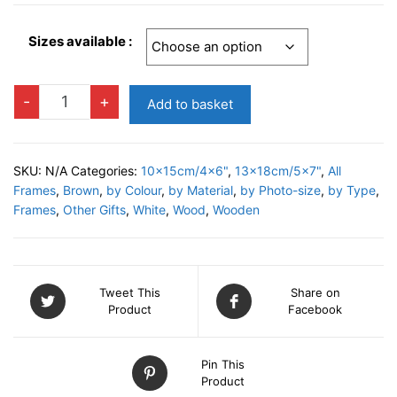
Sizes available :
EUROPE
-
+
Add to basket
B
Photo
Frame
SKU:
N/A
Categories:
10x15cm/4x6"
,
13x18cm/5x7"
,
All
quantity
Frames
,
Brown
,
by Colour
,
by Material
,
by Photo-size
,
by Type
,
Frames
,
Other Gifts
,
White
,
Wood
,
Wooden
Tweet This
Share on
Product
Facebook
Pin This
Product