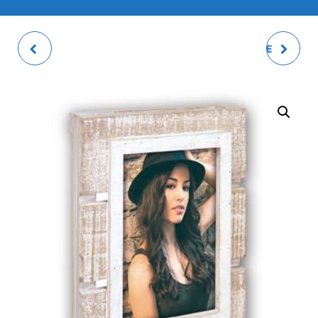
ORIETTA 3Q PHOTO
EUROPE B 2Q DOUBLE
FRAME
PHOTO FRAME