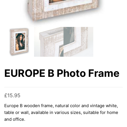
EUROPE B Photo Frame
£
15.95
Europe B wooden frame, natural color and vintage white,
table or wall, available in various sizes, suitable for home
and office.