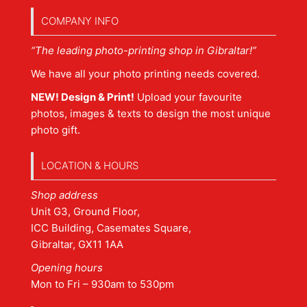
COMPANY INFO
“The leading photo-printing shop in Gibraltar!”
We have all your photo printing needs covered.
NEW! Design & Print!
Upload your favourite
photos, images & texts to design the most unique
photo gift.
LOCATION & HOURS
Shop address
Unit G3, Ground Floor,
ICC Building, Casemates Square,
Gibraltar, GX11 1AA
Opening hours
Mon to Fri – 930am to 530pm