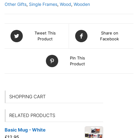
Other Gifts
,
Single Frames
,
Wood
,
Wooden
Tweet This
Share on
Product
Facebook
Pin This
Product
SHOPPING CART
RELATED PRODUCTS
Basic Mug - White
£
12.95