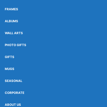
FRAMES
ALBUMS
WALL ARTS
PHOTO GIFTS
GIFTS
MUGS
SEASONAL
CORPORATE
ABOUT US