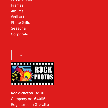
Frames
Albums
Wall Art
Photo Gifts
Seasonal
Corporate
LEGAL
Rock Photos Ltd
©
Company no. 64095
Registered in Gibraltar