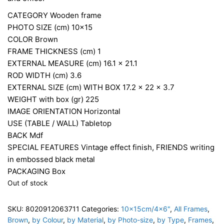
CATEGORY
Wooden frame
PHOTO SIZE (cm)
10×15
COLOR
Brown
FRAME THICKNESS (cm)
1
EXTERNAL MEASURE (cm)
16.1 x 21.1
ROD WIDTH (cm)
3.6
EXTERNAL SIZE (cm) WITH BOX
17.2 x 22 x 3.7
WEIGHT with box (gr)
225
IMAGE ORIENTATION
Horizontal
USE (TABLE / WALL)
Tabletop
BACK
Mdf
SPECIAL FEATURES
Vintage effect finish, FRIENDS writing
in embossed black metal
PACKAGING
Box
Out of stock
SKU:
8020912063711
Categories:
10x15cm/4x6"
,
All Frames
,
Brown
,
by Colour
,
by Material
,
by Photo-size
,
by Type
,
Frames
,