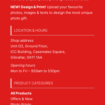
NEW! Design & Print!
Upload your favourite
photos, images & texts to design the most unique
photo gift.
LOCATION & HOURS
Shop address
Unit G3, Ground Floor,
ICC Building, Casemates Square,
Gibraltar, GX11 1AA
Opening hours
Mon to Fri – 930am to 530pm
PRODUCT CATEGORIES
All Products
Offers & New
Photo Prints