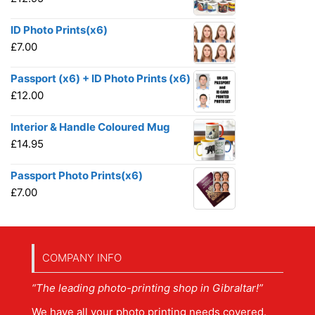
ID Photo Prints(x6)
£
7.00
Passport (x6) + ID Photo Prints (x6)
£
12.00
Interior & Handle Coloured Mug
£
14.95
Passport Photo Prints(x6)
£
7.00
COMPANY INFO
“The leading photo-printing shop in Gibraltar!”
We have all your photo printing needs covered.