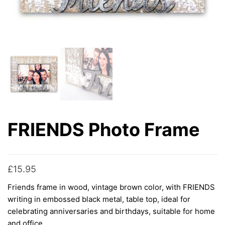
FRIENDS Photo Frame
£
15.95
Friends frame in wood, vintage brown color, with FRIENDS
writing in embossed black metal, table top, ideal for
celebrating anniversaries and birthdays, suitable for home
and office.