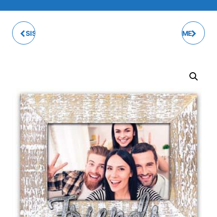
SISTERS PHOTO FRAME
ORWELL PHOTO FRAME