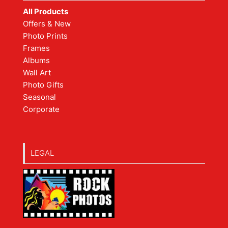
All Products
Offers & New
Photo Prints
Frames
Albums
Wall Art
Photo Gifts
Seasonal
Corporate
LEGAL