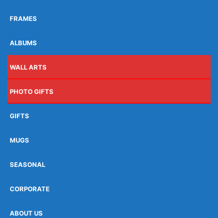
FRAMES
ALBUMS
WALL ARTS
PHOTO GIFTS
GIFTS
MUGS
SEASONAL
CORPORATE
ABOUT US