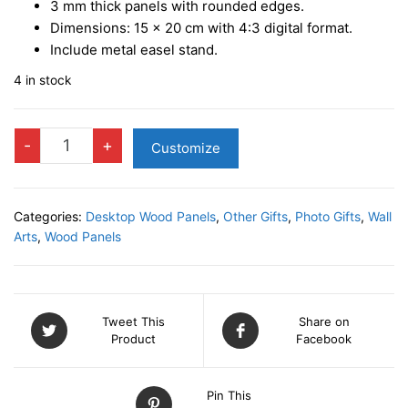
3 mm
thick panels with rounded edges.
Dimensions:
15 x 20 cm
with
4:3 digital format.
Include metal easel stand.
4 in stock
GRANDMA
-
+
Customize
Photo
Panel
quantity
Categories:
Desktop Wood Panels
,
Other Gifts
,
Photo Gifts
,
Wall
Arts
,
Wood Panels
Tweet This
Share on
Product
Facebook
Pin This