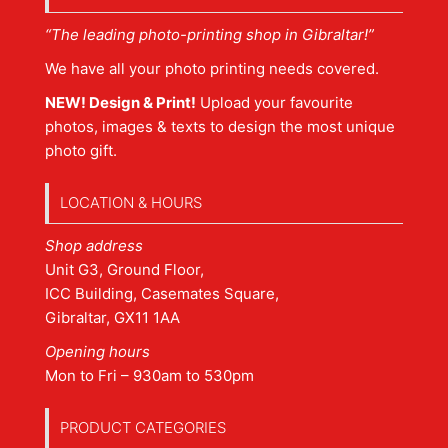
“The leading photo-printing shop in Gibraltar!”
We have all your photo printing needs covered.
NEW! Design & Print!
Upload your favourite
photos, images & texts to design the most unique
photo gift.
LOCATION & HOURS
Shop address
Unit G3, Ground Floor,
ICC Building, Casemates Square,
Gibraltar, GX11 1AA
Opening hours
Mon to Fri – 930am to 530pm
PRODUCT CATEGORIES