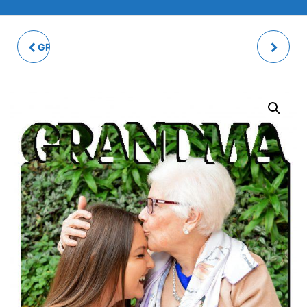
GRANNY PHOTO PANEL
MUM PHOTO PANEL