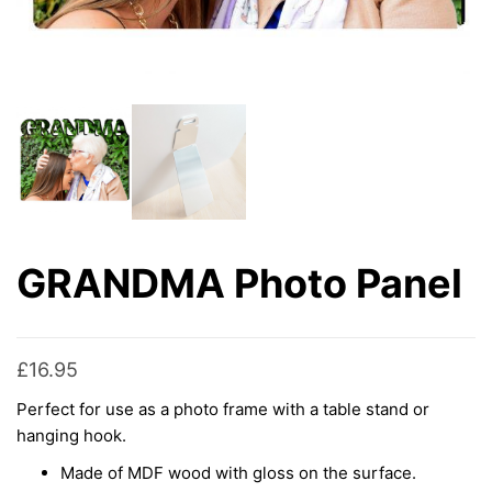
GRANDMA Photo Panel
£
16.95
Perfect for use as a photo frame with a table stand or
hanging hook.
Made of MDF wood with gloss on the surface.