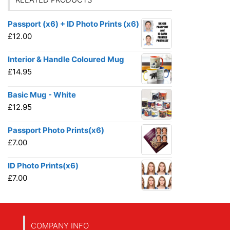
Passport (x6) + ID Photo Prints (x6)
£
12.00
Interior & Handle Coloured Mug
£
14.95
Basic Mug - White
£
12.95
Passport Photo Prints(x6)
£
7.00
ID Photo Prints(x6)
£
7.00
COMPANY INFO