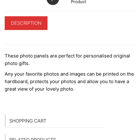
Product
DESCRIPTION
ADDITIONAL INFORMATION
These photo panels are perfect for personalised original
photo gifts.
Any your favorite photos and images can be printed on the
hardboard, protects your photos and allow you to have a
great view of your lovely photo.
SHOPPING CART
RELATED PRODUCTS