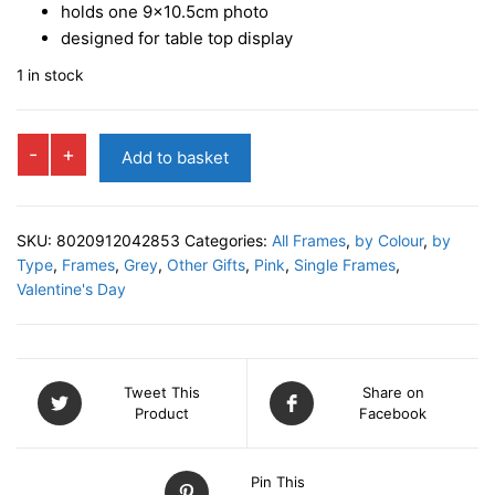
holds one 9×10.5cm photo
designed for table top display
1 in stock
KARINA
-
+
Add to basket
1
Photo
Frame
SKU:
8020912042853
Categories:
All Frames
,
by Colour
,
by
quantity
Type
,
Frames
,
Grey
,
Other Gifts
,
Pink
,
Single Frames
,
Valentine's Day
Tweet This
Share on
Product
Facebook
Pin This