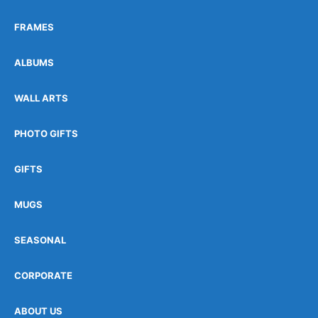
FRAMES
ALBUMS
WALL ARTS
PHOTO GIFTS
GIFTS
MUGS
SEASONAL
CORPORATE
ABOUT US