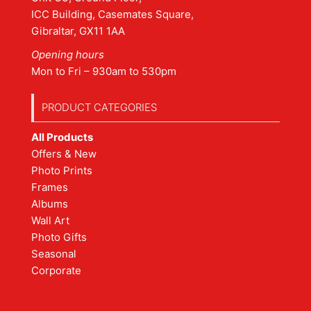
ICC Building, Casemates Square,
Gibraltar, GX11 1AA
Opening hours
Mon to Fri – 930am to 530pm
PRODUCT CATEGORIES
All Products
Offers & New
Photo Prints
Frames
Albums
Wall Art
Photo Gifts
Seasonal
Corporate