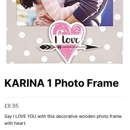
KARINA 1 Photo Frame
£
8.95
Say I LOVE YOU with this decorative wooden photo frame
with heart.