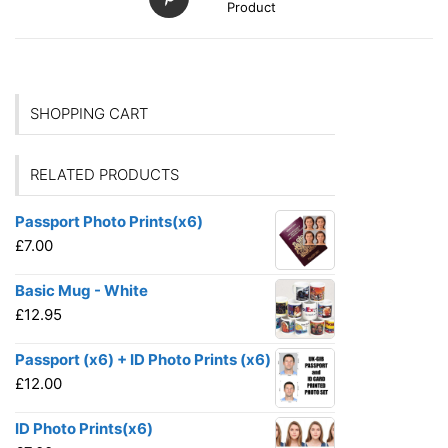
Product
SHOPPING CART
RELATED PRODUCTS
Passport Photo Prints(x6)
£
7.00
Basic Mug - White
£
12.95
Passport (x6) + ID Photo Prints (x6)
£
12.00
ID Photo Prints(x6)