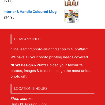
£
7.00
Interior & Handle Coloured Mug
£
14.95
COMPANY INFO
“The leading photo-printing shop in Gibraltar!”
We have all your photo printing needs covered.
NEW! Design & Print!
Upload your favourite
photos, images & texts to design the most unique
photo gift.
LOCATION & HOURS
Shop address
Unit G3, Ground Floor,