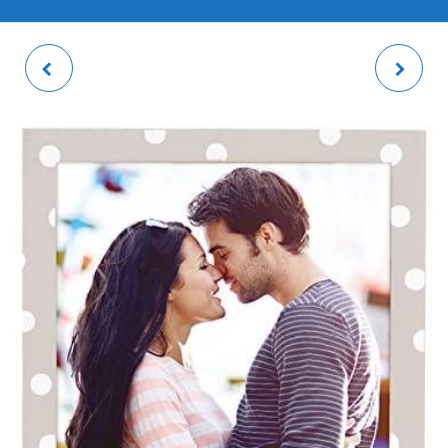
KARINA 2 PHOTO
IRINA PHOTO FRAME
FRAME