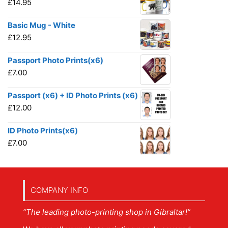
£
14.95
Basic Mug - White
£
12.95
Passport Photo Prints(x6)
£
7.00
Passport (x6) + ID Photo Prints (x6)
£
12.00
ID Photo Prints(x6)
£
7.00
COMPANY INFO
“The leading photo-printing shop in Gibraltar!”