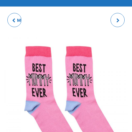
MINI MICKEY BAUBLES
LADIES SOCKS -
(SET OF 12)
MUMMY