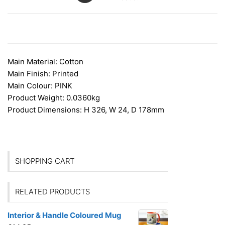
DESCRIPTION
Main Material:
Cotton
Main Finish:
Printed
Main Colour:
PINK
Product Weight:
0.0360kg
Product Dimensions:
H 326, W 24, D 178mm
SHOPPING CART
RELATED PRODUCTS
Interior & Handle Coloured Mug