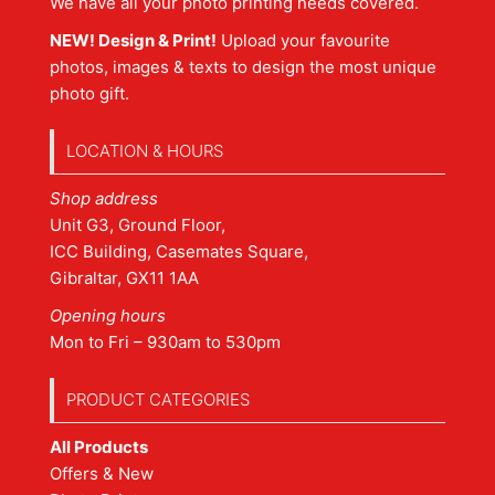
We have all your photo printing needs covered.
NEW! Design & Print!
Upload your favourite
photos, images & texts to design the most unique
photo gift.
LOCATION & HOURS
Shop address
Unit G3, Ground Floor,
ICC Building, Casemates Square,
Gibraltar, GX11 1AA
Opening hours
Mon to Fri – 930am to 530pm
PRODUCT CATEGORIES
All Products
Offers & New