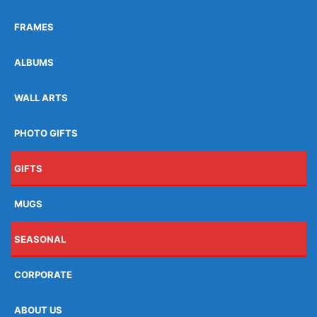
FRAMES
ALBUMS
WALL ARTS
PHOTO GIFTS
GIFTS
MUGS
SEASONAL
CORPORATE
ABOUT US