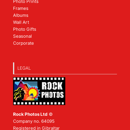
Photo Prints
Frames
Albums
Wall Art
Photo Gifts
Seasonal
Corporate
LEGAL
Rock Photos Ltd
©
Company no. 64095
Registered in Gibraltar