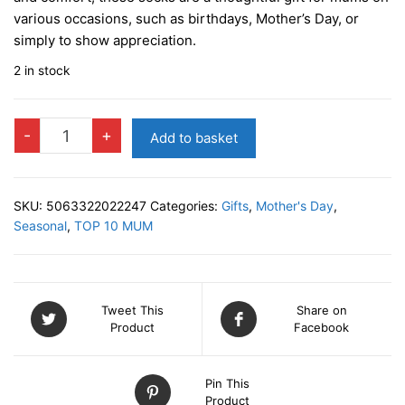
various occasions, such as birthdays, Mother’s Day, or
simply to show appreciation.
2 in stock
LADIES
-
+
Add to basket
SOCKS
-
Best
SKU:
5063322022247
Categories:
Gifts
,
Mother's Day
,
Mummy
Seasonal
,
TOP 10 MUM
Ever
quantity
Tweet This
Share on
Product
Facebook
Pin This
Product