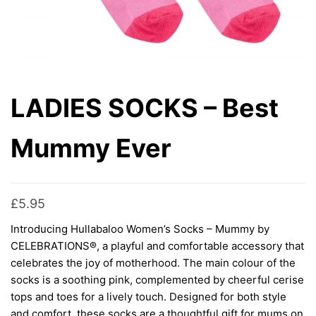
LADIES SOCKS – Best
Mummy Ever
£
5.95
Introducing Hullabaloo Women’s Socks – Mummy by
CELEBRATIONS®, a playful and comfortable accessory that
celebrates the joy of motherhood. The main colour of the
socks is a soothing pink, complemented by cheerful cerise
tops and toes for a lively touch. Designed for both style
and comfort, these socks are a thoughtful gift for mums on