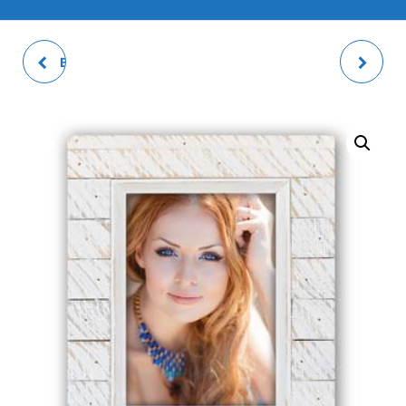
BOX FRAME NATURAL
AUDE PHOTO FRAME
DOUBLE PHOTO FRAME