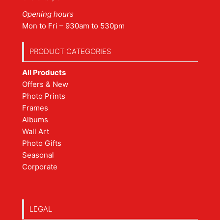
Opening hours
Mon to Fri – 930am to 530pm
PRODUCT CATEGORIES
All Products
Offers & New
Photo Prints
Frames
Albums
Wall Art
Photo Gifts
Seasonal
Corporate
LEGAL