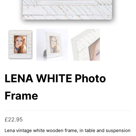
LENA WHITE Photo
Frame
£
22.95
Lena vintage white wooden frame, in table and suspension