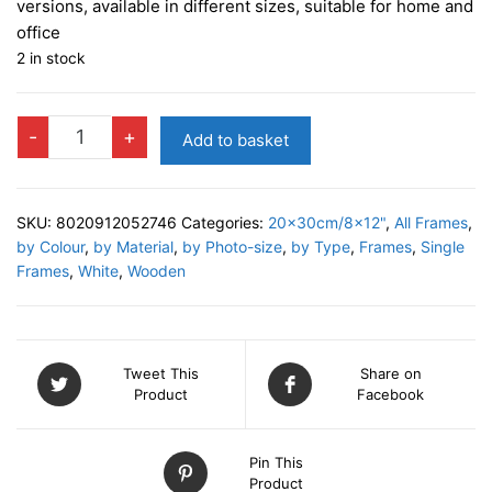
versions, available in different sizes, suitable for home and
office
2 in stock
LENA
-
+
Add to basket
WHITE
Photo
Frame
SKU:
8020912052746
Categories:
20x30cm/8x12"
,
All Frames
,
quantity
by Colour
,
by Material
,
by Photo-size
,
by Type
,
Frames
,
Single
Frames
,
White
,
Wooden
Tweet This
Share on
Product
Facebook
Pin This
Product