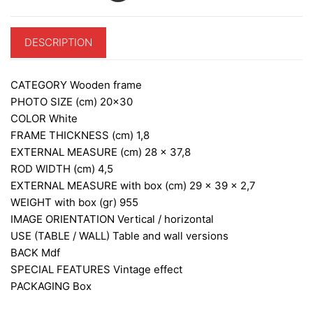
DESCRIPTION
CATEGORY
Wooden frame
PHOTO SIZE (cm)
20×30
COLOR
White
FRAME THICKNESS (cm)
1,8
EXTERNAL MEASURE (cm)
28 x 37,8
ROD WIDTH (cm)
4,5
EXTERNAL MEASURE with box (cm)
29 x 39 x 2,7
WEIGHT with box (gr)
955
IMAGE ORIENTATION
Vertical / horizontal
USE (TABLE / WALL)
Table and wall versions
BACK
Mdf
SPECIAL FEATURES
Vintage effect
PACKAGING
Box