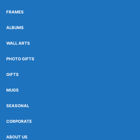
FRAMES
ALBUMS
WALL ARTS
PHOTO GIFTS
GIFTS
MUGS
SEASONAL
CORPORATE
ABOUT US