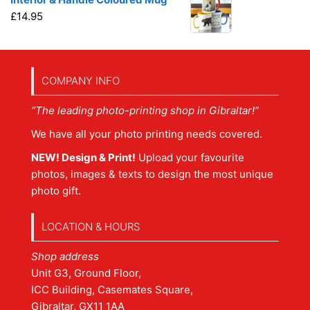
£
14.95
COMPANY INFO
“The leading photo-printing shop in Gibraltar!”
We have all your photo printing needs covered.
NEW! Design & Print!
Upload your favourite
photos, images & texts to design the most unique
photo gift.
LOCATION & HOURS
Shop address
Unit G3, Ground Floor,
ICC Building, Casemates Square,
Gibraltar, GX11 1AA