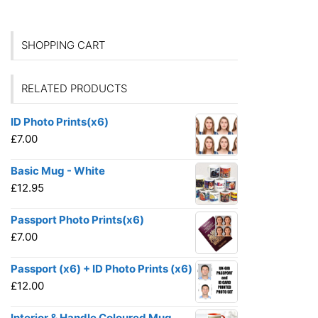
SHOPPING CART
RELATED PRODUCTS
ID Photo Prints(x6)
£
7.00
Basic Mug - White
£
12.95
Passport Photo Prints(x6)
£
7.00
Passport (x6) + ID Photo Prints (x6)
£
12.00
Interior & Handle Coloured Mug