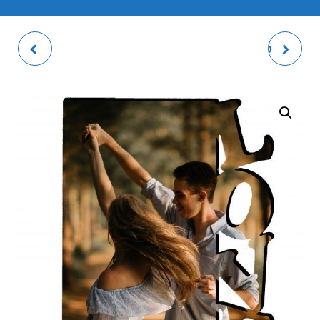
PASSPORT (X6) + ID
MUM HEARTS PHOTO
PHOTO PRINTS (X6)
PANEL