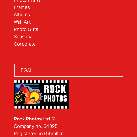
Frames
Albums
Wall Art
Photo Gifts
Seasonal
Corporate
LEGAL
Rock Photos Ltd
©
Company no. 64095
Registered in Gibraltar