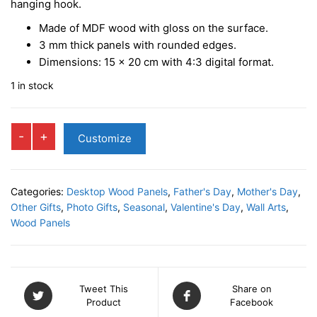
hanging hook.
Made of MDF wood with gloss on the surface.
3 mm
thick panels with rounded edges.
Dimensions:
15 x 20 cm
with
4:3 digital format.
1 in stock
LOVE
-
+
Customize
Vertical
Photo
Panel
Categories:
Desktop Wood Panels
,
Father's Day
,
Mother's Day
,
quantity
Other Gifts
,
Photo Gifts
,
Seasonal
,
Valentine's Day
,
Wall Arts
,
Wood Panels
Tweet This
Share on
Product
Facebook