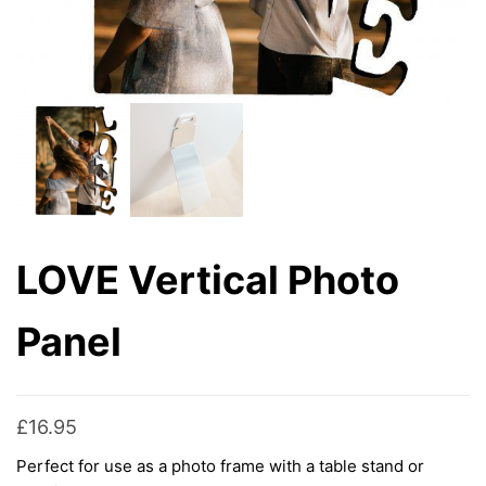
LOVE Vertical Photo
Panel
£
16.95
Perfect for use as a photo frame with a table stand or