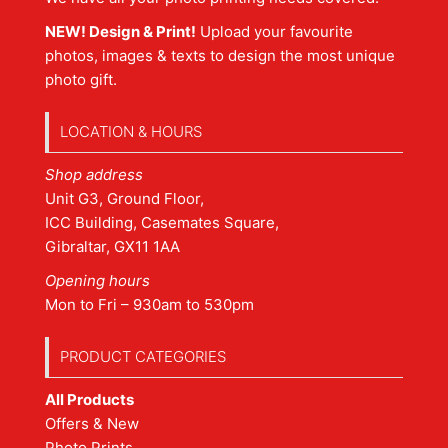
NEW! Design & Print!
Upload your favourite
photos, images & texts to design the most unique
photo gift.
LOCATION & HOURS
Shop address
Unit G3, Ground Floor,
ICC Building, Casemates Square,
Gibraltar, GX11 1AA
Opening hours
Mon to Fri – 930am to 530pm
PRODUCT CATEGORIES
All Products
Offers & New
Photo Prints