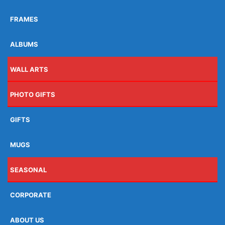
FRAMES
ALBUMS
WALL ARTS
PHOTO GIFTS
GIFTS
MUGS
SEASONAL
CORPORATE
ABOUT US