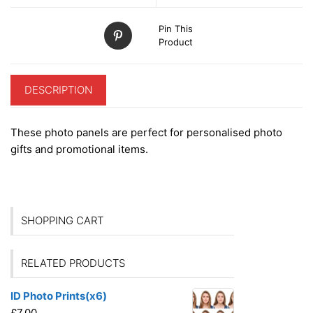
Pin This
Product
DESCRIPTION
These photo panels are perfect for personalised photo
gifts and promotional items.
SHOPPING CART
RELATED PRODUCTS
ID Photo Prints(x6)
£
7.00