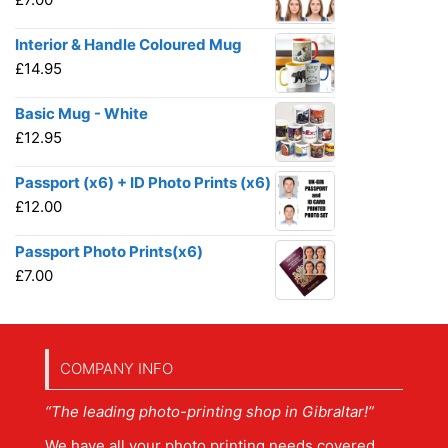
Interior & Handle Coloured Mug
£
14.95
Basic Mug - White
£
12.95
Passport (x6) + ID Photo Prints (x6)
£
12.00
Passport Photo Prints(x6)
£
7.00
COMPANY INFO
“The leading photo-printing shop in Gibraltar!”
We have all your photo printing needs covered.