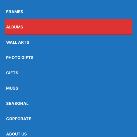
FRAMES
ALBUMS
WALL ARTS
PHOTO GIFTS
GIFTS
MUGS
SEASONAL
CORPORATE
ABOUT US