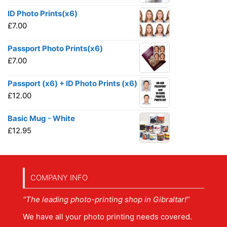
ID Photo Prints(x6)
£
7.00
Passport Photo Prints(x6)
£
7.00
Passport (x6) + ID Photo Prints (x6)
£
12.00
Basic Mug - White
£
12.95
COMPANY INFO
“The leading photo-printing shop in Gibraltar!”
We have all your photo printing needs covered.