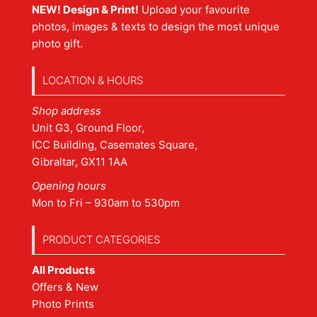
NEW! Design & Print!
Upload your favourite
photos, images & texts to design the most unique
photo gift.
LOCATION & HOURS
Shop address
Unit G3, Ground Floor,
ICC Building, Casemates Square,
Gibraltar, GX11 1AA
Opening hours
Mon to Fri – 930am to 530pm
PRODUCT CATEGORIES
All Products
Offers & New
Photo Prints