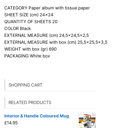
CATEGORY
Paper album with tissue paper
SHEET SIZE (cm)
24×24
QUANTITY OF SHEETS
20
COLOR
Black
EXTERNAL MEASURE (cm)
24,5×24,5×2,5
EXTERNAL MEASURE with box (cm)
25,5×25,5×3,5
WEIGHT with box (gr)
690
PACKAGING
White box
SHOPPING CART
RELATED PRODUCTS
Interior & Handle Coloured Mug
£
14.95