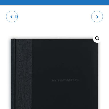
ERIS WEDDING PHOTO
LUIS GREY PHOTO
ALBUM
ALBUM