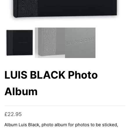
LUIS BLACK Photo
Album
£
22.95
Album Luis Black, photo album for photos to be sticked,