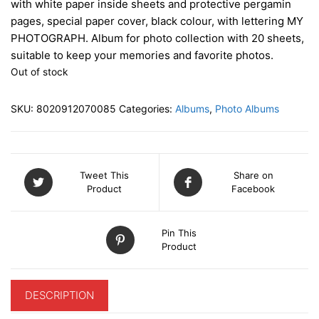
with white paper inside sheets and protective pergamin
pages, special paper cover, black colour, with lettering MY
PHOTOGRAPH. Album for photo collection with 20 sheets,
suitable to keep your memories and favorite photos.
Out of stock
SKU:
8020912070085
Categories:
Albums
,
Photo Albums
Tweet This
Share on
Product
Facebook
Pin This
Product
DESCRIPTION