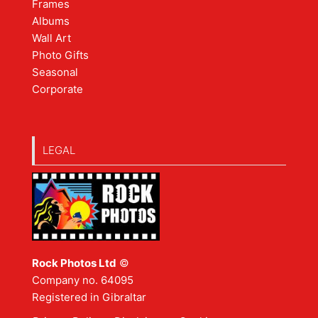
Frames
Albums
Wall Art
Photo Gifts
Seasonal
Corporate
LEGAL
Rock Photos Ltd
©
Company no. 64095
Registered in Gibraltar