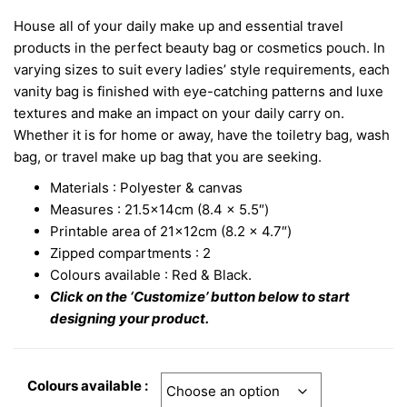
House all of your daily make up and essential travel
products in the perfect beauty bag or cosmetics pouch. In
varying sizes to suit every ladies’ style requirements, each
vanity bag is finished with eye-catching patterns and luxe
textures and make an impact on your daily carry on.
Whether it is for home or away, have the toiletry bag, wash
bag, or travel make up bag that you are seeking.
Materials : Polyester & canvas
Measures : 21.5x14cm (8.4 x 5.5″)
Printable area of 21x12cm (8.2 x 4.7″)
Zipped compartments : 2
Colours available : Red & Black.
Click on the ‘Customize’ button below to start
designing your product.
Colours available :