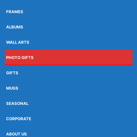
FRAMES
ALBUMS
WALL ARTS
PHOTO GIFTS
GIFTS
MUGS
SEASONAL
CORPORATE
ABOUT US