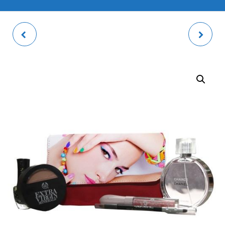
BOGOTA SLIP-IN
SQUARE COASTER
PHOTO ALBUM