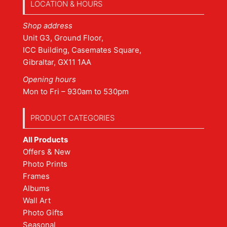
LOCATION & HOURS
Shop address
Unit G3, Ground Floor,
ICC Building, Casemates Square,
Gibraltar, GX11 1AA
Opening hours
Mon to Fri – 930am to 530pm
PRODUCT CATEGORIES
All Products
Offers & New
Photo Prints
Frames
Albums
Wall Art
Photo Gifts
Seasonal