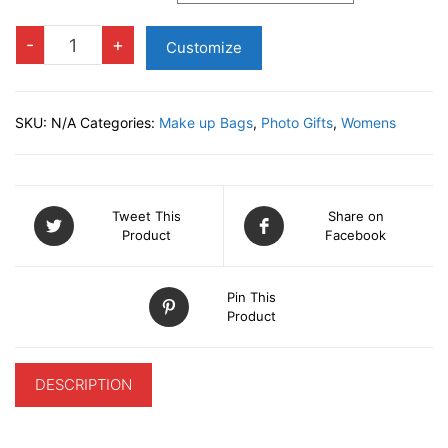
Make
-
+
Customize
up
Bag
quantity
SKU:
N/A
Categories:
Make up Bags
,
Photo Gifts
,
Womens
Tweet This
Share on
Product
Facebook
Pin This
Product
DESCRIPTION
ADDITIONAL INFORMATION