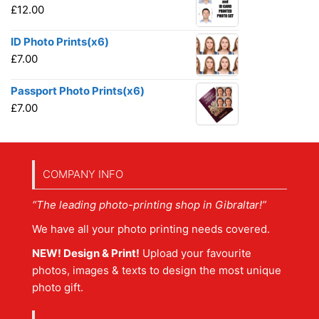
£
12.00
ID Photo Prints(x6)
£
7.00
Passport Photo Prints(x6)
£
7.00
COMPANY INFO
“The leading photo-printing shop in Gibraltar!”
We have all your photo printing needs covered.
NEW! Design & Print!
Upload your favourite
photos, images & texts to design the most unique
photo gift.