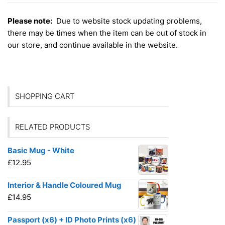
Please note:
Due to website stock updating problems,
there may be times when the item can be out of stock in
our store, and continue available in the website.
SHOPPING CART
RELATED PRODUCTS
Basic Mug - White
£
12.95
Interior & Handle Coloured Mug
£
14.95
Passport (x6) + ID Photo Prints (x6)