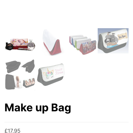
Make up Bag
£
17.95