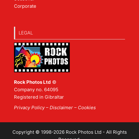
Corporate
LEGAL
Rock Photos Ltd
©
Company no. 64095
Registered in Gibraltar
Privacy Policy
–
Disclaimer
– Cookies
Copyright © 1998-2026 Rock Photos Ltd - All Rights