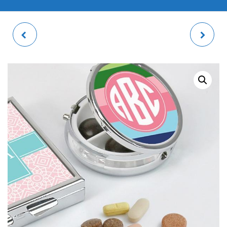
KITCHEN SERVING
GLASS CHOPPING
TRAY
BOARD