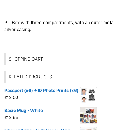
ADDITIONAL INFORMATION
Pill Box with three compartments, with an outer metal
silver casing.
SHOPPING CART
RELATED PRODUCTS
Passport (x6) + ID Photo Prints (x6)
£
12.00
Basic Mug - White
£
12.95