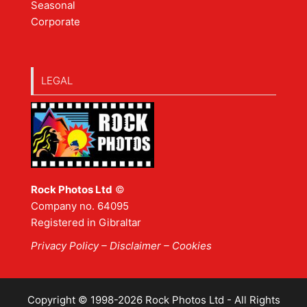
Seasonal
Corporate
LEGAL
Rock Photos Ltd
©
Company no. 64095
Registered in Gibraltar
Privacy Policy
–
Disclaimer
– Cookies
Copyright © 1998-2026 Rock Photos Ltd - All Rights