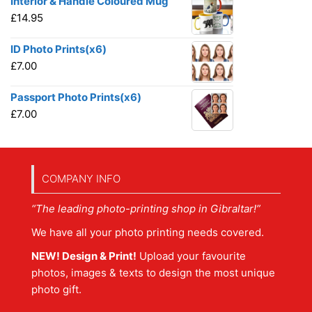
Interior & Handle Coloured Mug
£
14.95
ID Photo Prints(x6)
£
7.00
Passport Photo Prints(x6)
£
7.00
COMPANY INFO
“The leading photo-printing shop in Gibraltar!”
We have all your photo printing needs covered.
NEW! Design & Print!
Upload your favourite
photos, images & texts to design the most unique
photo gift.