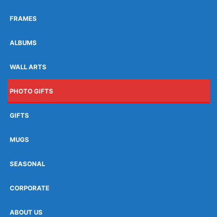
FRAMES
ALBUMS
WALL ARTS
PHOTO GIFTS
GIFTS
MUGS
SEASONAL
CORPORATE
ABOUT US