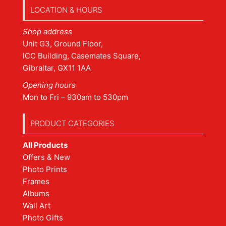
LOCATION & HOURS
Shop address
Unit G3, Ground Floor,
ICC Building, Casemates Square,
Gibraltar, GX11 1AA
Opening hours
Mon to Fri – 930am to 530pm
PRODUCT CATEGORIES
All Products
Offers & New
Photo Prints
Frames
Albums
Wall Art
Photo Gifts