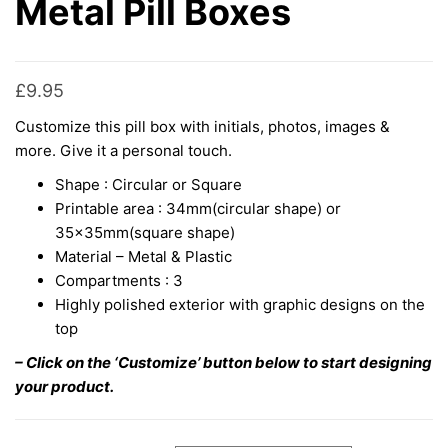
Metal Pill Boxes
£
9.95
Customize this pill box with initials, photos, images &
more. Give it a personal touch.
Shape : Circular or Square
Printable area : 34mm(circular shape) or
35x35mm(square shape)
Material – Metal & Plastic
Compartments : 3
Highly polished exterior with graphic designs on the
top
– Click on the ‘Customize’ button below to start designing
your product.