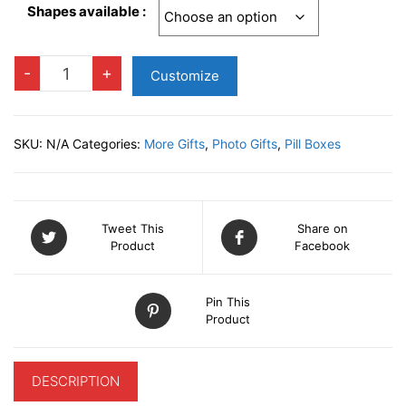
Shapes available :
Metal
-
+
Customize
Pill
Boxes
quantity
SKU:
N/A
Categories:
More Gifts
,
Photo Gifts
,
Pill Boxes
Tweet This
Share on
Product
Facebook
Pin This
Product
DESCRIPTION