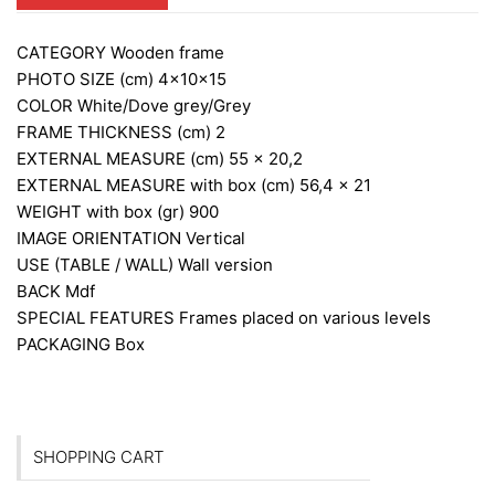
CATEGORY
Wooden frame
PHOTO SIZE (cm)
4x10x15
COLOR
White/Dove grey/Grey
FRAME THICKNESS (cm)
2
EXTERNAL MEASURE (cm)
55 x 20,2
EXTERNAL MEASURE with box (cm)
56,4 x 21
WEIGHT with box (gr)
900
IMAGE ORIENTATION
Vertical
USE (TABLE / WALL)
Wall version
BACK
Mdf
SPECIAL FEATURES
Frames placed on various levels
PACKAGING
Box
SHOPPING CART