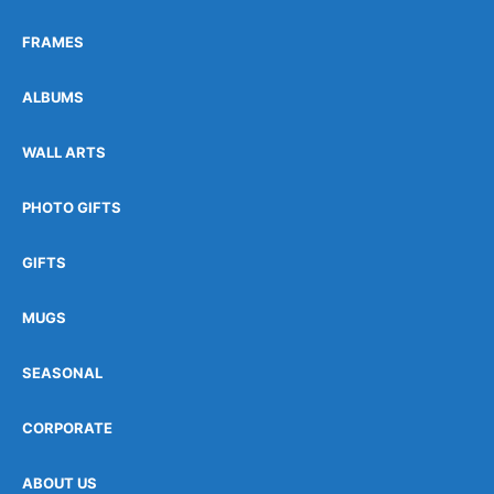
FRAMES
ALBUMS
WALL ARTS
PHOTO GIFTS
GIFTS
MUGS
SEASONAL
CORPORATE
ABOUT US