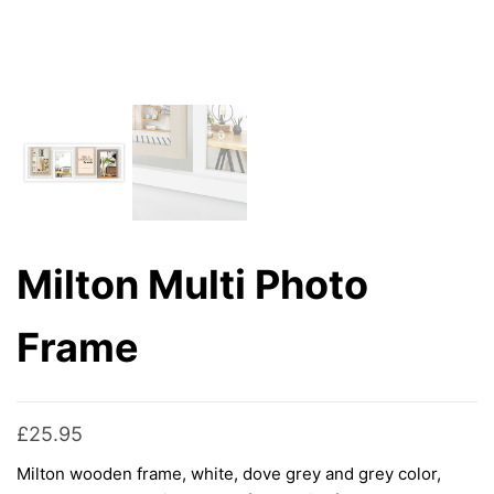
Milton Multi Photo
Frame
£
25.95
Milton wooden frame, white, dove grey and grey color,