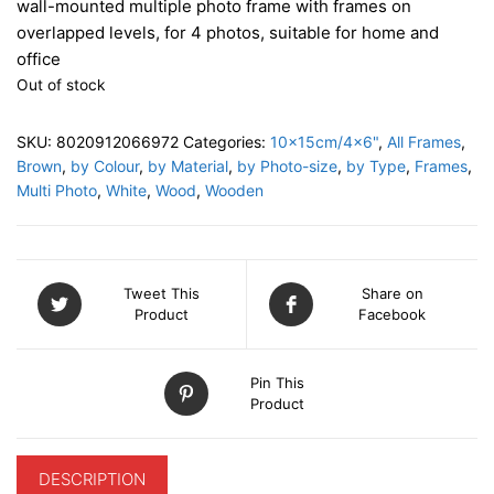
wall-mounted multiple photo frame with frames on
overlapped levels, for 4 photos, suitable for home and
office
Out of stock
SKU:
8020912066972
Categories:
10x15cm/4x6"
,
All Frames
,
Brown
,
by Colour
,
by Material
,
by Photo-size
,
by Type
,
Frames
,
Multi Photo
,
White
,
Wood
,
Wooden
Tweet This
Share on
Product
Facebook
Pin This
Product
DESCRIPTION