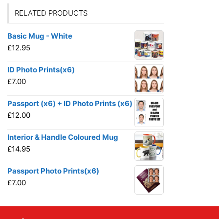
RELATED PRODUCTS
Basic Mug - White
£
12.95
ID Photo Prints(x6)
£
7.00
Passport (x6) + ID Photo Prints (x6)
£
12.00
Interior & Handle Coloured Mug
£
14.95
Passport Photo Prints(x6)
£
7.00