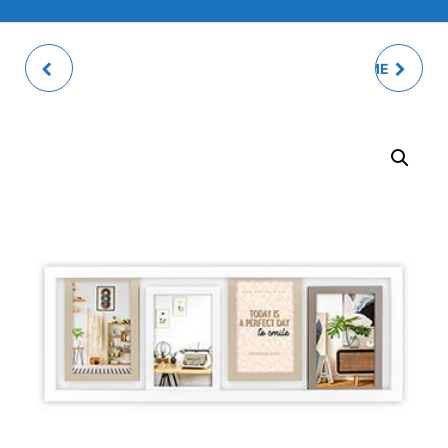
RIVOLI NATURAL
MOLDE PHOTO FRAME
PHOTO FRAME