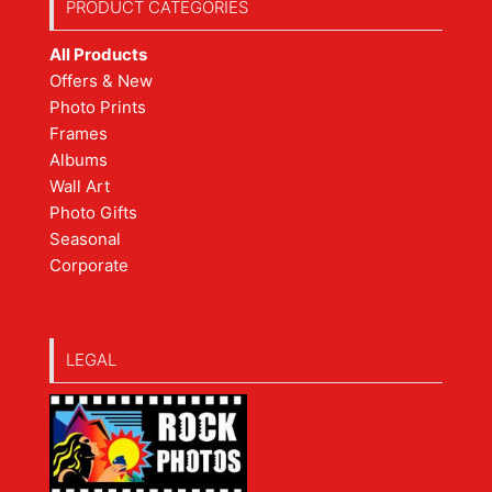
PRODUCT CATEGORIES
All Products
Offers & New
Photo Prints
Frames
Albums
Wall Art
Photo Gifts
Seasonal
Corporate
LEGAL