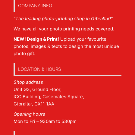
COMPANY INFO
“The leading photo-printing shop in Gibraltar!”
We have all your photo printing needs covered.
NEW! Design & Print!
Upload your favourite
photos, images & texts to design the most unique
photo gift.
LOCATION & HOURS
Shop address
Unit G3, Ground Floor,
ICC Building, Casemates Square,
Gibraltar, GX11 1AA
Opening hours
Mon to Fri – 930am to 530pm