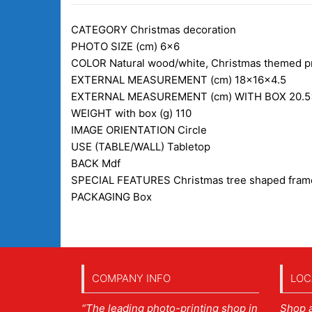
CATEGORY
Christmas decoration
PHOTO SIZE (cm)
6×6
COLOR
Natural wood/white, Christmas themed pr
EXTERNAL MEASUREMENT (cm)
18x16x4.5
EXTERNAL MEASUREMENT (cm) WITH BOX
20.5
WEIGHT with box (g)
110
IMAGE ORIENTATION
Circle
USE (TABLE/WALL)
Tabletop
BACK
Mdf
SPECIAL FEATURES
Christmas tree shaped frame
PACKAGING
Box
COMPANY INFO
LOC
“The leading photo-printing shop in
Shop 