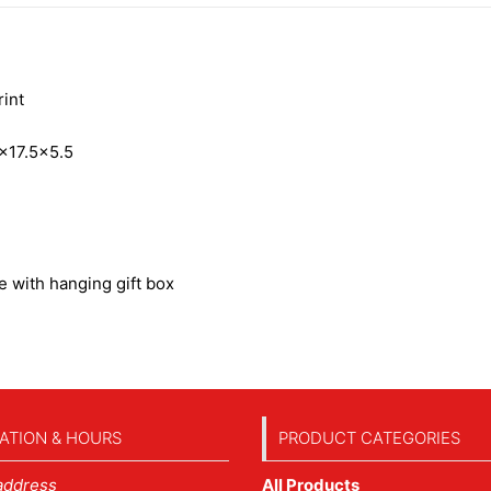
int
×17.5×5.5
 with hanging gift box
ATION & HOURS
PRODUCT CATEGORIES
address
All Products