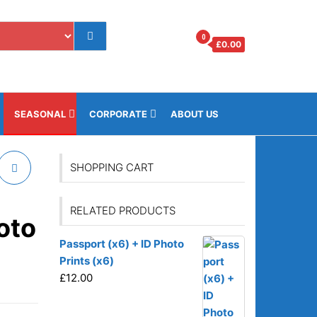
0
£
0.00
os.gi
SEASONAL
CORPORATE
ABOUT US
SHOPPING CART
RELATED PRODUCTS
oto
Passport (x6) + ID Photo
Prints (x6)
£
12.00