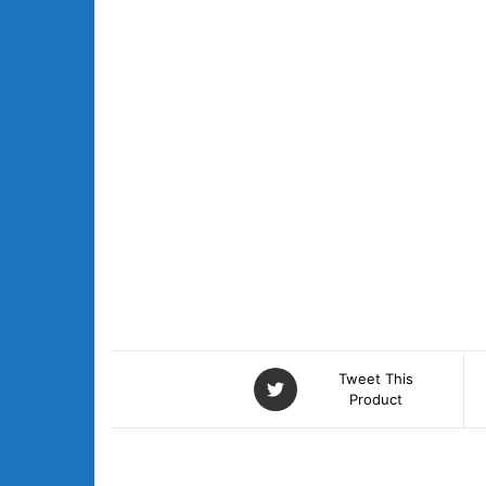
Tweet This
Product
DESCRIPTION