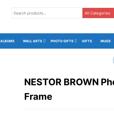
G3, Ground Floor, ICC, Gibraltar |
+35020043323 |
info@rockphot
ALBUMS
WALL ARTS
PHOTO GIFTS
GIFTS
MUGS
MERANO PHOTO
FRAME
NESTOR BROWN Ph
Frame