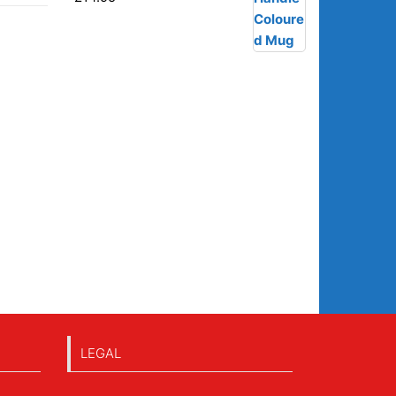
LEGAL