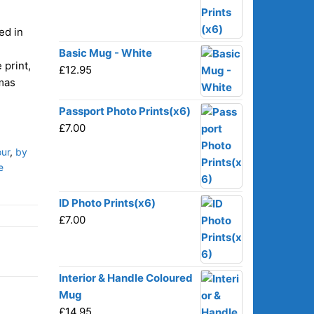
ed in
Basic Mug - White
 print,
£
12.95
tmas
Passport Photo Prints(x6)
£
7.00
ur
,
by
e
ID Photo Prints(x6)
£
7.00
Interior & Handle Coloured
Mug
£
14.95