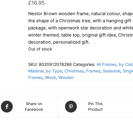
£
16.95
Nestor Brown wooden frame, natural colour, shap
the shape of a Christmas tree, with a hanging gift
package, with openwork star decoration and white
winter themed, table top, original gift idea, Chris
decoration, personalized gift.
Out of stock
SKU:
8020912078296
Categories:
All Frames
,
by Colo
Material
,
by Type
,
Christmas
,
Frames
,
Seasonal
,
Singl
Frames
,
Wood
,
Wooden
Share on
Pin This
Facebook
Product