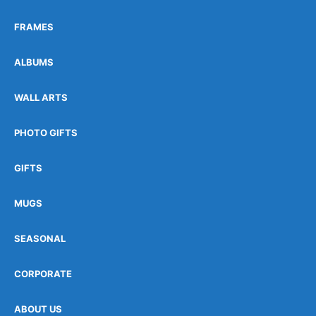
FRAMES
ALBUMS
WALL ARTS
PHOTO GIFTS
GIFTS
MUGS
SEASONAL
CORPORATE
ABOUT US