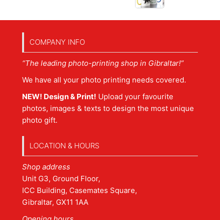
COMPANY INFO
“The leading photo-printing shop in Gibraltar!”
We have all your photo printing needs covered.
NEW! Design & Print!
Upload your favourite
photos, images & texts to design the most unique
photo gift.
LOCATION & HOURS
Shop address
Unit G3, Ground Floor,
ICC Building, Casemates Square,
Gibraltar, GX11 1AA
Opening hours