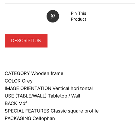
Pin This
Product
DESCRIPTION
ADDITIONAL INFORMATION
CATEGORY
Wooden frame
COLOR
Grey
IMAGE ORIENTATION
Vertical horizontal
USE (TABLE/WALL)
Tabletop / Wall
BACK
Mdf
SPECIAL FEATURES
Classic square profile
PACKAGING
Cellophan