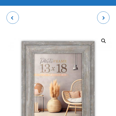
PALERMO WHITE
MARCONI BLACK
PHOTO FRAME
PHOTO FRAME