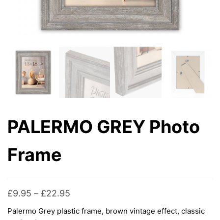
PALERMO GREY Photo
Frame
Price
£
9.95
–
£
22.95
range:
Palermo Grey plastic frame, brown vintage effect, classic