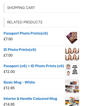
SHOPPING CART
RELATED PRODUCTS
Passport Photo Prints(x6)
£
7.00
ID Photo Prints(x6)
£
7.00
Passport (x6) + ID Photo Prints (x6)
£
12.00
Basic Mug - White
£
12.95
Interior & Handle Coloured Mug
£
14.95