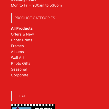
Mon to Fri – 930am to 530pm
PRODUCT CATEGORIES
All Products
Offers & New
Photo Prints
Frames
Albums
Wall Art
Photo Gifts
Seasonal
Corporate
LEGAL