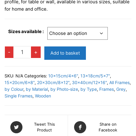
£9.95
profile, for table or wall, available in various sizes, suitable
through
for home and office.
£22.95
Sizes available :
PALERMO
-
+
Add to basket
GREY
Photo
Frame
SKU:
N/A
Categories:
10x15cm/4x6"
,
13x18cm/5x7"
,
quantity
15x20cm/6x8"
,
20x30cm/8x12"
,
30x40cm/12x16"
,
All Frames
,
by Colour
,
by Material
,
by Photo-size
,
by Type
,
Frames
,
Grey
,
Single Frames
,
Wooden
Tweet This
Share on
Product
Facebook