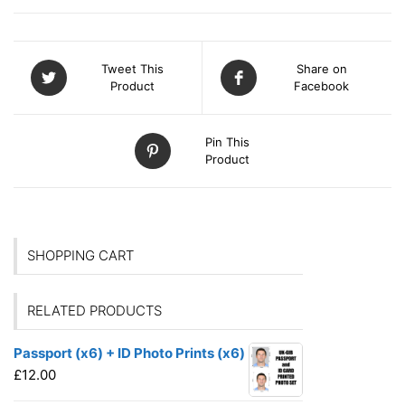
Tweet This
Share on
Product
Facebook
Pin This
Product
SHOPPING CART
RELATED PRODUCTS
Passport (x6) + ID Photo Prints (x6)
£
12.00