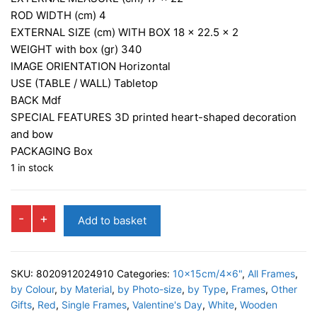
ROD WIDTH (cm)
4
EXTERNAL SIZE (cm) WITH BOX
18 x 22.5 x 2
WEIGHT with box (gr)
340
IMAGE ORIENTATION
Horizontal
USE (TABLE / WALL)
Tabletop
BACK
Mdf
SPECIAL FEATURES
3D printed heart-shaped decoration
and bow
PACKAGING
Box
1 in stock
PAMELA
-
+
Add to basket
Photo
Frame
quantity
SKU:
8020912024910
Categories:
10x15cm/4x6"
,
All Frames
,
by Colour
,
by Material
,
by Photo-size
,
by Type
,
Frames
,
Other
Gifts
,
Red
,
Single Frames
,
Valentine's Day
,
White
,
Wooden