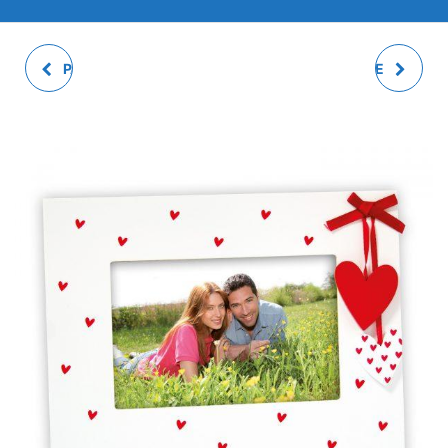
PAOLO PHOTO FRAME
ADELE PHOTO FRAME