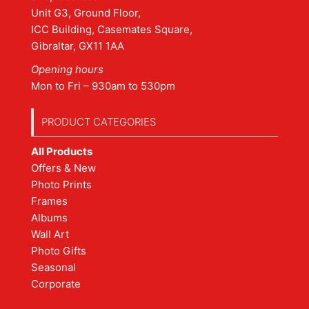
Unit G3, Ground Floor,
ICC Building, Casemates Square,
Gibraltar, GX11 1AA
Opening hours
Mon to Fri – 930am to 530pm
PRODUCT CATEGORIES
All Products
Offers & New
Photo Prints
Frames
Albums
Wall Art
Photo Gifts
Seasonal
Corporate