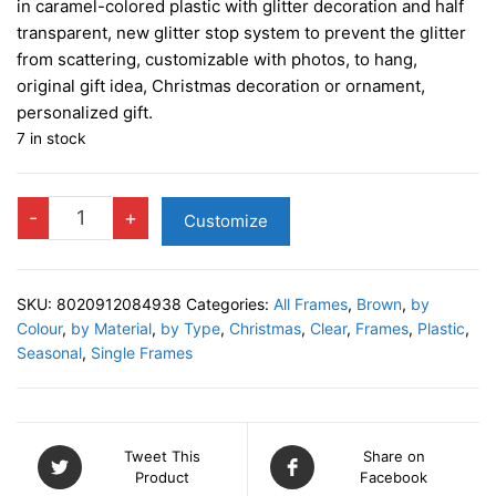
in caramel-colored plastic with glitter decoration and half
transparent, new glitter stop system to prevent the glitter
from scattering, customizable with photos, to hang,
original gift idea, Christmas decoration or ornament,
personalized gift.
7 in stock
Photo
-
+
Customize
BUBBLE
CARAMEL
quantity
SKU:
8020912084938
Categories:
All Frames
,
Brown
,
by
Colour
,
by Material
,
by Type
,
Christmas
,
Clear
,
Frames
,
Plastic
,
Seasonal
,
Single Frames
Tweet This
Share on
Product
Facebook