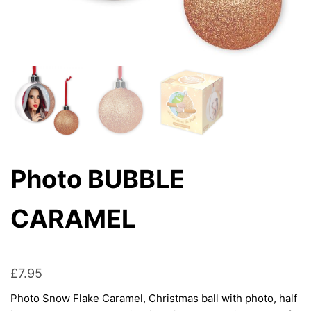
Photo BUBBLE
CARAMEL
£
7.95
Photo Snow Flake Caramel, Christmas ball with photo, half