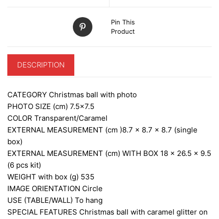
Pin This
Product
DESCRIPTION
CATEGORY
Christmas ball with photo
PHOTO SIZE (cm)
7.5×7.5
COLOR
Transparent/Caramel
EXTERNAL MEASUREMENT (cm )
8.7 x 8.7 x 8.7 (single
box)
EXTERNAL MEASUREMENT (cm) WITH BOX
18 x 26.5 x 9.5
(6 pcs kit)
WEIGHT with box (g)
535
IMAGE ORIENTATION
Circle
USE (TABLE/WALL)
To hang
SPECIAL FEATURES
Christmas ball with caramel glitter on