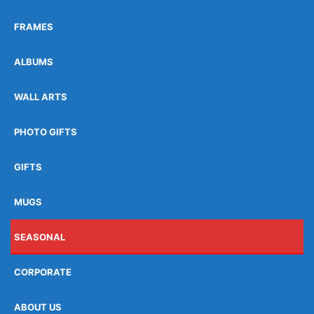
FRAMES
ALBUMS
WALL ARTS
PHOTO GIFTS
GIFTS
MUGS
SEASONAL
CORPORATE
ABOUT US