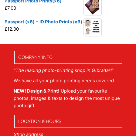
Passport Photo Prints(x6)
£
7.00
Passport (x6) + ID Photo Prints (x6)
£
12.00
COMPANY INFO
“The leading photo-printing shop in Gibraltar!”
We have all your photo printing needs covered.
NEW! Design & Print!
Upload your favourite
photos, images & texts to design the most unique
photo gift.
LOCATION & HOURS
Shop address