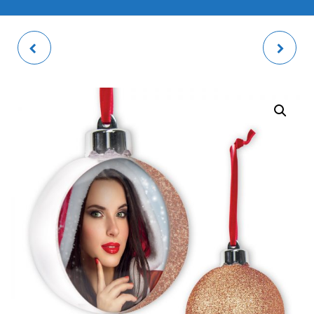
REGENT 4 PHOTO
PHOTO BUBBLE SKY
FRAME