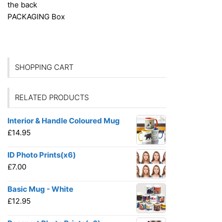
the back
PACKAGING
Box
SHOPPING CART
RELATED PRODUCTS
Interior & Handle Coloured Mug
£
14.95
ID Photo Prints(x6)
£
7.00
Basic Mug - White
£
12.95