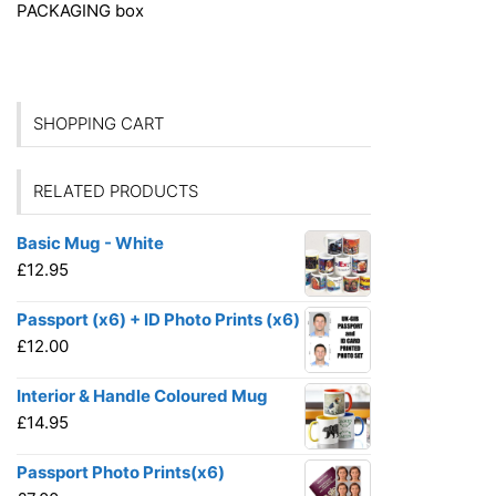
PACKAGING
box
SHOPPING CART
RELATED PRODUCTS
Basic Mug - White
£
12.95
Passport (x6) + ID Photo Prints (x6)
£
12.00
Interior & Handle Coloured Mug
£
14.95
Passport Photo Prints(x6)