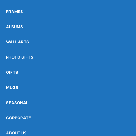
FRAMES
ALBUMS
WALL ARTS
PHOTO GIFTS
GIFTS
MUGS
SEASONAL
CORPORATE
ABOUT US