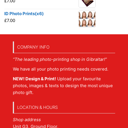
£
7.00
ID Photo Prints(x6)
£
7.00
COMPANY INFO
“The leading photo-printing shop in Gibraltar!”
We have all your photo printing needs covered.
NEW! Design & Print!
Upload your favourite
photos, images & texts to design the most unique
photo gift.
LOCATION & HOURS
Shop address
Unit G3, Ground Floor,