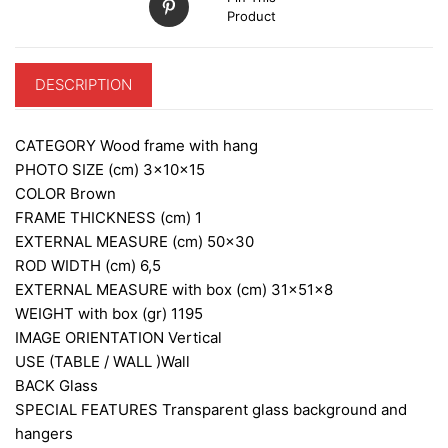
Product
DESCRIPTION
CATEGORY
Wood frame with hang
PHOTO SIZE (cm)
3x10x15
COLOR
Brown
FRAME THICKNESS (cm)
1
EXTERNAL MEASURE (cm)
50×30
ROD WIDTH (cm)
6,5
EXTERNAL MEASURE with box (cm)
31x51x8
WEIGHT with box (gr)
1195
IMAGE ORIENTATION
Vertical
USE (TABLE / WALL )
Wall
BACK
Glass
SPECIAL FEATURES
Transparent glass background and
hangers