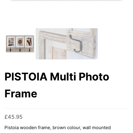
PISTOIA Multi Photo
Frame
£
45.95
Pistoia wooden frame, brown colour, wall mounted