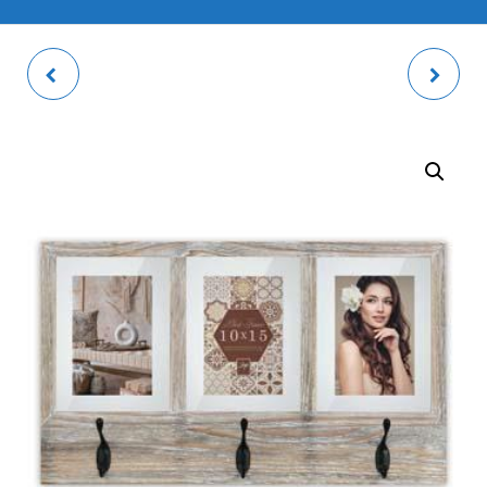
DUCHESSA PHOTO
RIVOLI NATURAL
FRAME
PHOTO FRAME