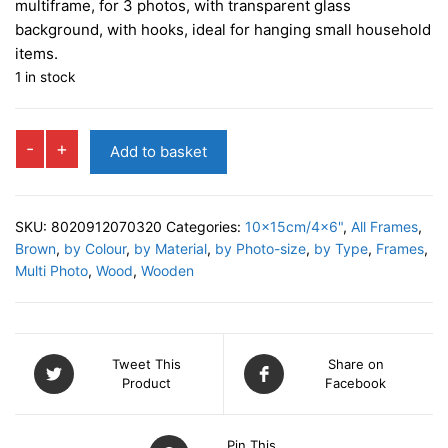
multiframe, for 3 photos, with transparent glass
background, with hooks, ideal for hanging small household
items.
1 in stock
PISTOIA
-
+
Add to basket
Multi
Photo
Frame
SKU:
8020912070320
Categories:
10x15cm/4x6"
,
All Frames
,
quantity
Brown
,
by Colour
,
by Material
,
by Photo-size
,
by Type
,
Frames
,
Multi Photo
,
Wood
,
Wooden
Tweet This
Share on
Product
Facebook
Pin This