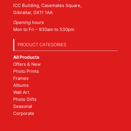
ICC Building, Casemates Square,
Gibraltar, GX11 1AA
Opening hours
Mon to Fri – 930am to 530pm
PRODUCT CATEGORIES
All Products
Offers & New
Photo Prints
Frames
Albums
Wall Art
Photo Gifts
Seasonal
Corporate