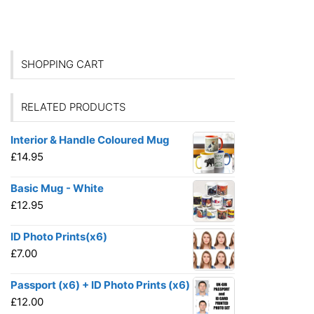
SHOPPING CART
RELATED PRODUCTS
Interior & Handle Coloured Mug
£
14.95
Basic Mug - White
£
12.95
ID Photo Prints(x6)
£
7.00
Passport (x6) + ID Photo Prints (x6)
£
12.00