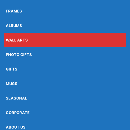
FRAMES
ALBUMS
WALL ARTS
PHOTO GIFTS
GIFTS
MUGS
SEASONAL
CORPORATE
ABOUT US