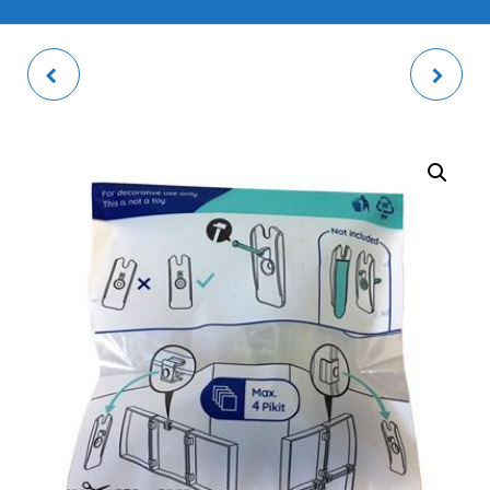
ELBA PHOTO FRAME
PHOTO TILE