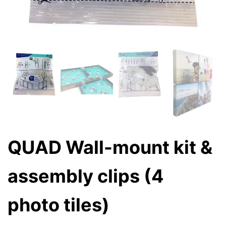
QUAD Wall-mount kit &
assembly clips (4
photo tiles)