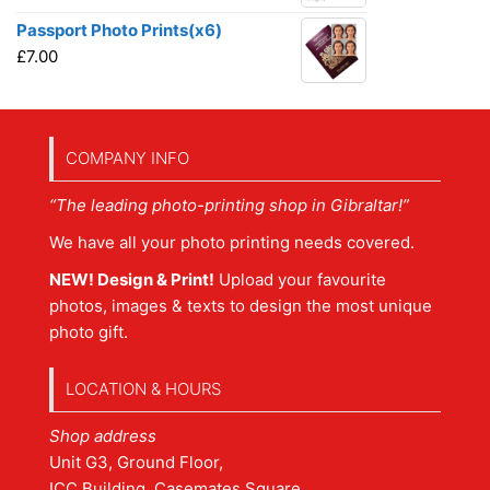
Passport Photo Prints(x6)
£
7.00
COMPANY INFO
“The leading photo-printing shop in Gibraltar!”
We have all your photo printing needs covered.
NEW! Design & Print!
Upload your favourite
photos, images & texts to design the most unique
photo gift.
LOCATION & HOURS
Shop address
Unit G3, Ground Floor,
ICC Building, Casemates Square,