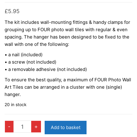
£
5.95
The kit includes wall-mounting fittings & handy clamps for
grouping up to FOUR photo wall tiles with regular & even
spacing. The hanger has been designed to be fixed to the
wall with one of the following:
• a nail (included)
• a screw (not included)
• a removable adhesive (not included)
To ensure the best quality, a maximum of FOUR Photo Wall
Art Tiles can be arranged in a cluster with one (single)
hanger.
20 in stock
QUAD
-
+
Add to basket
Wall-