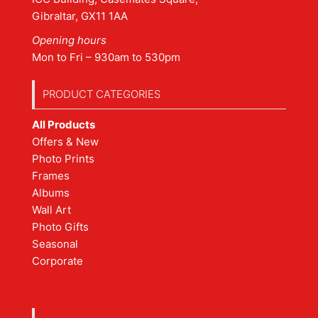
Gibraltar, GX11 1AA
Opening hours
Mon to Fri – 930am to 530pm
PRODUCT CATEGORIES
All Products
Offers & New
Photo Prints
Frames
Albums
Wall Art
Photo Gifts
Seasonal
Corporate