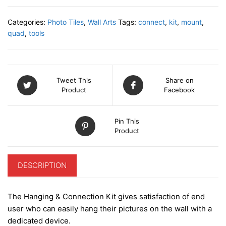
mount
kit
Categories:
Photo Tiles
,
Wall Arts
Tags:
connect
,
kit
,
mount
,
&
quad
,
tools
assembly
clips
(4
photo
Tweet This
Share on
tiles)
Product
Facebook
quantity
Pin This
Product
DESCRIPTION
The Hanging & Connection Kit gives satisfaction of end
user who can easily hang their pictures on the wall with a
dedicated device.