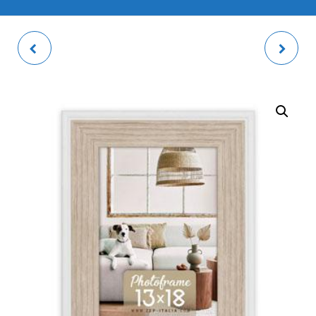
SHELBY B PHOTO
VIDA PIGGY BANK
FRAME