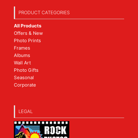
PRODUCT CATEGORIES
All Products
Offers & New
Photo Prints
Frames
Albums
Wall Art
Photo Gifts
Seasonal
Corporate
LEGAL