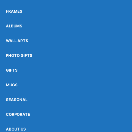
FRAMES
ALBUMS
WALL ARTS
PHOTO GIFTS
GIFTS
MUGS
SEASONAL
CORPORATE
ABOUT US