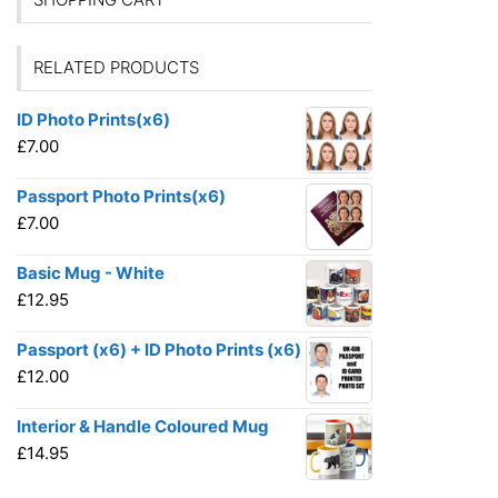
RELATED PRODUCTS
ID Photo Prints(x6)
£
7.00
Passport Photo Prints(x6)
£
7.00
Basic Mug - White
£
12.95
Passport (x6) + ID Photo Prints (x6)
£
12.00
Interior & Handle Coloured Mug
£
14.95