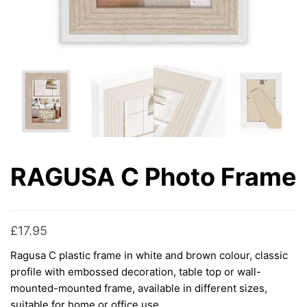
RAGUSA C Photo Frame
£
17.95
Ragusa C plastic frame in white and brown colour, classic
profile with embossed decoration, table top or wall-
mounted-mounted frame, available in different sizes,
suitable for home or office use