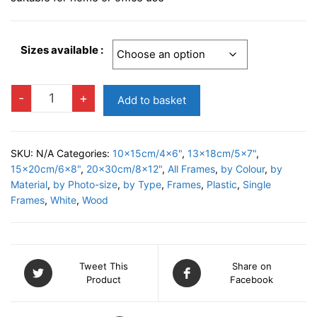
Sizes available :
RAGUSA
-
+
Add to basket
C
Photo
Frame
SKU:
N/A
Categories:
10x15cm/4x6"
,
13x18cm/5x7"
,
quantity
15x20cm/6x8"
,
20x30cm/8x12"
,
All Frames
,
by Colour
,
by
Material
,
by Photo-size
,
by Type
,
Frames
,
Plastic
,
Single
Frames
,
White
,
Wood
Tweet This
Share on
Product
Facebook