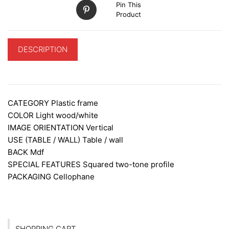
Pin This
Product
DESCRIPTION
ADDITIONAL INFORMATION
CATEGORY
Plastic frame
COLOR
Light wood/white
IMAGE ORIENTATION
Vertical
USE (TABLE / WALL)
Table / wall
BACK
Mdf
SPECIAL FEATURES
Squared two-tone profile
PACKAGING
Cellophane
SHOPPING CART