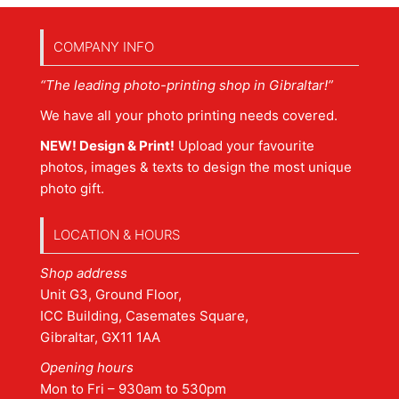
COMPANY INFO
“The leading photo-printing shop in Gibraltar!”
We have all your photo printing needs covered.
NEW! Design & Print!
Upload your favourite
photos, images & texts to design the most unique
photo gift.
LOCATION & HOURS
Shop address
Unit G3, Ground Floor,
ICC Building, Casemates Square,
Gibraltar, GX11 1AA
Opening hours
Mon to Fri – 930am to 530pm