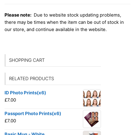
Please note:
Due to website stock updating problems,
there may be times when the item can be out of stock in
our store, and continue available in the website.
SHOPPING CART
RELATED PRODUCTS
ID Photo Prints(x6)
£
7.00
Passport Photo Prints(x6)
£
7.00
Basic Mug - White