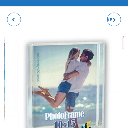
FLAMINGO SHAKE
SILVER GLITTER SHAKE
PHOTO FRAME
PHOTO FRAME