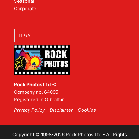
Seasonal
Corporate
LEGAL
Rock Photos Ltd
©
Company no. 64095
Registered in Gibraltar
Privacy Policy
–
Disclaimer
– Cookies
Copyright © 1998-2026 Rock Photos Ltd - All Rights