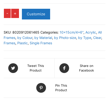
STARFISH
-
+
Customize
Shake
Frame
quantity
SKU:
8020912061465
Categories:
10x15cm/4x6"
,
Acrylic
,
All
Frames
,
by Colour
,
by Material
,
by Photo-size
,
by Type
,
Clear
,
Frames
,
Plastic
,
Single Frames
Tweet This
Share on
Product
Facebook
Pin This
Product
DESCRIPTION