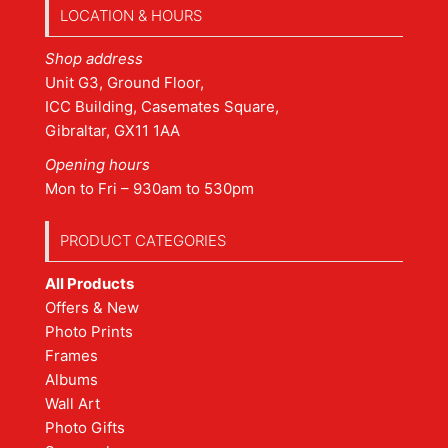
LOCATION & HOURS
Shop address
Unit G3, Ground Floor,
ICC Building, Casemates Square,
Gibraltar, GX11 1AA
Opening hours
Mon to Fri – 930am to 530pm
PRODUCT CATEGORIES
All Products
Offers & New
Photo Prints
Frames
Albums
Wall Art
Photo Gifts