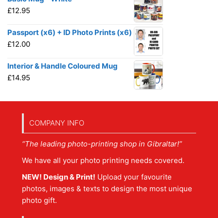
£
12.95
Passport (x6) + ID Photo Prints (x6)
£
12.00
Interior & Handle Coloured Mug
£
14.95
COMPANY INFO
“The leading photo-printing shop in Gibraltar!”
We have all your photo printing needs covered.
NEW! Design & Print!
Upload your favourite
photos, images & texts to design the most unique
photo gift.