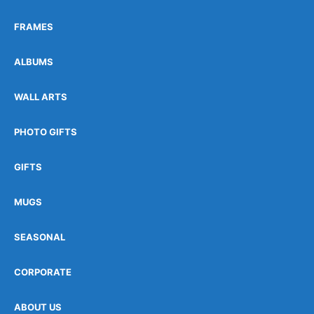
FRAMES
ALBUMS
WALL ARTS
PHOTO GIFTS
GIFTS
MUGS
SEASONAL
CORPORATE
ABOUT US