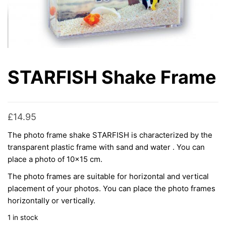
STARFISH Shake Frame
£
14.95
The photo frame shake STARFISH is characterized by the
transparent plastic frame with sand and water . You can
place a photo of 10×15 cm.
The photo frames are suitable for horizontal and vertical
placement of your photos. You can place the photo frames
horizontally or vertically.
1 in stock