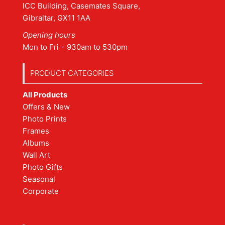
ICC Building, Casemates Square,
Gibraltar, GX11 1AA
Opening hours
Mon to Fri – 930am to 530pm
PRODUCT CATEGORIES
All Products
Offers & New
Photo Prints
Frames
Albums
Wall Art
Photo Gifts
Seasonal
Corporate