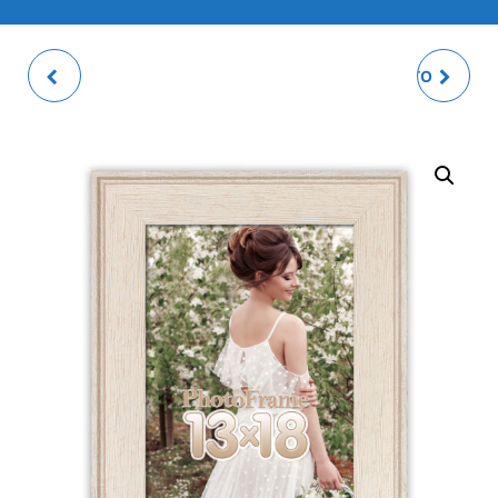
DOBBIACO PHOTO
ESSEN BROWN PHOTO
FRAME
FRAME