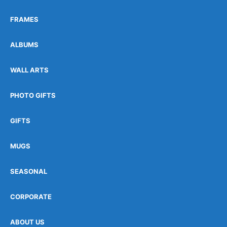
FRAMES
ALBUMS
WALL ARTS
PHOTO GIFTS
GIFTS
MUGS
SEASONAL
CORPORATE
ABOUT US