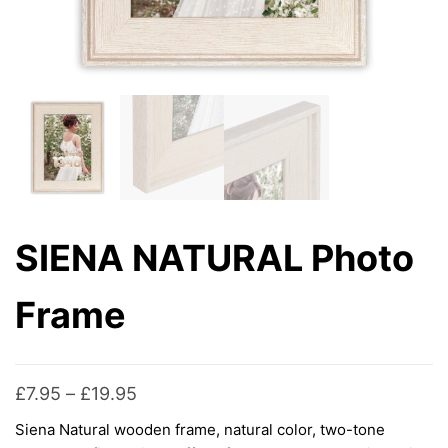
SIENA NATURAL Photo
Frame
Price
£
7.95
–
£
19.95
range:
Siena Natural wooden frame, natural color, two-tone