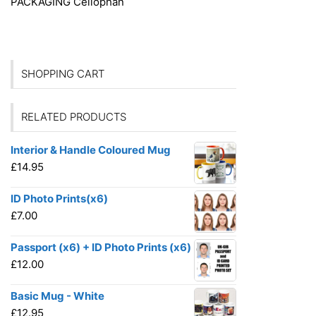
PACKAGING
Cellophan
SHOPPING CART
RELATED PRODUCTS
Interior & Handle Coloured Mug
£
14.95
ID Photo Prints(x6)
£
7.00
Passport (x6) + ID Photo Prints (x6)
£
12.00
Basic Mug - White
£
12.95