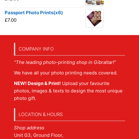
Passport Photo Prints(x6)
£
7.00
COMPANY INFO
“The leading photo-printing shop in Gibraltar!”
We have all your photo printing needs covered.
NEW! Design & Print!
Upload your favourite
photos, images & texts to design the most unique
photo gift.
LOCATION & HOURS
Shop address
Unit G3, Ground Floor,