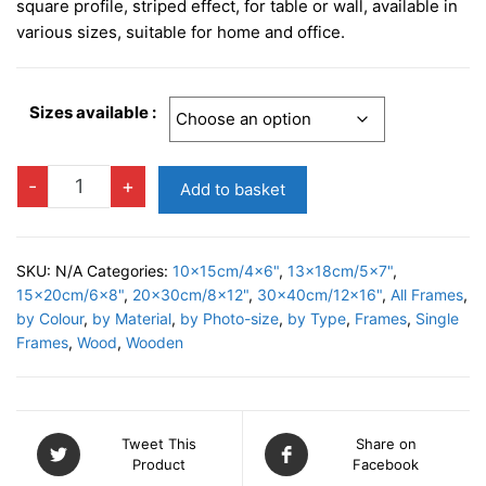
£7.95
square profile, striped effect, for table or wall, available in
through
various sizes, suitable for home and office.
£19.95
Sizes available :
SIENA
-
+
Add to basket
NATURAL
Photo
Frame
SKU:
N/A
Categories:
10x15cm/4x6"
,
13x18cm/5x7"
,
quantity
15x20cm/6x8"
,
20x30cm/8x12"
,
30x40cm/12x16"
,
All Frames
,
by Colour
,
by Material
,
by Photo-size
,
by Type
,
Frames
,
Single
Frames
,
Wood
,
Wooden
Tweet This
Share on
Product
Facebook