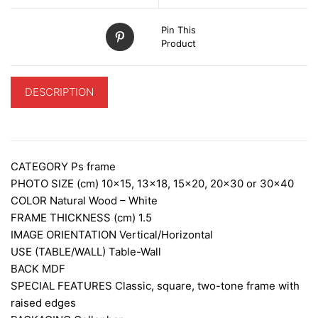
Pin This
Product
DESCRIPTION
ADDITIONAL INFORMATION
CATEGORY
Ps frame
PHOTO SIZE (cm)
10×15, 13×18, 15×20, 20×30 or 30×40
COLOR Natural Wood – White
FRAME THICKNESS (cm)
1.5
IMAGE ORIENTATION
Vertical/Horizontal
USE (TABLE/WALL)
Table-Wall
BACK
MDF
SPECIAL FEATURES
Classic, square, two-tone frame with
raised edges