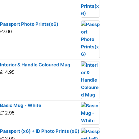
Passport Photo Prints(x6)
£
7.00
Interior & Handle Coloured Mug
£
14.95
Basic Mug - White
£
12.95
Passport (x6) + ID Photo Prints (x6)
£
12.00