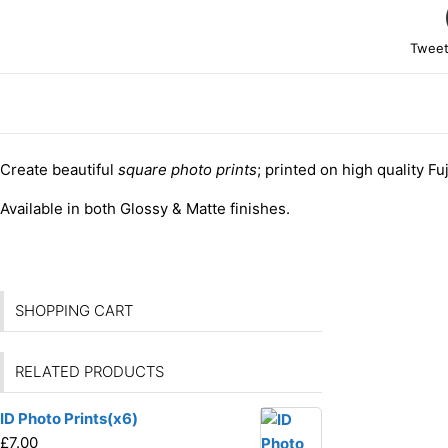
Tweet
DESCRIPTION
Create beautiful
square photo prints
; printed on high quality Fu
Available in both Glossy & Matte finishes.
SHOPPING CART
RELATED PRODUCTS
ID Photo Prints(x6)
£
7.00