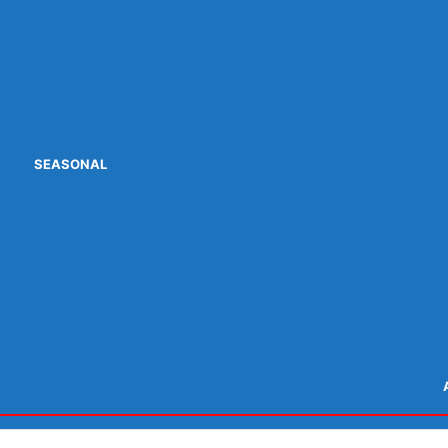
SEASONAL