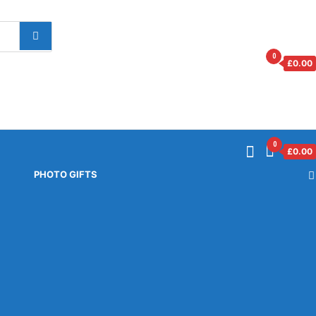
0
£
0.00
0
£
0.00
PHOTO GIFTS