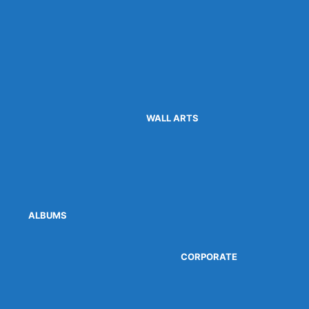
WALL ARTS
ALBUMS
CORPORATE