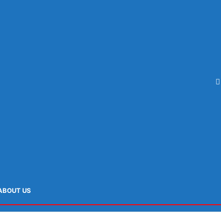
ABOUT US