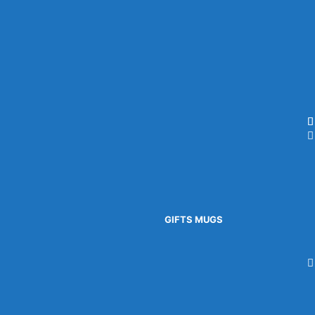
GIFTS
MUGS