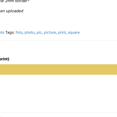
hite 2mm border*
een uploaded
nts
Tags:
foto
,
photo
,
pic
,
picture
,
print
,
square
print)