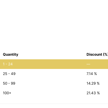
Quantity
Discount (%
1 - 24
—
25 - 49
7.14 %
50 - 99
14.29 %
100+
21.43 %