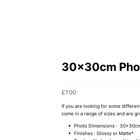
30x30cm Phot
£
7.00
If you are looking for some differe
come in a range of sizes and are gre
Photo Dimensions : 30x30cm
Finishes : Glossy or Matte*