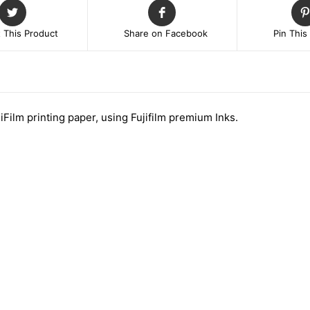
 This Product
Share on Facebook
Pin This
jiFilm printing paper, using Fujifilm premium Inks.