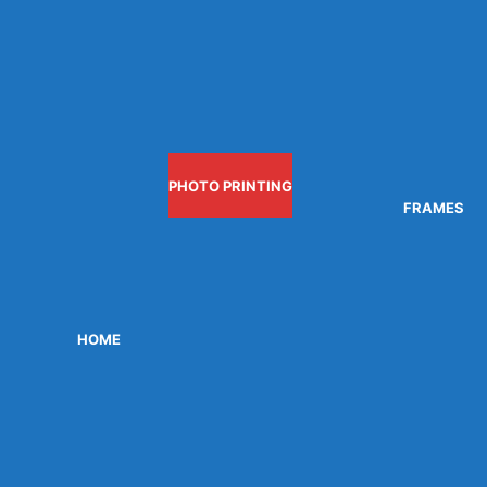
PHOTO PRINTING
FRAMES
HOME