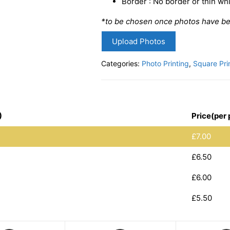
Border : No border or thin w
*to be chosen once photos have b
Upload Photos
Categories:
Photo Printing
,
Square Pri
)
Price(per 
£
7.00
£
6.50
£
6.00
£
5.50