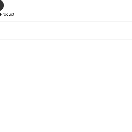
 Product