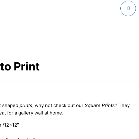
ID PHOTO PRINTS(X6)
o Print
nt shaped
prints
, why not check out our
Square Prints
? They
at for a gallery wall at home.
 /12×12″