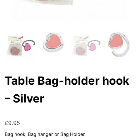
Table Bag-holder hook
– Silver
£
9.95
Bag hook, Bag hanger or Bag Holder