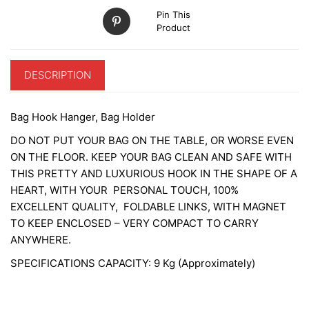
Pin This
Product
DESCRIPTION
Bag Hook Hanger, Bag Holder
DO NOT PUT YOUR BAG ON THE TABLE, OR WORSE EVEN
ON THE FLOOR. KEEP YOUR BAG CLEAN AND SAFE WITH
THIS PRETTY AND LUXURIOUS HOOK IN THE SHAPE OF A
HEART, WITH YOUR PERSONAL TOUCH, 100%
EXCELLENT QUALITY, FOLDABLE LINKS, WITH MAGNET
TO KEEP ENCLOSED – VERY COMPACT TO CARRY
ANYWHERE.
SPECIFICATIONS CAPACITY: 9 Kg (Approximately)