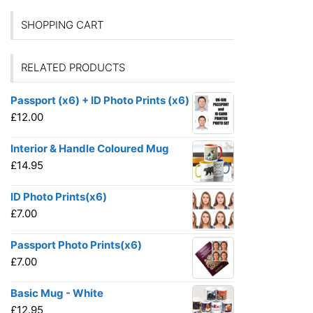
SHOPPING CART
RELATED PRODUCTS
Passport (x6) + ID Photo Prints (x6)
£
12.00
Interior & Handle Coloured Mug
£
14.95
ID Photo Prints(x6)
£
7.00
Passport Photo Prints(x6)
£
7.00
Basic Mug - White
£
12.95