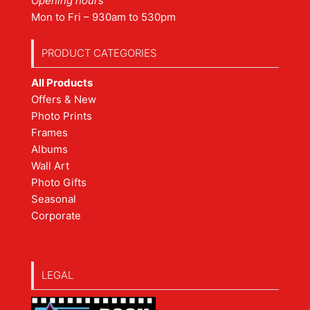
Opening hours
Mon to Fri – 930am to 530pm
PRODUCT CATEGORIES
All Products
Offers & New
Photo Prints
Frames
Albums
Wall Art
Photo Gifts
Seasonal
Corporate
LEGAL