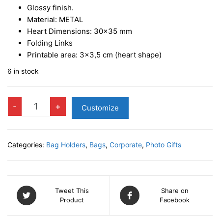
Glossy finish.
Material: METAL
Heart Dimensions: 30×35 mm
Folding Links
Printable area: 3×3,5 cm (heart shape)
6 in stock
Table
-
+
Customize
Bag-
holder
hook
Categories:
Bag Holders
,
Bags
,
Corporate
,
Photo Gifts
-
Silver
quantity
Tweet This
Share on
Product
Facebook