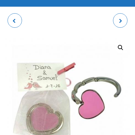
TOTE BAG 35X38CM
CIRCULAR MOBILE
POP-SOCKET