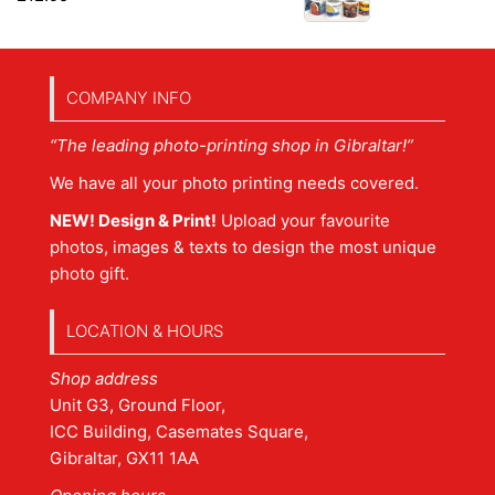
COMPANY INFO
“The leading photo-printing shop in Gibraltar!”
We have all your photo printing needs covered.
NEW! Design & Print!
Upload your favourite
photos, images & texts to design the most unique
photo gift.
LOCATION & HOURS
Shop address
Unit G3, Ground Floor,
ICC Building, Casemates Square,
Gibraltar, GX11 1AA