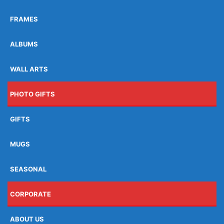
FRAMES
ALBUMS
WALL ARTS
PHOTO GIFTS
GIFTS
MUGS
SEASONAL
CORPORATE
ABOUT US