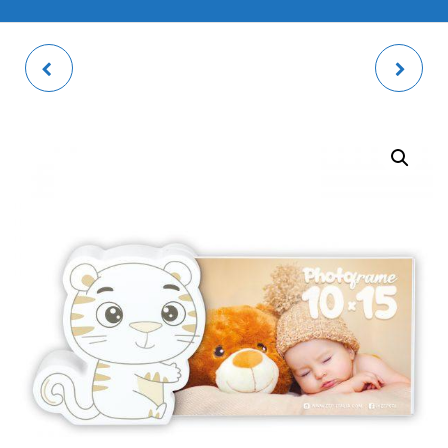
ROSEL WHITE 2V
VALBONNE PHOTO
DOUBLE PHOTO FRAME
FRAME