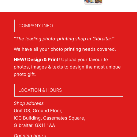
COMPANY INFO
“The leading photo-printing shop in Gibraltar!”
We have all your photo printing needs covered.
NEW! Design & Print!
Upload your favourite
photos, images & texts to design the most unique
photo gift.
LOCATION & HOURS
Shop address
Unit G3, Ground Floor,
ICC Building, Casemates Square,
Gibraltar, GX11 1AA
Opening hours