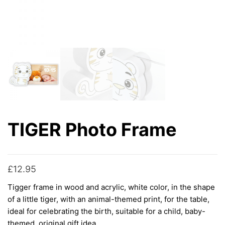
TIGER Photo Frame
£
12.95
Tigger frame in wood and acrylic, white color, in the shape
of a little tiger, with an animal-themed print, for the table,
ideal for celebrating the birth, suitable for a child, baby-
themed, original gift idea.