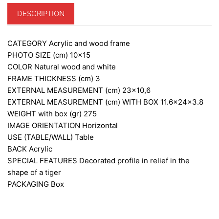
DESCRIPTION
CATEGORY
Acrylic and wood frame
PHOTO SIZE (cm)
10×15
COLOR
Natural wood and white
FRAME THICKNESS (cm)
3
EXTERNAL MEASUREMENT (cm)
23×10,6
EXTERNAL MEASUREMENT (cm) WITH BOX
11.6x24x3.8
WEIGHT with box (gr)
275
IMAGE ORIENTATION
Horizontal
USE (TABLE/WALL)
Table
BACK
Acrylic
SPECIAL FEATURES
Decorated profile in relief in the
shape of a tiger
PACKAGING
Box