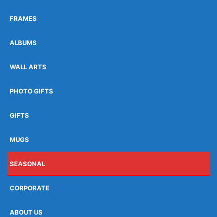
FRAMES
ALBUMS
WALL ARTS
PHOTO GIFTS
GIFTS
MUGS
SEASONAL
CORPORATE
ABOUT US