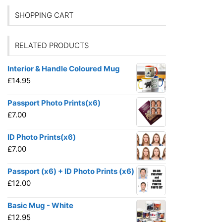
SHOPPING CART
RELATED PRODUCTS
Interior & Handle Coloured Mug
£
14.95
Passport Photo Prints(x6)
£
7.00
ID Photo Prints(x6)
£
7.00
Passport (x6) + ID Photo Prints (x6)
£
12.00
Basic Mug - White
£
12.95