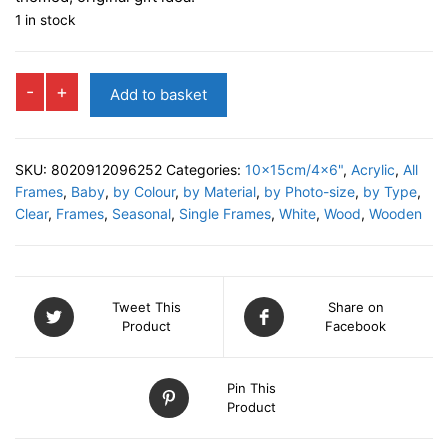
1 in stock
TIGER
-
+
Add to basket
Photo
Frame
quantity
SKU:
8020912096252
Categories:
10x15cm/4x6"
,
Acrylic
,
All
Frames
,
Baby
,
by Colour
,
by Material
,
by Photo-size
,
by Type
,
Clear
,
Frames
,
Seasonal
,
Single Frames
,
White
,
Wood
,
Wooden
Tweet This
Share on
Product
Facebook
Pin This
Product