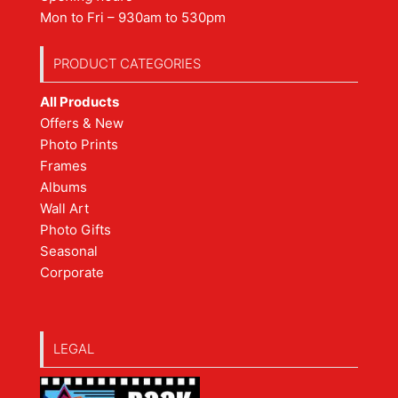
Mon to Fri – 930am to 530pm
PRODUCT CATEGORIES
All Products
Offers & New
Photo Prints
Frames
Albums
Wall Art
Photo Gifts
Seasonal
Corporate
LEGAL