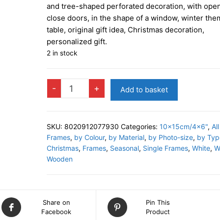
and tree-shaped perforated decoration, with ope
close doors, in the shape of a window, winter the
table, original gift idea, Christmas decoration,
personalized gift.
2 in stock
TIROLO
-
+
Add to basket
C
Photo
Frame
SKU:
8020912077930
Categories:
10x15cm/4x6"
,
All
quantity
Frames
,
by Colour
,
by Material
,
by Photo-size
,
by Typ
Christmas
,
Frames
,
Seasonal
,
Single Frames
,
White
,
W
Wooden
Share on
Pin This
Facebook
Product