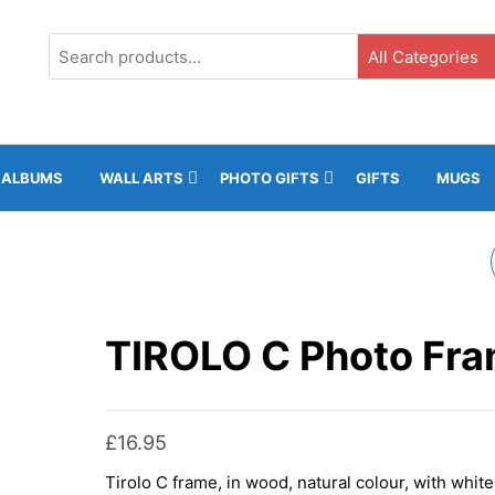
G3, Ground Floor, ICC, Gibraltar |
+35020043323 |
info@rockphot
ALBUMS
WALL ARTS
PHOTO GIFTS
GIFTS
MUGS
LAUSANNE HEART
PHOTO FRAME
TIROLO C Photo Fr
£
16.95
Tirolo C frame, in wood, natural colour, with white