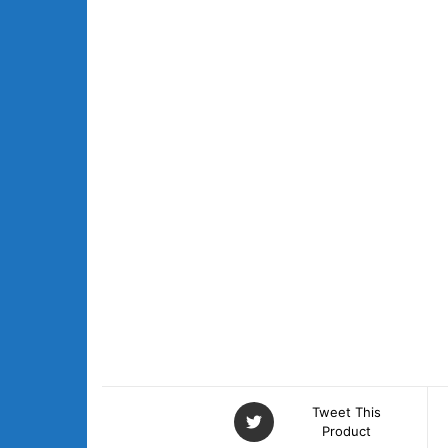
Tweet This
Product