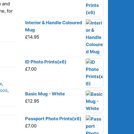
n and
me, for
Interior & Handle Coloured
Mug
£
14.95
ID Photo Prints(x6)
£
7.00
e
,
ood
,
Basic Mug - White
£
12.95
Passport Photo Prints(x6)
£
7.00