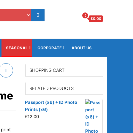
0
£
0.00
os.gi
SEASONAL
CORPORATE
ABOUT US
SHOPPING CART
RELATED PRODUCTS
ame
Passport (x6) + ID Photo
Prints (x6)
£
12.00
 print