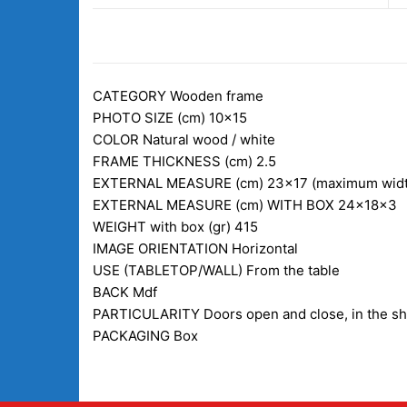
DESCRIPTION
CATEGORY
Wooden frame
PHOTO SIZE (cm)
10×15
COLOR
Natural wood / white
FRAME THICKNESS (cm)
2.5
EXTERNAL MEASURE (cm)
23×17 (maximum widt
EXTERNAL MEASURE (cm) WITH BOX
24x18x3
WEIGHT with box (gr)
415
IMAGE ORIENTATION
Horizontal
USE (TABLETOP/WALL)
From the table
BACK
Mdf
PARTICULARITY
Doors open and close, in the s
PACKAGING
Box