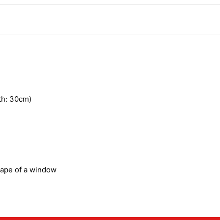
h: 30cm)
hape of a window